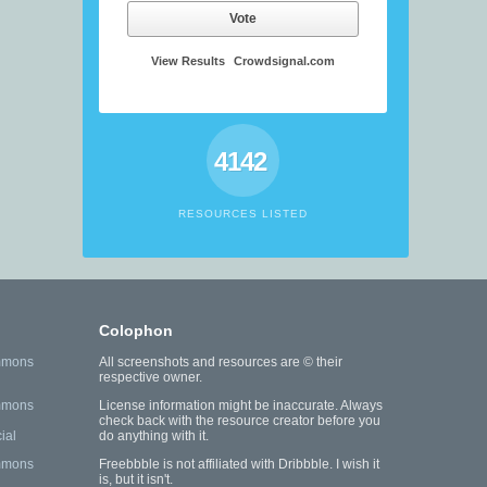
Vote
View Results
Crowdsignal.com
4142
RESOURCES LISTED
Colophon
mmons
All screenshots and resources are © their
respective owner.
mmons
License information might be inaccurate. Always
check back with the resource creator before you
ial
do anything with it.
mmons
Freebbble is not affiliated with Dribbble. I wish it
is, but it isn't.