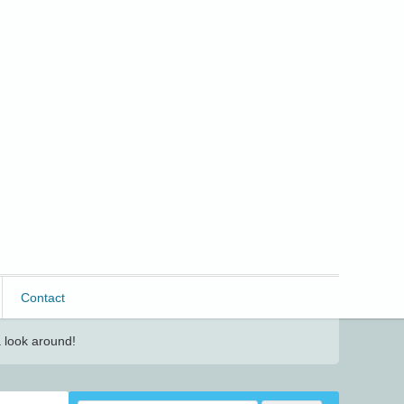
Contact
 look around!