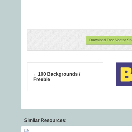
Download Free Vector Sno
100 Backgrounds /
Freebie
Similar Resources: