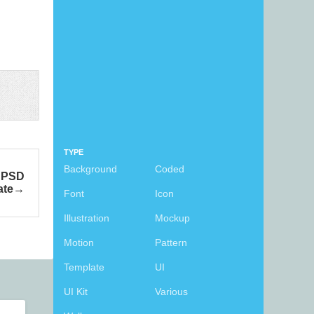
TYPE
Background
Coded
e PSD
ate
Font
Icon
Illustration
Mockup
Motion
Pattern
Template
UI
UI Kit
Various