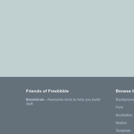
Friends of Freebbble
Browse 
Boomkrak
—Awesome tools to help you build
Backgroun
stuff.
Font
Illustration
Motion
Template