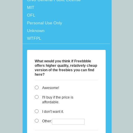
MIT
OFL
Personal Use Only
Unknown
WTFPL
What would you think if Freebbble
offers higher quality, relatively cheap
version of the freebies you can find
here?
Awesome!
I'll buy if the price is
affordable.
I don't want it.
Other: