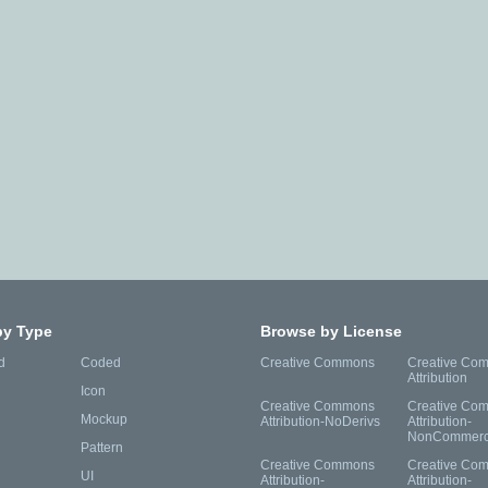
by Type
Browse by License
d
Coded
Creative Commons
Creative Co
Attribution
Icon
Creative Commons
Creative Co
Mockup
Attribution-NoDerivs
Attribution-
NonCommerc
Pattern
Creative Commons
Creative Co
UI
Attribution-
Attribution-