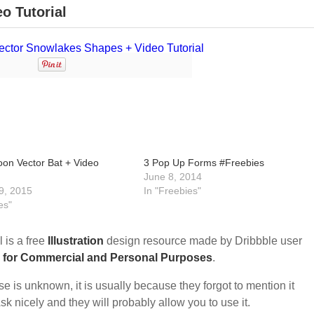
o Tutorial
oon Vector Bat + Video
3 Pop Up Forms #Freebies
June 8, 2014
9, 2015
In "Freebies"
es"
 is a free
Illustration
design resource made by Dribbble user
 for Commercial and Personal Purposes
.
nse is unknown, it is usually because they forgot to mention it
sk nicely and they will probably allow you to use it.