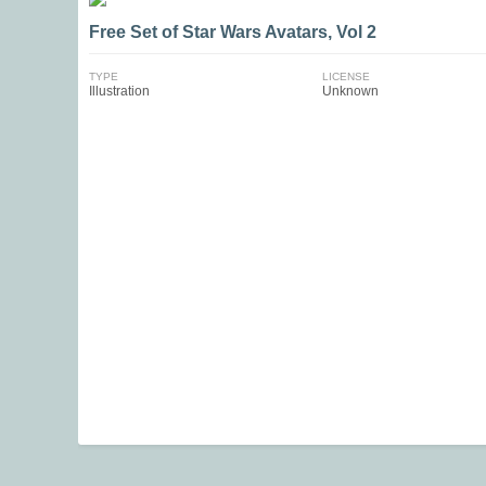
Free Set of Star Wars Avatars, Vol 2
TYPE
LICENSE
Illustration
Unknown