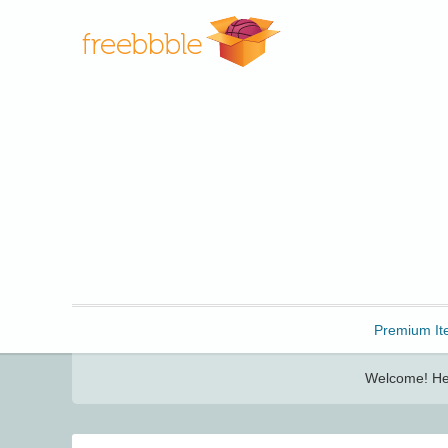
Freebbble!
Premium It
Welcome! Her