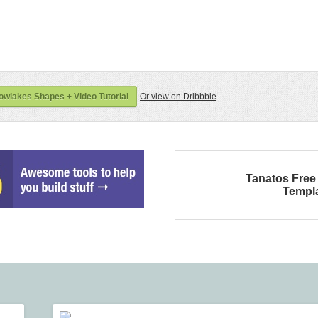
wlakes Shapes + Video Tutorial
Or view on Dribbble
Tanatos Fre
Templ