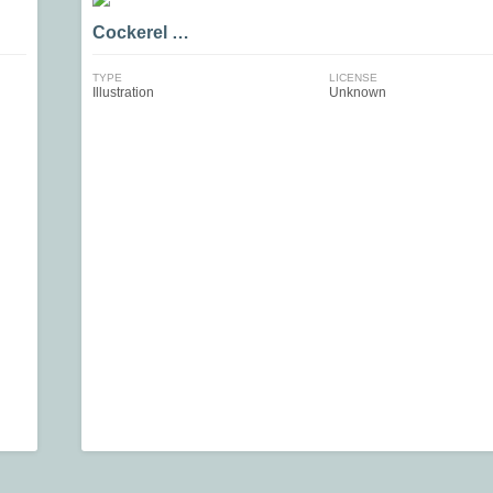
Cockerel …
TYPE
LICENSE
Illustration
Unknown