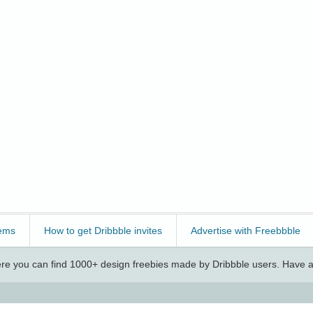
ems
How to get Dribbble invites
Advertise with Freebbble
e you can find 1000+ design freebies made by Dribbble users. Have a