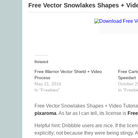
Free Vector Snowlakes Shapes + Vide
Related
Free Warrior Vector Shield + Video
Free Cart
Process
Speedart
May 21, 2016
October 2
In "Freebies"
In "Freebi
Free Vector Snowlakes Shapes + Video Tutorial
pixaroma
. As far as I can tell, its license is
Free
Helpful hint: Dribbble users are nice. If the lice
explicitly; not because they were being stingy. A