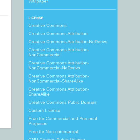
Wallpaper
LICENSE
Creative Commons
Creative Commons Attribution
Creative Commons Attribution-NoDerivs
Creative Commons Attribution-
NonCommercial
Creative Commons Attribution-
NonCommercial-NoDerivs
Creative Commons Attribution-
NonCommercial-ShareAlike
Creative Commons Attribution-
ShareAlike
Creative Commons Public Domain
Custom License
Free for Commercial and Personal
Purposes
Free for Non-commercial
GNU General Public License