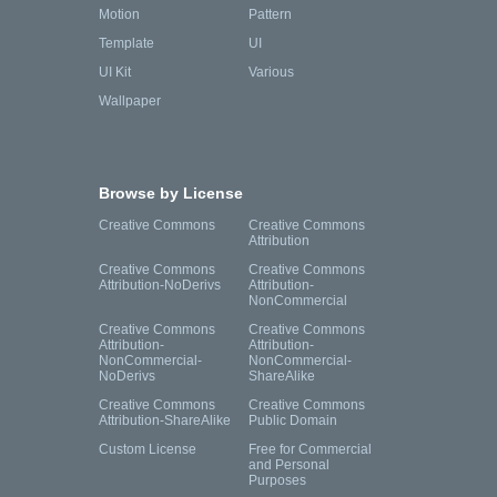
Motion
Pattern
Template
UI
UI Kit
Various
Wallpaper
Browse by License
Creative Commons
Creative Commons
Attribution
Creative Commons
Creative Commons
Attribution-NoDerivs
Attribution-
NonCommercial
Creative Commons
Creative Commons
Attribution-
Attribution-
NonCommercial-
NonCommercial-
NoDerivs
ShareAlike
Creative Commons
Creative Commons
Attribution-ShareAlike
Public Domain
Custom License
Free for Commercial
and Personal
Purposes