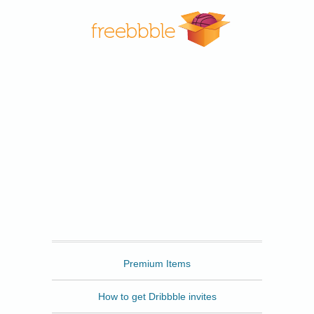
Freebbble
Premium Items
How to get Dribbble invites