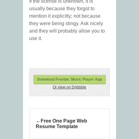
If the license is unknown, it is
usually because they forgot to
mention it explicitly; not because
they were being stingy. Ask nicely
and they will probably allow you to
use it.
Download Freebie: Music Player App
Or view on Dribbble
Free One Page Web
Resume Template