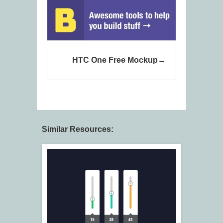
HTC One Free Mockup
Similar Resources: