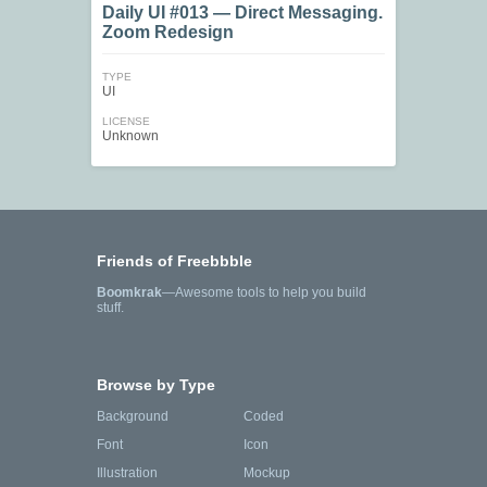
Daily UI #013 — Direct Messaging.
Zoom Redesign
TYPE
UI
LICENSE
Unknown
Friends of Freebbble
Boomkrak
—Awesome tools to help you build
stuff.
Browse by Type
Background
Coded
Font
Icon
Illustration
Mockup