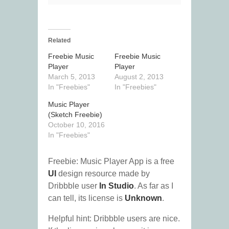
Related
Freebie Music
Freebie Music
Player
Player
March 5, 2013
August 2, 2013
In "Freebies"
In "Freebies"
Music Player
(Sketch Freebie)
October 10, 2016
In "Freebies"
Freebie: Music Player App is a free
UI
design resource made by
Dribbble user
In Studio
. As far as I
can tell, its license is
Unknown
.
Helpful hint: Dribbble users are nice.