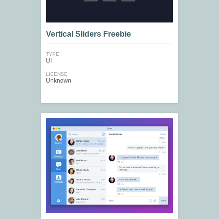
Vertical Sliders Freebie
TYPE
UI
LICENSE
Unknown