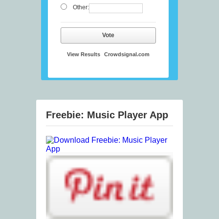
Other:
Vote
View Results
Crowdsignal.com
Freebie: Music Player App