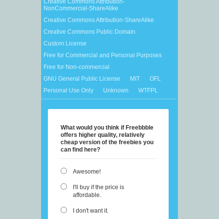
Creative Commons Attribution-
NonCommercial-ShareAlike
Creative Commons Attribution-ShareAlike
Creative Commons Public Domain
Custom License
Free for Commercial and Personal Purposes
Free for Non-commercial
GNU General Public License
MIT
OFL
Personal Use Only
Unknown
WTFPL
What would you think if Freebbble
offers higher quality, relatively
cheap version of the freebies you
can find here?
Awesome!
I'll buy if the price is
affordable.
I don't want it.