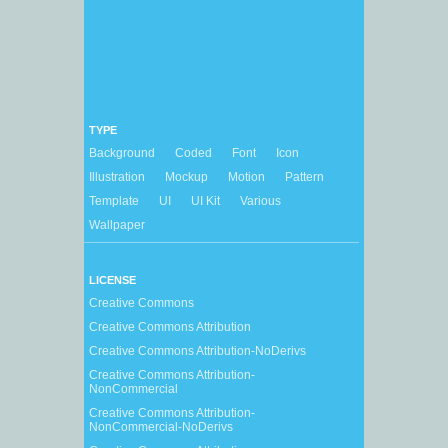
TYPE
Background
Coded
Font
Icon
Illustration
Mockup
Motion
Pattern
Template
UI
UI Kit
Various
Wallpaper
LICENSE
Creative Commons
Creative Commons Attribution
Creative Commons Attribution-NoDerivs
Creative Commons Attribution-
NonCommercial
Creative Commons Attribution-
NonCommercial-NoDerivs