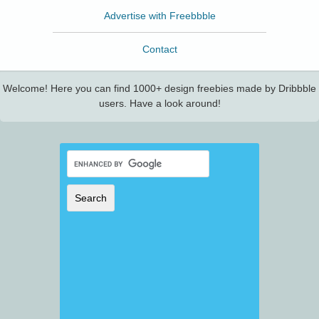
Advertise with Freebbble
Contact
Welcome! Here you can find 1000+ design freebies made by Dribbble
users. Have a look around!