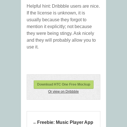
Helpful hint: Dribbble users are nice.
If the license is unknown, it is
usually because they forgot to
mention it explicitly; not because
they were being stingy. Ask nicely
and they will probably allow you to
use it.
Download HTC One Free Mockup
Or view on Dribbble
Freebie: Music Player App