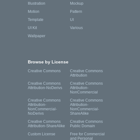
Illustration
Mockup
Motion
Pattern
Template
UI
UI Kit
Various
Wallpaper
Browse by License
Creative Commons
Creative Commons
Attribution
Creative Commons
Creative Commons
Attribution-NoDerivs
Attribution-
NonCommercial
Creative Commons
Creative Commons
Attribution-
Attribution-
NonCommercial-
NonCommercial-
NoDerivs
ShareAlike
Creative Commons
Creative Commons
Attribution-ShareAlike
Public Domain
Custom License
Free for Commercial
and Personal