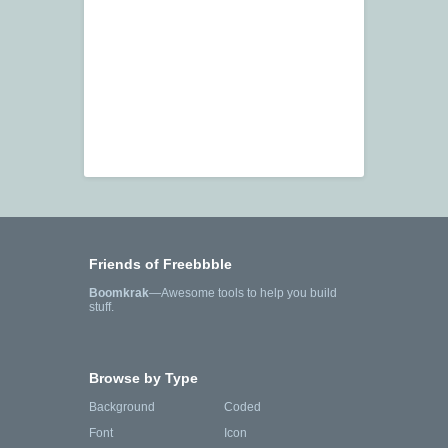
Friends of Freebbble
Boomkrak
—Awesome tools to help you build
stuff.
Browse by Type
Background
Coded
Font
Icon