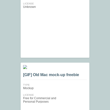
LICENSE
Unknown
[GIF] Old Mac mock-up freebie
TYPE
Mockup
LICENSE
Free for Commercial and
Personal Purposes