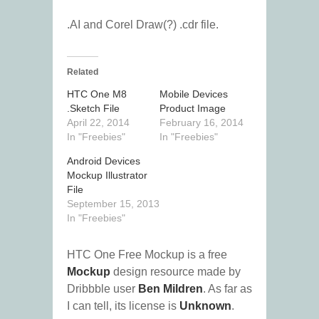
.AI and Corel Draw(?) .cdr file.
Related
HTC One M8
Mobile Devices
.Sketch File
Product Image
April 22, 2014
February 16, 2014
In "Freebies"
In "Freebies"
Android Devices
Mockup Illustrator
File
September 15, 2013
In "Freebies"
HTC One Free Mockup is a free
Mockup
design resource made by
Dribbble user
Ben Mildren
. As far as
I can tell, its license is
Unknown
.