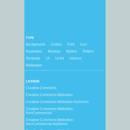
TYPE
Background
Coded
Font
Icon
Illustration
Mockup
Motion
Pattern
Template
UI
UI Kit
Various
Wallpaper
LICENSE
Creative Commons
Creative Commons Attribution
Creative Commons Attribution-NoDerivs
Creative Commons Attribution-
NonCommercial
Creative Commons Attribution-
NonCommercial-NoDerivs