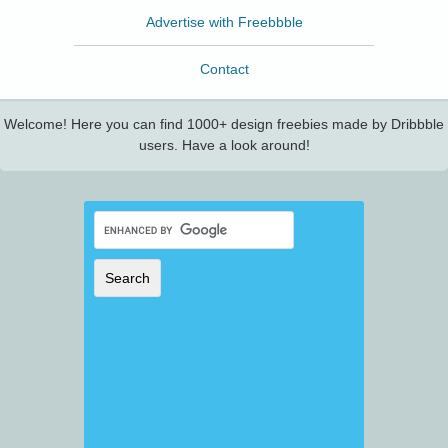
Advertise with Freebbble
Contact
Welcome! Here you can find 1000+ design freebies made by Dribbble
users. Have a look around!