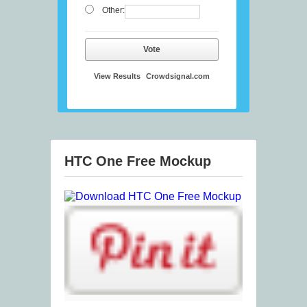
Other:
Vote
View Results
Crowdsignal.com
HTC One Free Mockup