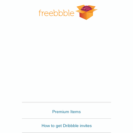
Freebbble
Premium Items
How to get Dribbble invites