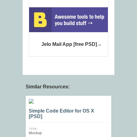
Jelo Mail App [free PSD]
Similar Resources:
Simple Code Editor for OS X
[PSD]
TYPE
Mockup