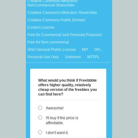
Creative Commons Attribution-
NonCommercial-ShareAlike
Creative Commons Attribution-ShareAlike
Creative Commons Public Domain
Custom License
Free for Commercial and Personal Purposes
Free for Non-commercial
GNU General Public License
MIT
OFL
Personal Use Only
Unknown
WTFPL
What would you think if Freebbble
offers higher quality, relatively
cheap version of the freebies you
can find here?
Awesome!
I'll buy if the price is
affordable.
I don't want it.