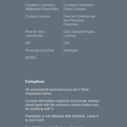
Creative Commons
Creative Commons
Attribution-ShareAlike
Public Domain
Custom License
Free for Commercial
and Personal
Purposes
Free for Non-
GNU General Public
commercial
License
MIT
OFL
Personal Use Only
Unknown
WTFPL
Colophon
All screenshots and resources are © their
respective owner.
License information might be inaccurate. Always
check back with the resource creator before you
do anything with it.
Freebbble is not affiliated with Dribbble. I wish it
is, but it isn't.