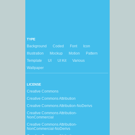
TYPE
Background
Coded
Font
Icon
Illustration
Mockup
Motion
Pattern
Template
UI
UI Kit
Various
Wallpaper
LICENSE
Creative Commons
Creative Commons Attribution
Creative Commons Attribution-NoDerivs
Creative Commons Attribution-
NonCommercial
Creative Commons Attribution-
NonCommercial-NoDerivs