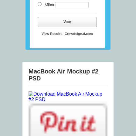
Other:
Vote
View Results
Crowdsignal.com
MacBook Air Mockup #2
PSD