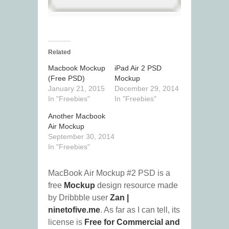
Related
Macbook Mockup
iPad Air 2 PSD
(Free PSD)
Mockup
January 21, 2015
December 29, 2014
In "Freebies"
In "Freebies"
Another Macbook
Air Mockup
September 30, 2014
In "Freebies"
MacBook Air Mockup #2 PSD is a
free
Mockup
design resource made
by Dribbble user
Zan |
ninetofive.me
. As far as I can tell, its
license is
Free for Commercial and