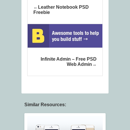
Leather Notebook PSD
Freebie
Infinite Admin – Free PSD
Web Admin
Similar Resources: