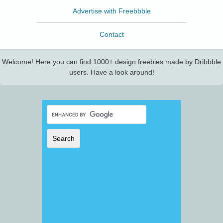
Advertise with Freebbble
Contact
Welcome! Here you can find 1000+ design freebies made by Dribbble
users. Have a look around!