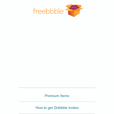
Freebbble
Premium Items
How to get Dribbble invites