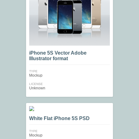
iPhone 5S Vector Adobe
Illustrator format
TYPE
Mockup
LICENSE
Unknown
White Flat iPhone 5S PSD
TYPE
Mockup