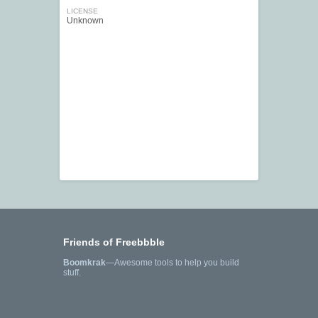
LICENSE
Unknown
Friends of Freebbble
Boomkrak
—Awesome tools to help you build
stuff.