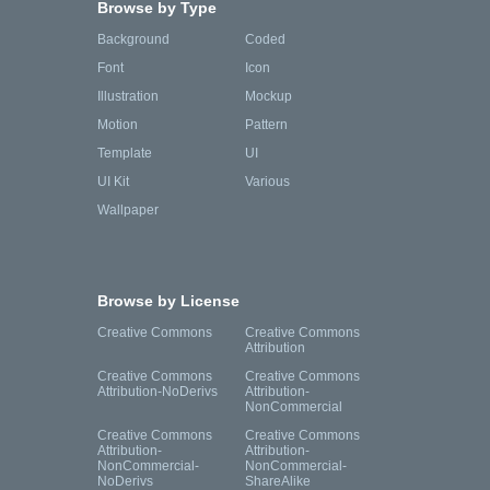
Browse by Type
Background
Coded
Font
Icon
Illustration
Mockup
Motion
Pattern
Template
UI
UI Kit
Various
Wallpaper
Browse by License
Creative Commons
Creative Commons
Attribution
Creative Commons
Creative Commons
Attribution-NoDerivs
Attribution-
NonCommercial
Creative Commons
Creative Commons
Attribution-
Attribution-
NonCommercial-
NonCommercial-
NoDerivs
ShareAlike