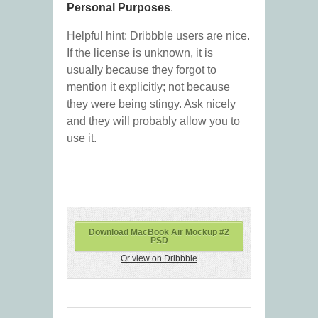
Personal Purposes
.
Helpful hint: Dribbble users are nice.
If the license is unknown, it is
usually because they forgot to
mention it explicitly; not because
they were being stingy. Ask nicely
and they will probably allow you to
use it.
Download MacBook Air Mockup #2
PSD
Or view on Dribbble