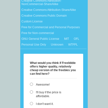
Creative Commons Attribution-
NonCommercial-ShareAlike
Creative Commons Attribution-ShareAlike
Creative Commons Public Domain
Custom License
Free for Commercial and Personal Purposes
Free for Non-commercial
GNU General Public License
MIT
OFL
Personal Use Only
Unknown
WTFPL
What would you think if Freebbble
offers higher quality, relatively
cheap version of the freebies you
can find here?
Awesome!
I'll buy if the price is
affordable.
I don't want it.