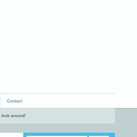
Contact
 look around!