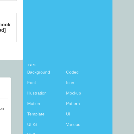
ebook
sd]
TYPE
Background
Coded
Font
Icon
Illustration
Mockup
Motion
Pattern
ion
Template
UI
UI Kit
Various