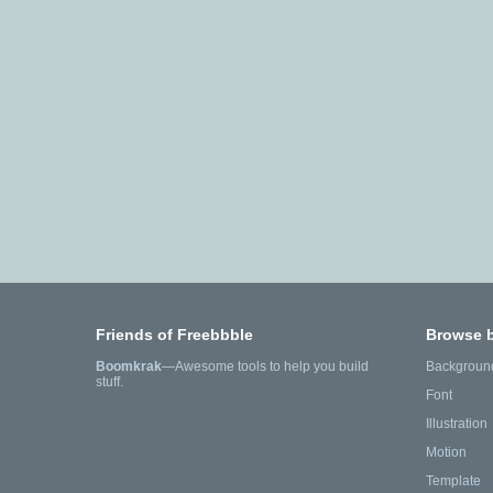
Friends of Freebbble
Browse 
Boomkrak
—Awesome tools to help you build
Backgroun
stuff.
Font
Illustration
Motion
Template