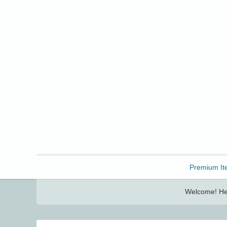
Freebbble!
Premium It
Welcome! Her