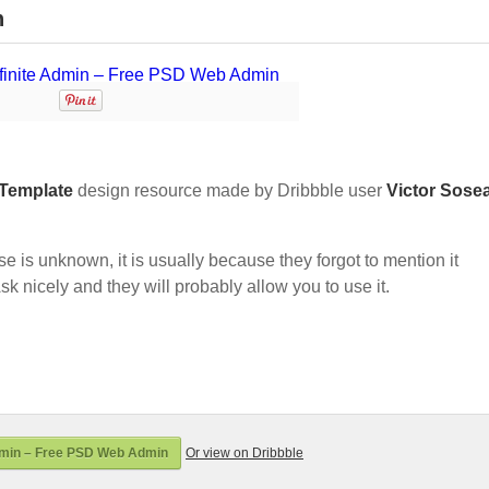
n
Template
design resource made by Dribbble user
Victor Sose
nse is unknown, it is usually because they forgot to mention it
sk nicely and they will probably allow you to use it.
dmin – Free PSD Web Admin
Or view on Dribbble