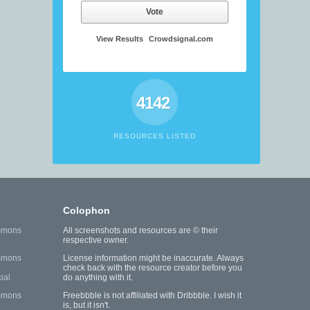
Vote
View Results
Crowdsignal.com
4142
RESOURCES LISTED
Colophon
mmons
All screenshots and resources are © their
respective owner.
mmons
License information might be inaccurate. Always
check back with the resource creator before you
ial
do anything with it.
mmons
Freebbble is not affiliated with Dribbble. I wish it
is, but it isn't.