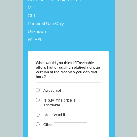
MIT
OFL
Personal Use Only
Unknown
WTFPL
What would you think if Freebbble
offers higher quality, relatively cheap
version of the freebies you can find
here?
Awesome!
I'll buy if the price is
affordable.
I don't want it.
Other: