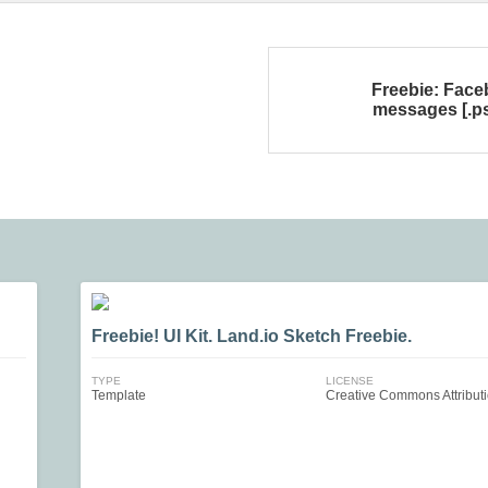
Freebie: Fac
messages [.p
Freebie! UI Kit. Land.io Sketch Freebie.
TYPE
LICENSE
Template
Creative Commons Attribut