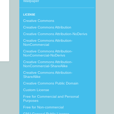
Wallpaper
LICENSE
Creative Commons
Creative Commons Attribution
Creative Commons Attribution-NoDerivs
Creative Commons Attribution-
NonCommercial
Creative Commons Attribution-
NonCommercial-NoDerivs
Creative Commons Attribution-
NonCommercial-ShareAlike
Creative Commons Attribution-
ShareAlike
Creative Commons Public Domain
Custom License
Free for Commercial and Personal
Purposes
Free for Non-commercial
GNU General Public License