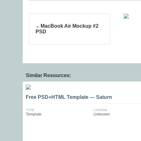
MacBook Air Mockup #2
PSD
Similar Resources:
Free PSD+HTML Template — Saturn
TYPE
LICENSE
Template
Unknown