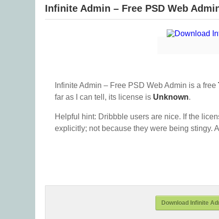
Infinite Admin – Free PSD Web Admi
Infinite Admin – Free PSD Web Admin is a free
far as I can tell, its license is
Unknown
.
Helpful hint: Dribbble users are nice. If the lice
explicitly; not because they were being stingy. A
Download Infinite A