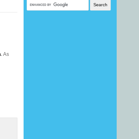
a
. As