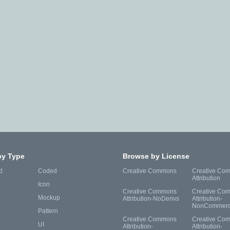
by Type
Browse by License
d
Coded
Creative Commons
Creative Co
Attribution
Icon
Creative Commons
Creative Co
Mockup
Attribution-NoDerivs
Attribution-
NonCommerc
Pattern
Creative Commons
Creative Co
UI
Attribution-
Attribution-