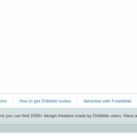
ems
How to get Dribbble invites
Advertise with Freebbble
e you can find 1000+ design freebies made by Dribbble users. Have a