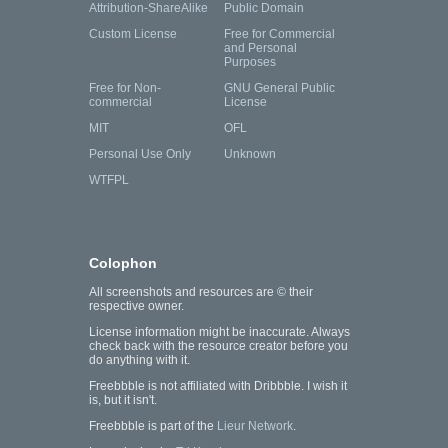
Attribution-ShareAlike
Public Domain
Custom License
Free for Commercial
and Personal
Purposes
Free for Non-
GNU General Public
commercial
License
MIT
OFL
Personal Use Only
Unknown
WTFPL
Colophon
All screenshots and resources are © their
respective owner.
License information might be inaccurate. Always
check back with the resource creator before you
do anything with it.
Freebbble is not affiliated with Dribbble. I wish it
is, but it isn't.
Freebbble is part of the
Lieur Network
.