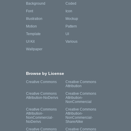
Background
Coded
Font
Icon
Illustration
Mockup
Motion
Pattern
Template
UI
UI Kit
Various
Wallpaper
Browse by License
Creative Commons
Creative Commons
Attribution
Creative Commons
Creative Commons
Attribution-NoDerivs
Attribution-
NonCommercial
Creative Commons
Creative Commons
Attribution-
Attribution-
NonCommercial-
NonCommercial-
NoDerivs
ShareAlike
Creative Commons
Creative Commons