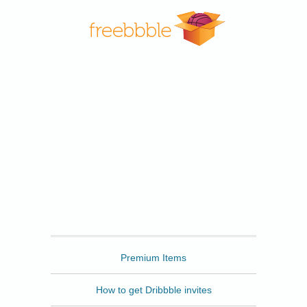
Freebbble
Premium Items
How to get Dribbble invites