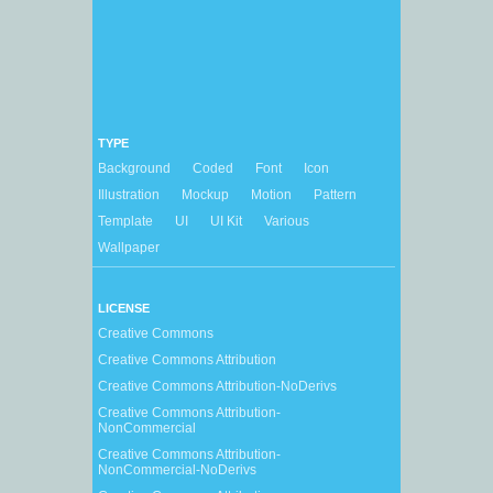
TYPE
Background
Coded
Font
Icon
Illustration
Mockup
Motion
Pattern
Template
UI
UI Kit
Various
Wallpaper
LICENSE
Creative Commons
Creative Commons Attribution
Creative Commons Attribution-NoDerivs
Creative Commons Attribution-
NonCommercial
Creative Commons Attribution-
NonCommercial-NoDerivs