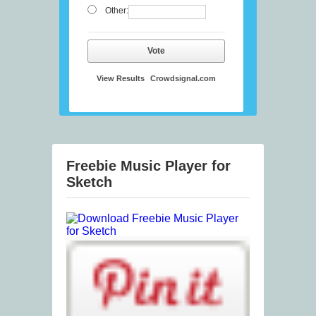
Other:
Vote
View Results
Crowdsignal.com
Freebie Music Player for
Sketch