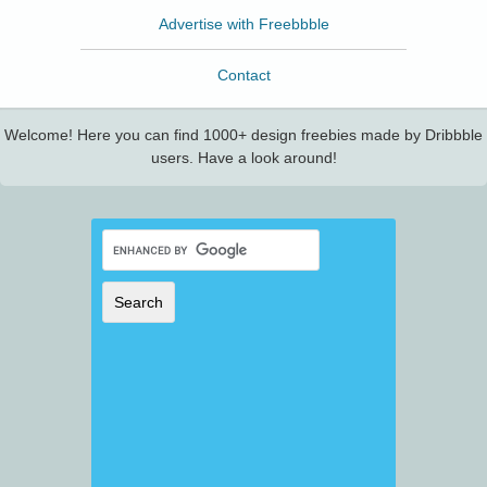
Advertise with Freebbble
Contact
Welcome! Here you can find 1000+ design freebies made by Dribbble
users. Have a look around!