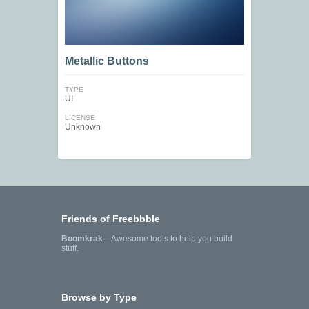
Metallic Buttons
TYPE
UI
LICENSE
Unknown
Friends of Freebbble
Boomkrak
—Awesome tools to help you build
stuff.
Browse by Type