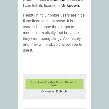
I can tell, its license is
Unknown
.
Helpful hint: Dribbble users are nice.
If the license is unknown, it is
usually because they forgot to
mention it explicitly; not because
they were being stingy. Ask nicely
and they will probably allow you to
use it.
Download Freebie Music Player for
Sketch
Or view on Dribbble