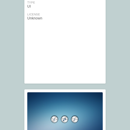
TYPE
UI
LICENSE
Unknown