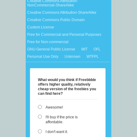
Creative Commons Attribution-
NonCommercial-ShareAlike
Creative Commons Attribution-ShareAlike
Creative Commons Public Domain
Custom License
Free for Commercial and Personal Purposes
Free for Non-commercial
GNU General Public License
MIT
OFL
Personal Use Only
Unknown
WTFPL
What would you think if Freebbble
offers higher quality, relatively
cheap version of the freebies you
can find here?
Awesome!
I'll buy if the price is
affordable.
I don't want it.