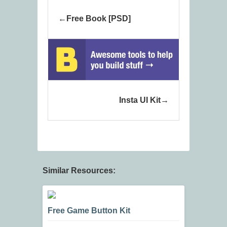
Free Book [PSD]
Insta UI Kit
Similar Resources:
Free Game Button Kit