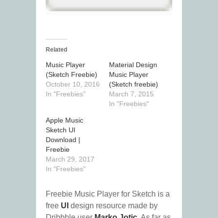
Related
Music Player
Material Design
(Sketch Freebie)
Music Player
October 10, 2016
(Sketch freebie)
In "Freebies"
March 7, 2015
In "Freebies"
Apple Music
Sketch UI
Download |
Freebie
March 29, 2017
In "Freebies"
Freebie Music Player for Sketch is a
free
UI
design resource made by
Dribbble user
Marko Jotic
. As far as