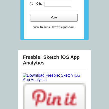
Other:
Vote
View Results
Crowdsignal.com
Freebie: Sketch iOS App
Analytics