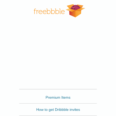
Freebbble
Premium Items
How to get Dribbble invites