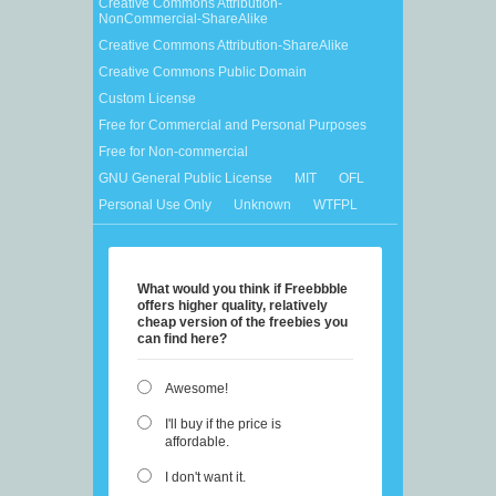
Creative Commons Attribution-
NonCommercial-ShareAlike
Creative Commons Attribution-ShareAlike
Creative Commons Public Domain
Custom License
Free for Commercial and Personal Purposes
Free for Non-commercial
GNU General Public License
MIT
OFL
Personal Use Only
Unknown
WTFPL
What would you think if Freebbble
offers higher quality, relatively
cheap version of the freebies you
can find here?
Awesome!
I'll buy if the price is
affordable.
I don't want it.