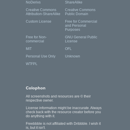
NoDerivs
ShareAlike
Creative Commons
Creative Commons
Attribution-ShareAlike
Public Domain
Custom License
Free for Commercial
and Personal
Purposes
Free for Non-
GNU General Public
commercial
License
MIT
OFL
Personal Use Only
Unknown
WTFPL
Colophon
All screenshots and resources are © their
respective owner.
License information might be inaccurate. Always
check back with the resource creator before you
do anything with it.
Freebbble is not affiliated with Dribbble. I wish it
is, but it isn't.