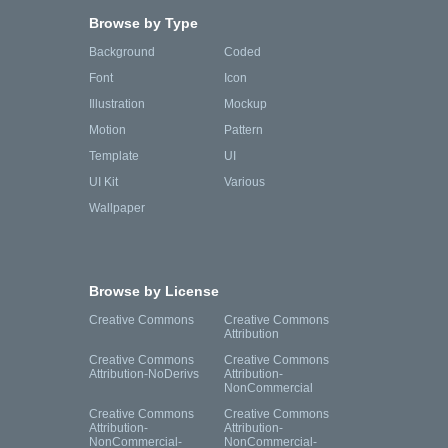
Browse by Type
Background
Coded
Font
Icon
Illustration
Mockup
Motion
Pattern
Template
UI
UI Kit
Various
Wallpaper
Browse by License
Creative Commons
Creative Commons
Attribution
Creative Commons
Creative Commons
Attribution-NoDerivs
Attribution-
NonCommercial
Creative Commons
Creative Commons
Attribution-
Attribution-
NonCommercial-
NonCommercial-