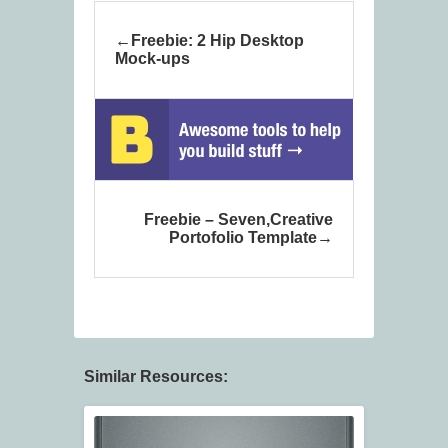
Freebie: 2 Hip Desktop
Mock-ups
Freebie – Seven,Creative
Portofolio Template
Similar Resources: