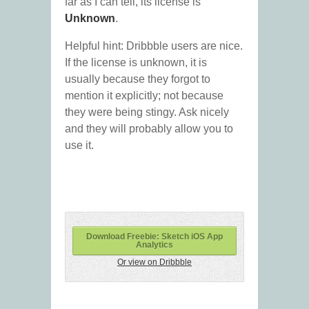
far as I can tell, its license is
Unknown
.
Helpful hint: Dribbble users are nice.
If the license is unknown, it is
usually because they forgot to
mention it explicitly; not because
they were being stingy. Ask nicely
and they will probably allow you to
use it.
Download Freebie: Sketch iOS App
Analytics
Or view on Dribbble