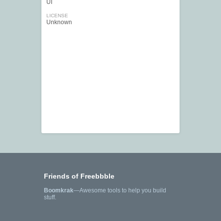
UI
LICENSE
Unknown
Friends of Freebbble
Boomkrak
—Awesome tools to help you build
stuff.