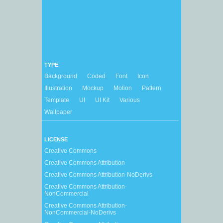
TYPE
Background
Coded
Font
Icon
Illustration
Mockup
Motion
Pattern
Template
UI
UI Kit
Various
Wallpaper
LICENSE
Creative Commons
Creative Commons Attribution
Creative Commons Attribution-NoDerivs
Creative Commons Attribution-
NonCommercial
Creative Commons Attribution-
NonCommercial-NoDerivs