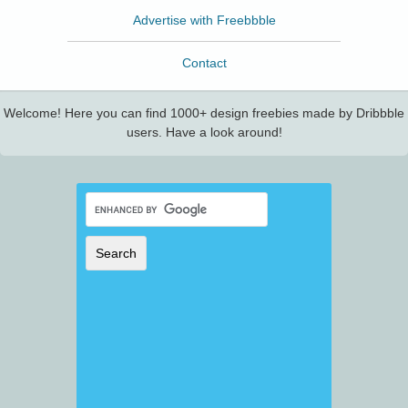
Advertise with Freebbble
Contact
Welcome! Here you can find 1000+ design freebies made by Dribbble
users. Have a look around!