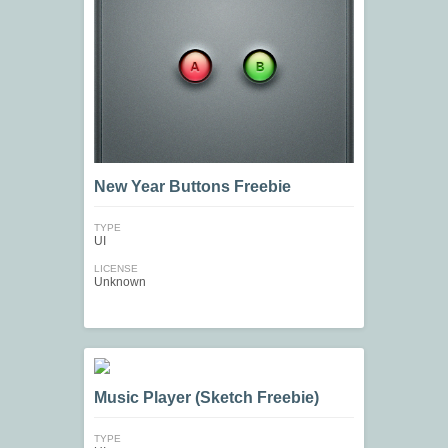
New Year Buttons Freebie
TYPE
UI
LICENSE
Unknown
Music Player (Sketch Freebie)
TYPE