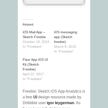
Related
iOS Mail App –
iOS messaging
Sketch Freebie
app (Sketch
October 18, 2015
freebie)
In "Freebies"
March 8, 2015
In "Freebies"
Flavr App iOS UI
Kit (Sketch
Freebie)
April 22, 2017
In "Freebies"
Freebie: Sketch iOS App Analytics is
a free
UI
design resource made by
Dribbble user
igor leygerman
. As