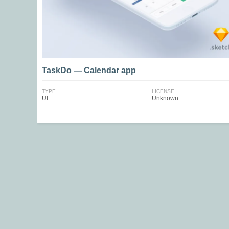
TaskDo — Calendar app
TYPE
LICENSE
UI
Unknown