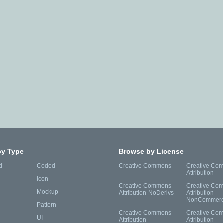
by Type
Browse by License
d
Coded
Creative Commons
Creative Co
Attribution
Icon
Creative Commons
Creative Co
Mockup
Attribution-NoDerivs
Attribution-
NonCommerc
Pattern
Creative Commons
Creative Co
UI
Attribution-
Attribution-