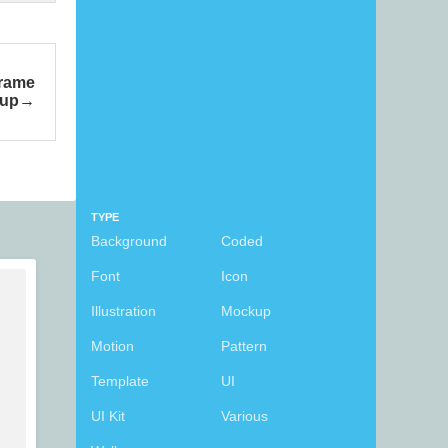
Frame
up
TYPE
Background
Coded
Font
Icon
Illustration
Mockup
Motion
Pattern
Template
UI
UI Kit
Various