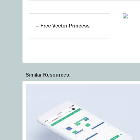
Free Vector Princess
Similar Resources: