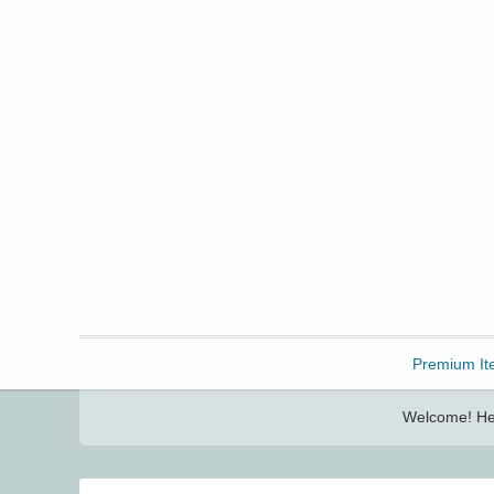
Freebbble!
Premium It
Welcome! Her