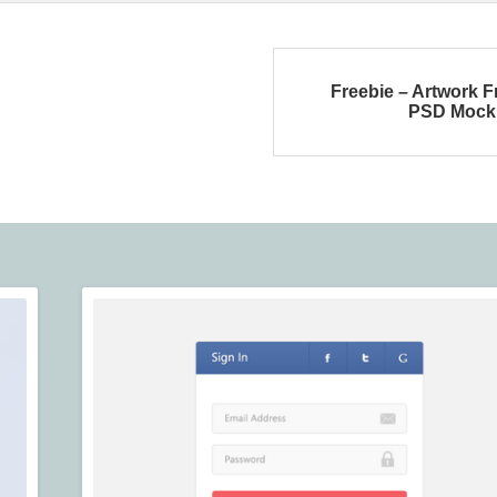
Freebie – Artwork 
PSD Mock