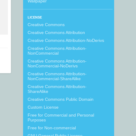
Wallpaper
LICENSE
Creative Commons
Creative Commons Attribution
Creative Commons Attribution-NoDerivs
Creative Commons Attribution-
NonCommercial
Creative Commons Attribution-
NonCommercial-NoDerivs
Creative Commons Attribution-
NonCommercial-ShareAlike
Creative Commons Attribution-
ShareAlike
Creative Commons Public Domain
Custom License
Free for Commercial and Personal
Purposes
Free for Non-commercial
GNU General Public License