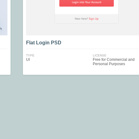
Flat Login PSD
TYPE
LICENSE
UI
Free for Commercial and
Personal Purposes