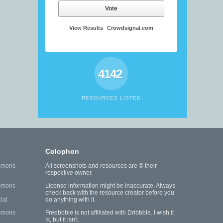
Vote
View Results
Crowdsignal.com
4142
RESOURCES LISTED
Colophon
mmons
All screenshots and resources are © their
respective owner.
mmons
License information might be inaccurate. Always
check back with the resource creator before you
ial
do anything with it.
mmons
Freebbble is not affiliated with Dribbble. I wish it
is, but it isn't.