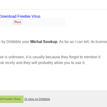
 by Dribbble user
Michal Soukup
. As far as I can tell, its licens
nse is unknown, it is usually because they forgot to mention it
sk nicely and they will probably allow you to use it.
 Freebie Virus
Or view on Dribbble