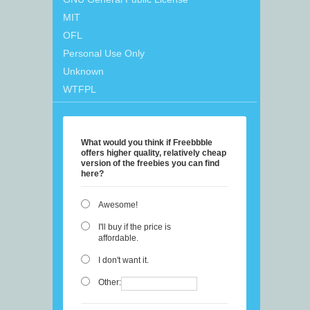
MIT
OFL
Personal Use Only
Unknown
WTFPL
What would you think if Freebbble
offers higher quality, relatively cheap
version of the freebies you can find
here?
Awesome!
I'll buy if the price is
affordable.
I don't want it.
Other: