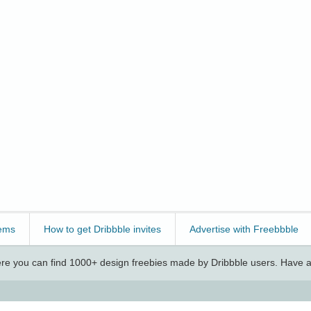
ems
How to get Dribbble invites
Advertise with Freebbble
e you can find 1000+ design freebies made by Dribbble users. Have a