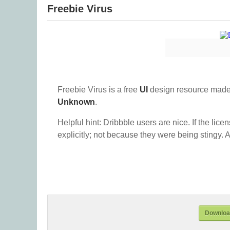
Freebie Virus
Freebie Virus is a free
UI
design resource made
Unknown
.
Helpful hint: Dribbble users are nice. If the lice
explicitly; not because they were being stingy. A
Download