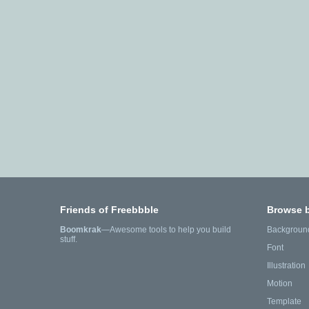
Friends of Freebbble
Browse 
Boomkrak
—Awesome tools to help you build
Backgroun
stuff.
Font
Illustration
Motion
Template