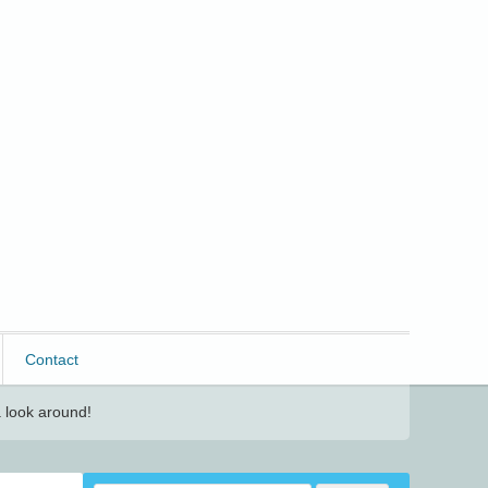
Contact
 look around!