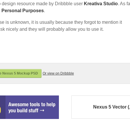
p
design resource made by Dribbble user
Kreativa Studio
. As fa
d Personal Purposes
.
nse is unknown, it is usually because they forgot to mention it
sk nicely and they will probably allow you to use it.
e Nexus 5 Mockup PSD
Or view on Dribbble
Nexus 5 Vector (.