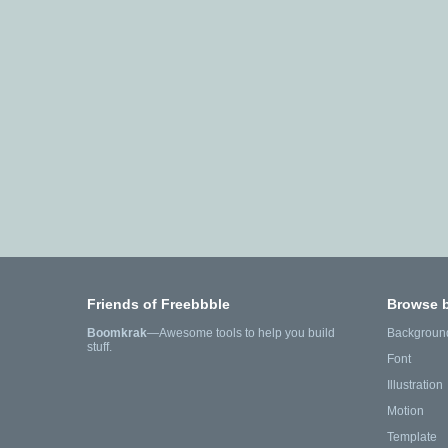
Friends of Freebbble
Browse 
Boomkrak
—Awesome tools to help you build
Backgroun
stuff.
Font
Illustration
Motion
Template