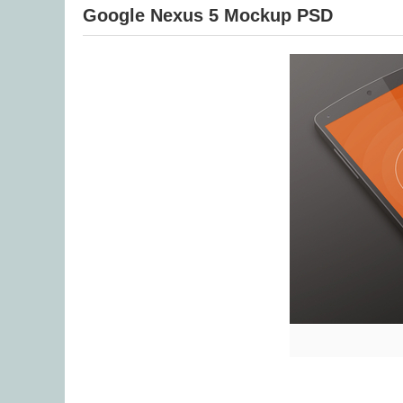
Google Nexus 5 Mockup PSD