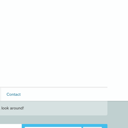
Contact
 look around!