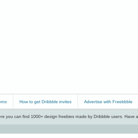
ems
How to get Dribbble invites
Advertise with Freebbble
e you can find 1000+ design freebies made by Dribbble users. Have a