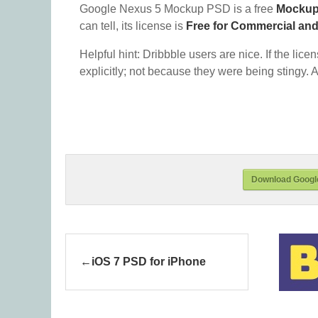
Google Nexus 5 Mockup PSD is a free
Mocku
can tell, its license is
Free for Commercial an
Helpful hint: Dribbble users are nice. If the lice
explicitly; not because they were being stingy. A
Download Googl
iOS 7 PSD for iPhone