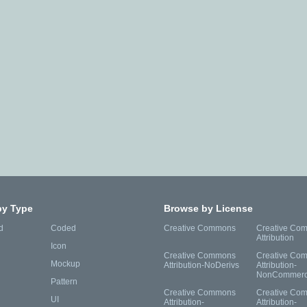
by Type
Browse by License
d
Coded
Creative Commons
Creative Co
Attribution
Icon
Creative Commons
Creative Co
Mockup
Attribution-NoDerivs
Attribution-
NonCommerc
Pattern
Creative Commons
Creative Co
UI
Attribution-
Attribution-