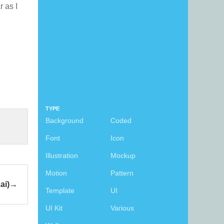
r as I
TYPE
Background
Coded
Font
Icon
Illustration
Mockup
Motion
Pattern
ai)
Template
UI
UI Kit
Various