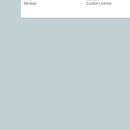
Mockup
Custom License