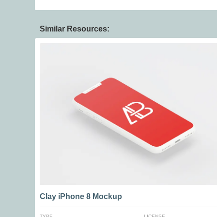
Similar Resources:
Clay iPhone 8 Mockup
TYPE
LICENSE