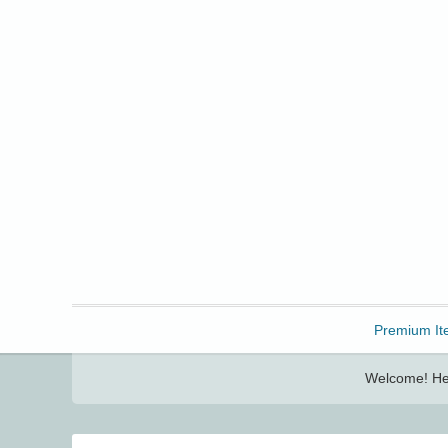
Freebbble!
Premium It
Welcome! Her