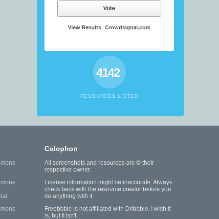
Vote
View Results
Crowdsignal.com
4142
RESOURCES LISTED
Colophon
mmons
All screenshots and resources are © their
respective owner.
mmons
License information might be inaccurate. Always
check back with the resource creator before you
ial
do anything with it.
mmons
Freebbble is not affiliated with Dribbble. I wish it
is, but it isn't.