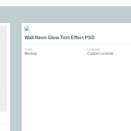
Wall Neon Glow Text Effect PSD
TYPE
LICENSE
Mockup
Custom License