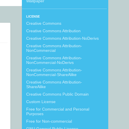
Wallpaper
LICENSE
Creative Commons
Creative Commons Attribution
Creative Commons Attribution-NoDerivs
Creative Commons Attribution-
NonCommercial
Creative Commons Attribution-
NonCommercial-NoDerivs
Creative Commons Attribution-
NonCommercial-ShareAlike
Creative Commons Attribution-
ShareAlike
Creative Commons Public Domain
Custom License
Free for Commercial and Personal
Purposes
Free for Non-commercial
GNU General Public License