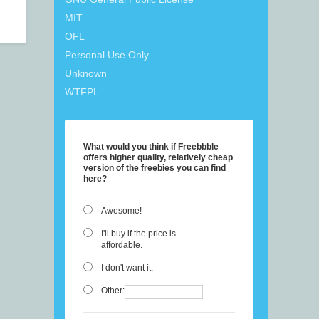
MIT
OFL
Personal Use Only
Unknown
WTFPL
What would you think if Freebbble
offers higher quality, relatively cheap
version of the freebies you can find
here?
Awesome!
I'll buy if the price is
affordable.
I don't want it.
Other: