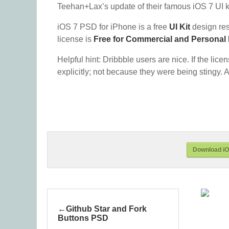
Teehan+Lax’s update of their famous iOS 7 UI ki
iOS 7 PSD for iPhone is a free
UI Kit
design re
license is
Free for Commercial and Personal
Helpful hint: Dribbble users are nice. If the lice
explicitly; not because they were being stingy. A
Download iO
Github Star and Fork
Buttons PSD