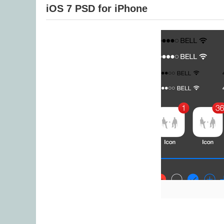
iOS 7 PSD for iPhone