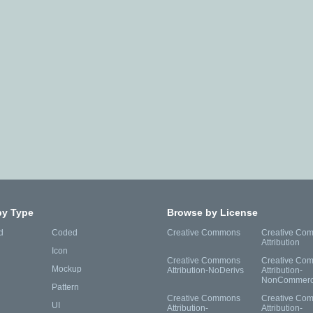
by Type
Browse by License
d
Coded
Creative Commons
Creative Co
Attribution
Icon
Creative Commons
Creative Co
Mockup
Attribution-NoDerivs
Attribution-
NonCommerc
Pattern
Creative Commons
Creative Co
UI
Attribution-
Attribution-