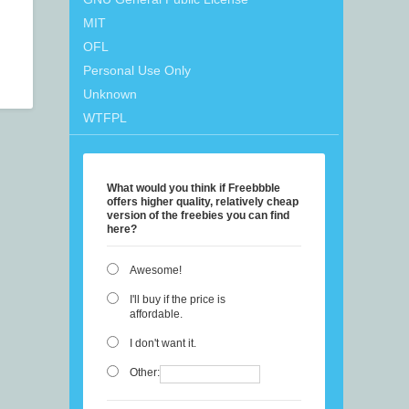
MIT
OFL
Personal Use Only
Unknown
WTFPL
What would you think if Freebbble
offers higher quality, relatively cheap
version of the freebies you can find
here?
Awesome!
I'll buy if the price is
affordable.
I don't want it.
Other: