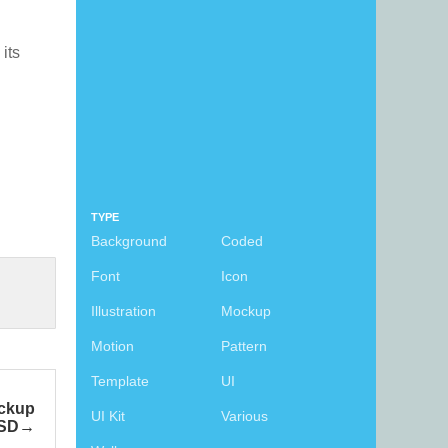
 its
TYPE
Background
Coded
Font
Icon
Illustration
Mockup
Motion
Pattern
Template
UI
ckup
UI Kit
Various
SD