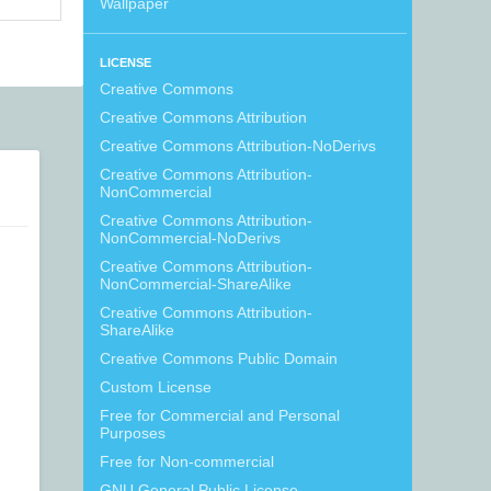
Wallpaper
LICENSE
Creative Commons
Creative Commons Attribution
Creative Commons Attribution-NoDerivs
Creative Commons Attribution-
NonCommercial
Creative Commons Attribution-
NonCommercial-NoDerivs
Creative Commons Attribution-
NonCommercial-ShareAlike
Creative Commons Attribution-
ShareAlike
Creative Commons Public Domain
Custom License
Free for Commercial and Personal
Purposes
Free for Non-commercial
GNU General Public License