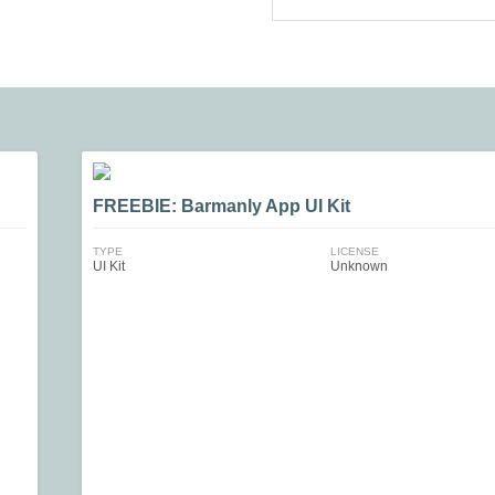
FREEBIE: Barmanly App UI Kit
TYPE
LICENSE
UI Kit
Unknown