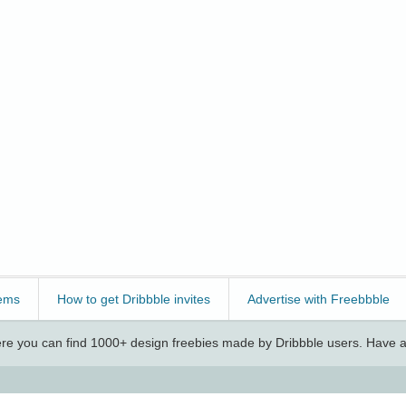
ems
How to get Dribbble invites
Advertise with Freebbble
e you can find 1000+ design freebies made by Dribbble users. Have a