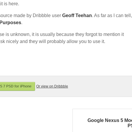
t is here.
source made by Dribbble user
Geoff Teehan
. As far as I can tell,
 Purposes
.
nse is unknown, it is usually because they forgot to mention it
sk nicely and they will probably allow you to use it.
S 7 PSD for iPhone
Or view on Dribbble
Google Nexus 5 Mo
P