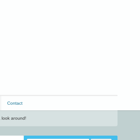
Contact
 look around!