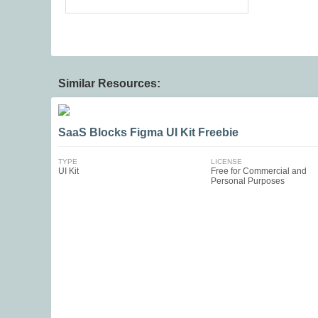
Similar Resources:
SaaS Blocks Figma UI Kit Freebie
TYPE
LICENSE
UI Kit
Free for Commercial and
Personal Purposes