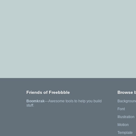
Friends of Freebbble
Browse 
Boomkrak
—Awesome tools to help you build
Backgroun
stuff.
Font
Illustration
Motion
Template