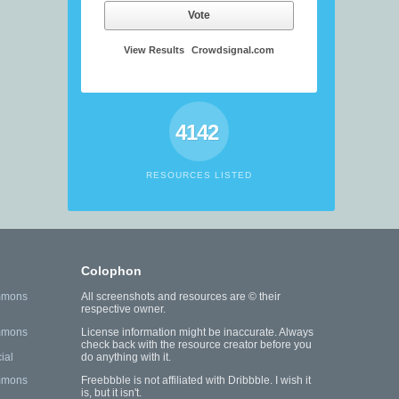
Vote
View Results
Crowdsignal.com
4142
RESOURCES LISTED
Colophon
mmons
All screenshots and resources are © their
respective owner.
mmons
License information might be inaccurate. Always
check back with the resource creator before you
ial
do anything with it.
mmons
Freebbble is not affiliated with Dribbble. I wish it
is, but it isn't.