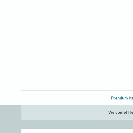
Freebbble!
Premium It
Welcome! Her