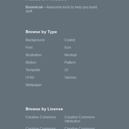
Boomkrak
—Awesome tools to help you build
stuff.
Browse by Type
Background
Coded
Font
Icon
Illustration
Mockup
Motion
Pattern
Template
UI
UI Kit
Various
Wallpaper
Browse by License
Creative Commons
Creative Commons
Attribution
Creative Commons
Creative Commons