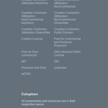
Attribution-NoDerivs
Attribution-
NonCommercial
Creative Commons
Creative Commons
Attribution-
Attribution-
NonCommercial-
NonCommercial-
NoDerivs
ShareAlike
Creative Commons
Creative Commons
Attribution-ShareAlike
Public Domain
Custom License
Free for Commercial
and Personal
Purposes
Free for Non-
GNU General Public
commercial
License
MIT
OFL
Personal Use Only
Unknown
WTFPL
Colophon
All screenshots and resources are © their
respective owner.