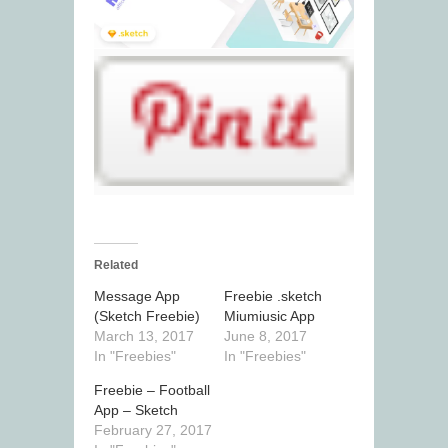
Related
Message App
Freebie .sketch
(Sketch Freebie)
Miumiusic App
March 13, 2017
June 8, 2017
In "Freebies"
In "Freebies"
Freebie – Football
App – Sketch
February 27, 2017