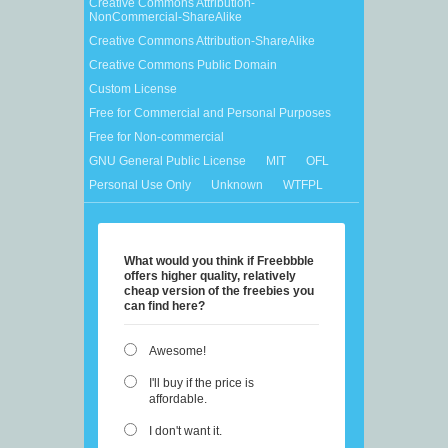
Creative Commons Attribution-
NonCommercial-ShareAlike
Creative Commons Attribution-ShareAlike
Creative Commons Public Domain
Custom License
Free for Commercial and Personal Purposes
Free for Non-commercial
GNU General Public License
MIT
OFL
Personal Use Only
Unknown
WTFPL
What would you think if Freebbble
offers higher quality, relatively
cheap version of the freebies you
can find here?
Awesome!
I'll buy if the price is
affordable.
I don't want it.