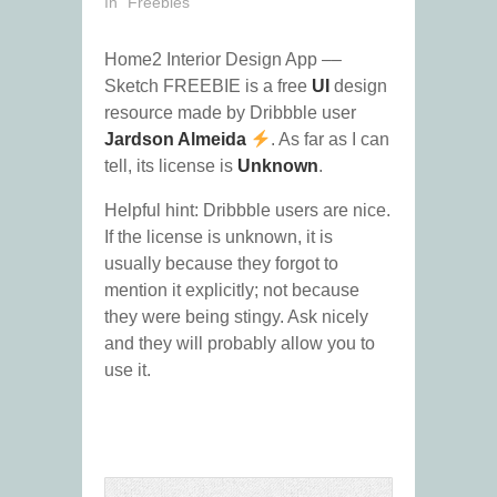
In "Freebies"
Home2 Interior Design App ––
Sketch FREEBIE is a free
UI
design
resource made by Dribbble user
Jardson Almeida
. As far as I can
tell, its license is
Unknown
.
Helpful hint: Dribbble users are nice.
If the license is unknown, it is
usually because they forgot to
mention it explicitly; not because
they were being stingy. Ask nicely
and they will probably allow you to
use it.