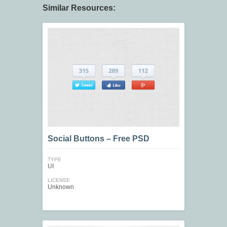
Similar Resources:
Social Buttons – Free PSD
TYPE
UI
LICENSE
Unknown