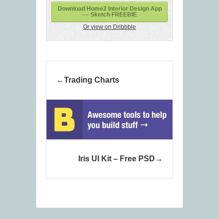
Download Home2 Interior Design App
–– Sketch FREEBIE
Or view on Dribbble
Trading Charts
Iris UI Kit – Free PSD