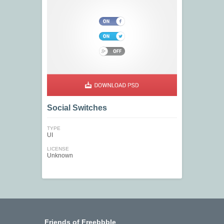
Social Switches
TYPE
UI
LICENSE
Unknown
Friends of Freebbble