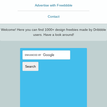
Advertise with Freebbble
Contact
Welcome! Here you can find 1000+ design freebies made by Dribbble
users. Have a look around!