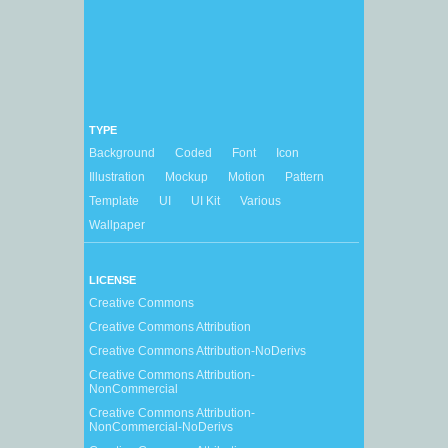
TYPE
Background
Coded
Font
Icon
Illustration
Mockup
Motion
Pattern
Template
UI
UI Kit
Various
Wallpaper
LICENSE
Creative Commons
Creative Commons Attribution
Creative Commons Attribution-NoDerivs
Creative Commons Attribution-
NonCommercial
Creative Commons Attribution-
NonCommercial-NoDerivs