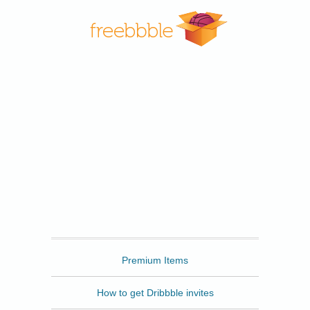
Freebbble
Premium Items
How to get Dribbble invites