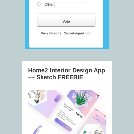
Other:
Vote
View Results
Crowdsignal.com
Home2 Interior Design App
–– Sketch FREEBIE