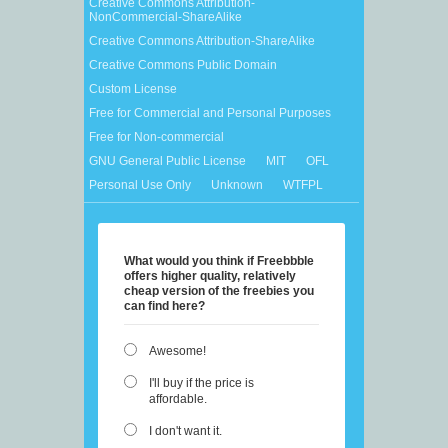
Creative Commons Attribution-
NonCommercial-ShareAlike
Creative Commons Attribution-ShareAlike
Creative Commons Public Domain
Custom License
Free for Commercial and Personal Purposes
Free for Non-commercial
GNU General Public License
MIT
OFL
Personal Use Only
Unknown
WTFPL
What would you think if Freebbble
offers higher quality, relatively
cheap version of the freebies you
can find here?
Awesome!
I'll buy if the price is
affordable.
I don't want it.