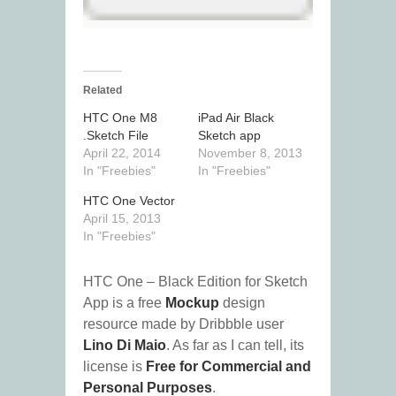
Related
HTC One M8
iPad Air Black
.Sketch File
Sketch app
April 22, 2014
November 8, 2013
In "Freebies"
In "Freebies"
HTC One Vector
April 15, 2013
In "Freebies"
HTC One – Black Edition for Sketch
App is a free
Mockup
design
resource made by Dribbble user
Lino Di Maio
. As far as I can tell, its
license is
Free for Commercial and
Personal Purposes
.