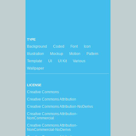
TYPE
Background
Coded
Font
Icon
Illustration
Mockup
Motion
Pattern
Template
UI
UI Kit
Various
Wallpaper
LICENSE
Creative Commons
Creative Commons Attribution
Creative Commons Attribution-NoDerivs
Creative Commons Attribution-
NonCommercial
Creative Commons Attribution-
NonCommercial-NoDerivs