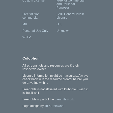
Custom License
Free for Commercial
and Personal
Purposes
Free for Non-
GNU General Public
commercial
License
MIT
OFL
Personal Use Only
Unknown
WTFPL
Colophon
All screenshots and resources are © their
respective owner.
License information might be inaccurate. Always
check back with the resource creator before you
do anything with it.
Freebbble is not affiliated with Dribbble. I wish it
is, but it isn't.
Freebbble is part of the
Lieur Network
.
Logo design by
Tri Kurniawan
.