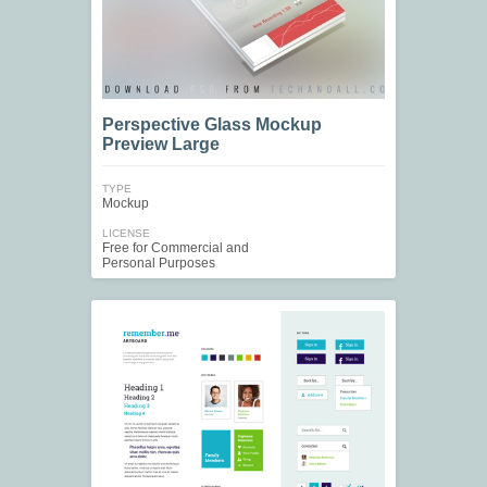
Perspective Glass Mockup
Preview Large
TYPE
Mockup
LICENSE
Free for Commercial and
Personal Purposes