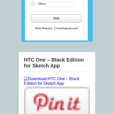
Other:
Vote
View Results
Crowdsignal.com
HTC One – Black Edition
for Sketch App