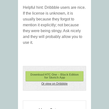
Helpful hint: Dribbble users are nice.
If the license is unknown, it is
usually because they forgot to
mention it explicitly; not because
they were being stingy. Ask nicely
and they will probably allow you to
use it.
Download HTC One – Black Edition
for Sketch App
Or view on Dribbble