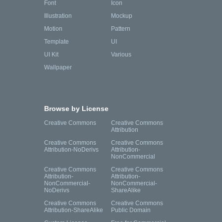
Font
Icon
Illustration
Mockup
Motion
Pattern
Template
UI
UI Kit
Various
Wallpaper
Browse by License
Creative Commons
Creative Commons
Attribution
Creative Commons
Creative Commons
Attribution-NoDerivs
Attribution-
NonCommercial
Creative Commons
Creative Commons
Attribution-
Attribution-
NonCommercial-
NonCommercial-
NoDerivs
ShareAlike
Creative Commons
Creative Commons
Attribution-ShareAlike
Public Domain