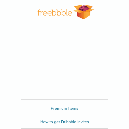
Freebbble
Premium Items
How to get Dribbble invites