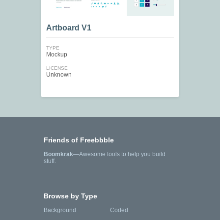
Artboard V1
TYPE
Mockup
LICENSE
Unknown
Friends of Freebbble
Boomkrak
—Awesome tools to help you build
stuff.
Browse by Type
Background
Coded