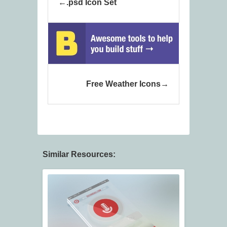
.psd Icon Set
Free Weather Icons
Similar Resources: