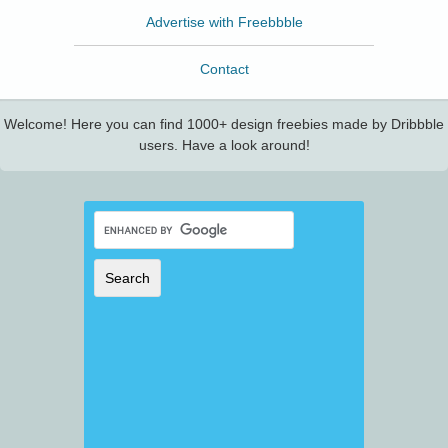
Advertise with Freebbble
Contact
Welcome! Here you can find 1000+ design freebies made by Dribbble
users. Have a look around!