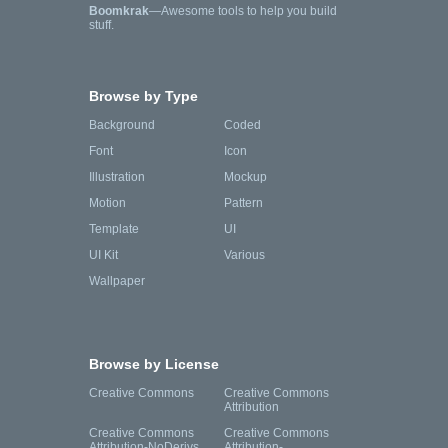
Boomkrak
—Awesome tools to help you build
stuff.
Browse by Type
Background
Coded
Font
Icon
Illustration
Mockup
Motion
Pattern
Template
UI
UI Kit
Various
Wallpaper
Browse by License
Creative Commons
Creative Commons
Attribution
Creative Commons
Creative Commons
Attribution-NoDerivs
Attribution-