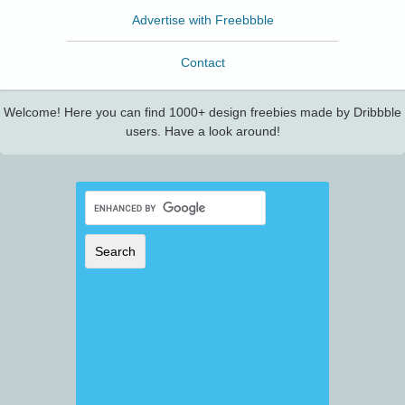
Advertise with Freebbble
Contact
Welcome! Here you can find 1000+ design freebies made by Dribbble
users. Have a look around!