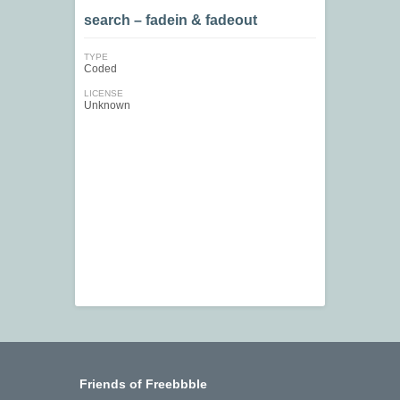
search – fadein & fadeout
TYPE
Coded
LICENSE
Unknown
Friends of Freebbble