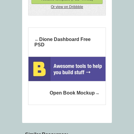
Or view on Dribbble
Dione Dashboard Free
PSD
Open Book Mockup