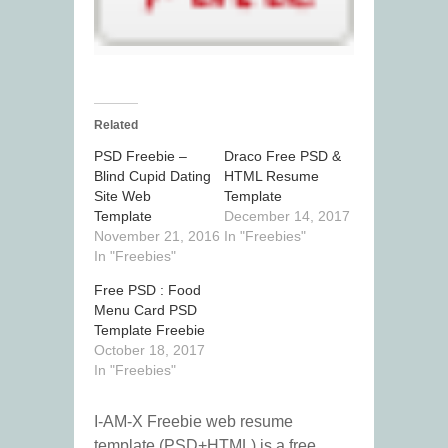
Related
PSD Freebie –
Draco Free PSD &
Blind Cupid Dating
HTML Resume
Site Web
Template
Template
December 14, 2017
November 21, 2016
In "Freebies"
In "Freebies"
Free PSD : Food
Menu Card PSD
Template Freebie
October 18, 2017
In "Freebies"
I-AM-X Freebie web resume
template (PSD+HTML) is a free