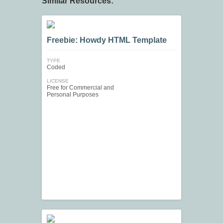
Similar Resources:
Freebie: Howdy HTML Template
TYPE
Coded
LICENSE
Free for Commercial and
Personal Purposes