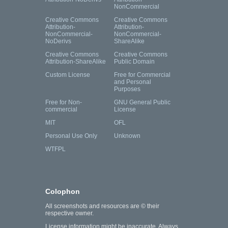
NonCommercial
Creative Commons
Creative Commons
Attribution-
Attribution-
NonCommercial-
NonCommercial-
NoDerivs
ShareAlike
Creative Commons
Creative Commons
Attribution-ShareAlike
Public Domain
Custom License
Free for Commercial
and Personal
Purposes
Free for Non-
GNU General Public
commercial
License
MIT
OFL
Personal Use Only
Unknown
WTFPL
Colophon
All screenshots and resources are © their
respective owner.
License information might be inaccurate. Always