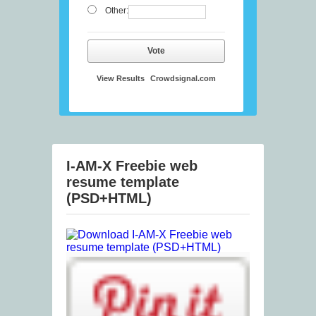
Other:
Vote
View Results
Crowdsignal.com
I-AM-X Freebie web
resume template
(PSD+HTML)