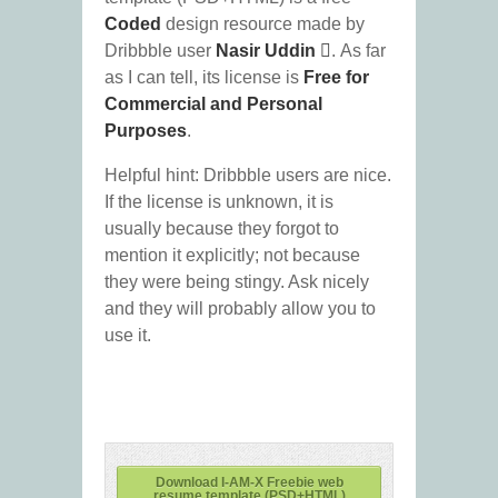
Coded
design resource made by
Dribbble user
Nasir Uddin 
. As far
as I can tell, its license is
Free for
Commercial and Personal
Purposes
.
Helpful hint: Dribbble users are nice.
If the license is unknown, it is
usually because they forgot to
mention it explicitly; not because
they were being stingy. Ask nicely
and they will probably allow you to
use it.
Download I-AM-X Freebie web
resume template (PSD+HTML)