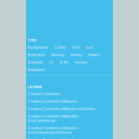
TYPE
Background
Coded
Font
Icon
Illustration
Mockup
Motion
Pattern
Template
UI
UI Kit
Various
Wallpaper
LICENSE
Creative Commons
Creative Commons Attribution
Creative Commons Attribution-NoDerivs
Creative Commons Attribution-
NonCommercial
Creative Commons Attribution-
NonCommercial-NoDerivs