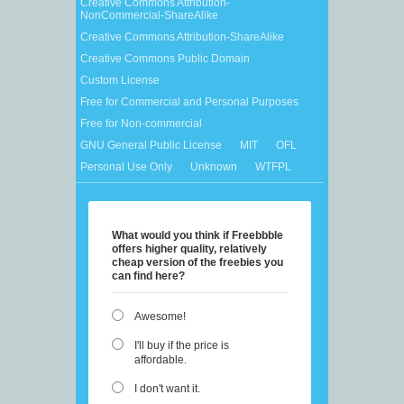
Creative Commons Attribution-
NonCommercial-ShareAlike
Creative Commons Attribution-ShareAlike
Creative Commons Public Domain
Custom License
Free for Commercial and Personal Purposes
Free for Non-commercial
GNU General Public License
MIT
OFL
Personal Use Only
Unknown
WTFPL
What would you think if Freebbble
offers higher quality, relatively
cheap version of the freebies you
can find here?
Awesome!
I'll buy if the price is
affordable.
I don't want it.