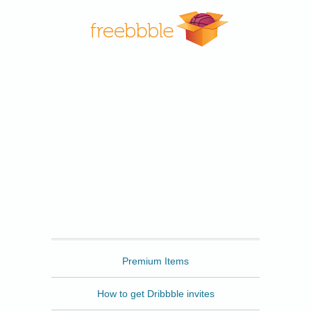
Freebbble
Premium Items
How to get Dribbble invites