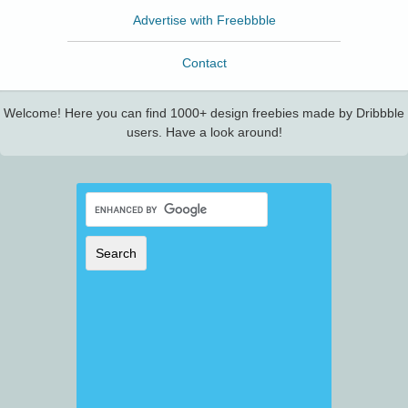
Advertise with Freebbble
Contact
Welcome! Here you can find 1000+ design freebies made by Dribbble
users. Have a look around!