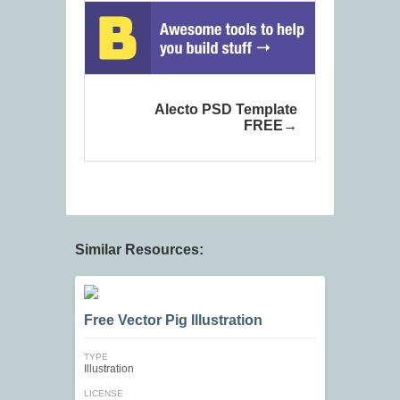
Alecto PSD Template
FREE
Similar Resources:
Free Vector Pig Illustration
TYPE
Illustration
LICENSE