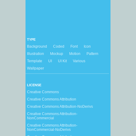
TYPE
Background
Coded
Font
Icon
Illustration
Mockup
Motion
Pattern
Template
UI
UI Kit
Various
Wallpaper
LICENSE
Creative Commons
Creative Commons Attribution
Creative Commons Attribution-NoDerivs
Creative Commons Attribution-
NonCommercial
Creative Commons Attribution-
NonCommercial-NoDerivs