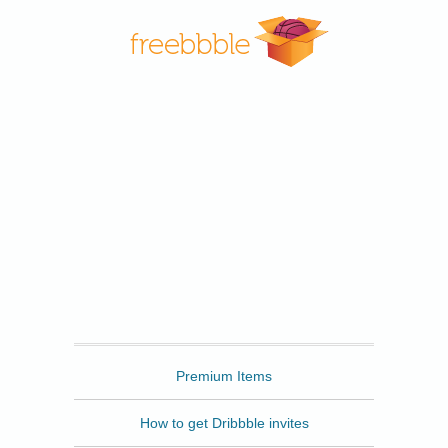
Freebbble
Premium Items
How to get Dribbble invites