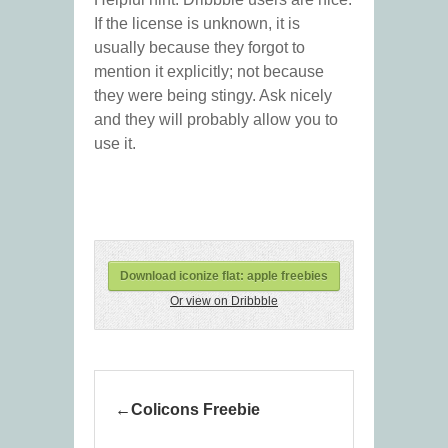
If the license is unknown, it is
usually because they forgot to
mention it explicitly; not because
they were being stingy. Ask nicely
and they will probably allow you to
use it.
Download iconize flat: apple freebies
Or view on Dribbble
Colicons Freebie