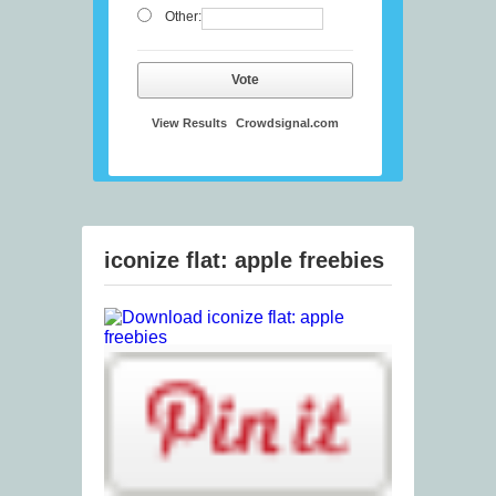
Other:
Vote
View Results
Crowdsignal.com
iconize flat: apple freebies