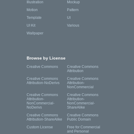
Illustration
Mockup
Motion
Pattern
Template
UI
UI Kit
Various
Wallpaper
Browse by License
Creative Commons
Creative Commons
Attribution
Creative Commons
Creative Commons
Attribution-NoDerivs
Attribution-
NonCommercial
Creative Commons
Creative Commons
Attribution-
Attribution-
NonCommercial-
NonCommercial-
NoDerivs
ShareAlike
Creative Commons
Creative Commons
Attribution-ShareAlike
Public Domain
Custom License
Free for Commercial
and Personal