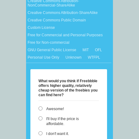
Creative Commons Attribution-
NonCommercial-ShareAlike
Creative Commons Attribution-ShareAlike
Creative Commons Public Domain
Custom License
Free for Commercial and Personal Purposes
Free for Non-commercial
GNU General Public License
MIT
OFL
Personal Use Only
Unknown
WTFPL
What would you think if Freebbble
offers higher quality, relatively
cheap version of the freebies you
can find here?
Awesome!
I'll buy if the price is
affordable.
I don't want it.