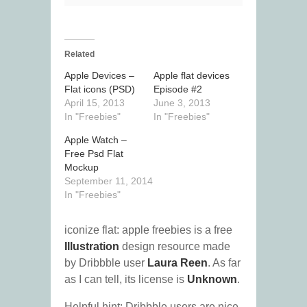
Related
Apple Devices –
Apple flat devices
Flat icons (PSD)
Episode #2
April 15, 2013
June 3, 2013
In "Freebies"
In "Freebies"
Apple Watch –
Free Psd Flat
Mockup
September 11, 2014
In "Freebies"
iconize flat: apple freebies is a free
Illustration
design resource made
by Dribbble user
Laura Reen
. As far
as I can tell, its license is
Unknown
.
Helpful hint: Dribbble users are nice.