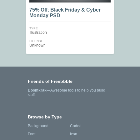
75% Off: Black Friday & Cyber
Monday PSD
TYPE
Illustration
LICENSE
Unknown
Friends of Freebbble
Boomkrak
—Awesome tools to help you build
stuff.
Browse by Type
Background
Coded
Font
Icon