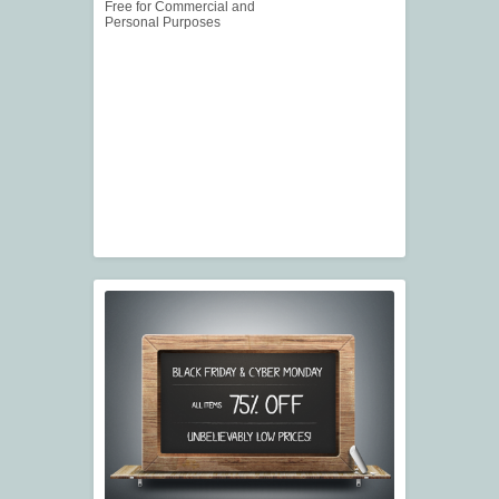
Free for Commercial and
Personal Purposes