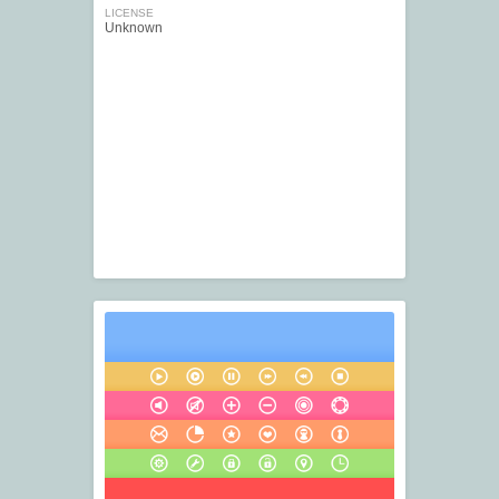
LICENSE
Unknown