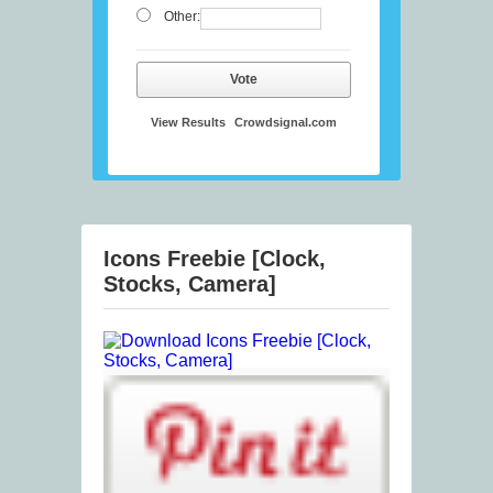
Other:
Vote
View Results
Crowdsignal.com
Icons Freebie [Clock,
Stocks, Camera]