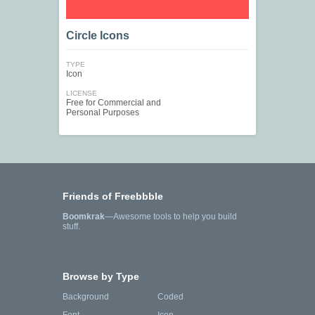
Circle Icons
TYPE
Icon
LICENSE
Free for Commercial and
Personal Purposes
Friends of Freebbble
Boomkrak
—Awesome tools to help you build
stuff.
Browse by Type
Background
Coded