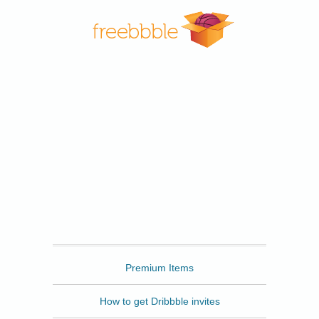
Freebbble
Premium Items
How to get Dribbble invites