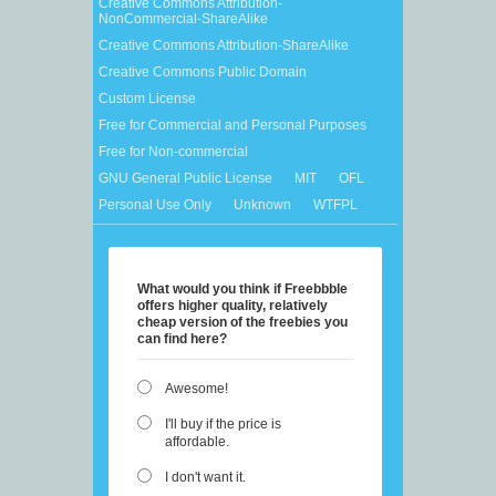
Creative Commons Attribution-
NonCommercial-ShareAlike
Creative Commons Attribution-ShareAlike
Creative Commons Public Domain
Custom License
Free for Commercial and Personal Purposes
Free for Non-commercial
GNU General Public License
MIT
OFL
Personal Use Only
Unknown
WTFPL
What would you think if Freebbble
offers higher quality, relatively
cheap version of the freebies you
can find here?
Awesome!
I'll buy if the price is
affordable.
I don't want it.