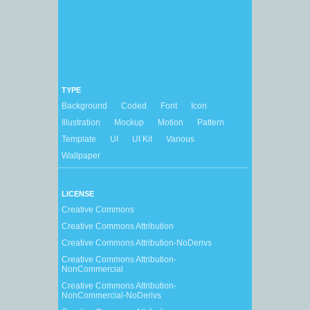
TYPE
Background
Coded
Font
Icon
Illustration
Mockup
Motion
Pattern
Template
UI
UI Kit
Various
Wallpaper
LICENSE
Creative Commons
Creative Commons Attribution
Creative Commons Attribution-NoDerivs
Creative Commons Attribution-
NonCommercial
Creative Commons Attribution-
NonCommercial-NoDerivs