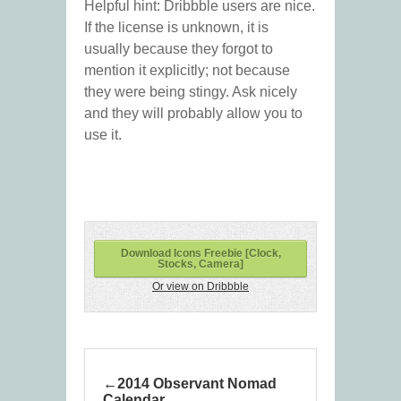
Helpful hint: Dribbble users are nice.
If the license is unknown, it is
usually because they forgot to
mention it explicitly; not because
they were being stingy. Ask nicely
and they will probably allow you to
use it.
Download Icons Freebie [Clock,
Stocks, Camera]
Or view on Dribbble
2014 Observant Nomad
Calendar