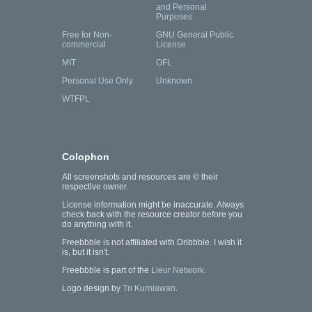
and Personal
Purposes
Free for Non-
GNU General Public
commercial
License
MIT
OFL
Personal Use Only
Unknown
WTFPL
Colophon
All screenshots and resources are © their
respective owner.
License information might be inaccurate. Always
check back with the resource creator before you
do anything with it.
Freebbble is not affiliated with Dribbble. I wish it
is, but it isn't.
Freebbble is part of the
Lieur Network
.
Logo design by
Tri Kurniawan
.