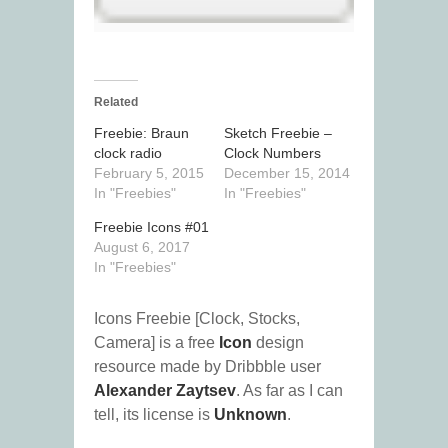
Related
Freebie: Braun
Sketch Freebie –
clock radio
Clock Numbers
February 5, 2015
December 15, 2014
In "Freebies"
In "Freebies"
Freebie Icons #01
August 6, 2017
In "Freebies"
Icons Freebie [Clock, Stocks,
Camera] is a free
Icon
design
resource made by Dribbble user
Alexander Zaytsev
. As far as I can
tell, its license is
Unknown
.