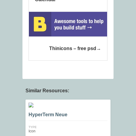
Thinicons – free psd
Similar Resources:
HyperTerm Neue
TYPE
Icon