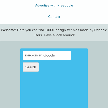
Advertise with Freebbble
Contact
Welcome! Here you can find 1000+ design freebies made by Dribbble
users. Have a look around!