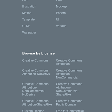
Font
Icon
Illustration
Mockup
Motion
Pattern
Template
UI
UI Kit
Various
Wallpaper
Browse by License
Creative Commons
Creative Commons
Attribution
Creative Commons
Creative Commons
Attribution-NoDerivs
Attribution-
NonCommercial
Creative Commons
Creative Commons
Attribution-
Attribution-
NonCommercial-
NonCommercial-
NoDerivs
ShareAlike
Creative Commons
Creative Commons
Attribution-ShareAlike
Public Domain
Custom License
Free for Commercial