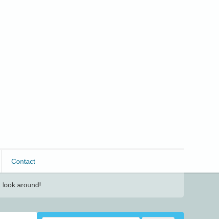
Contact
 look around!