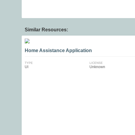
Similar Resources:
Home Assistance Application
TYPE
LICENSE
UI
Unknown