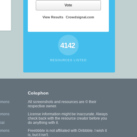
Vote
View Results
Crowdsignal.com
4142
RESOURCES LISTED
Colophon
mmons
All screenshots and resources are © their
respective owner.
mmons
License information might be inaccurate. Always
check back with the resource creator before you
ial
do anything with it.
mmons
Freebbble is not affiliated with Dribbble. I wish it
is, but it isn't.