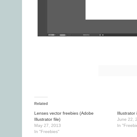
Related
Lenses vector freebies (Adobe
Illustrat
Illustrator file)
June 22, 
May 27, 2013
In "Freebi
In "Freebies"