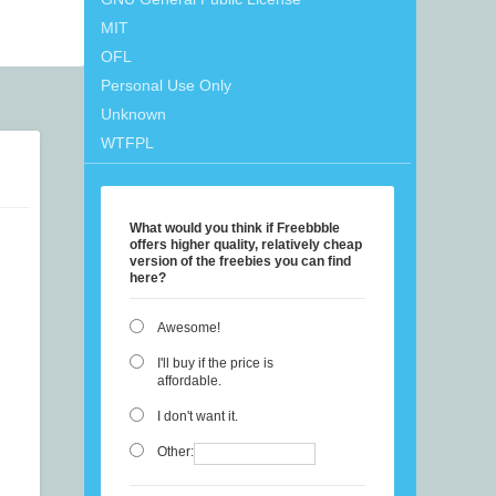
MIT
OFL
Personal Use Only
Unknown
WTFPL
What would you think if Freebbble
offers higher quality, relatively cheap
version of the freebies you can find
here?
Awesome!
I'll buy if the price is
affordable.
I don't want it.
Other: