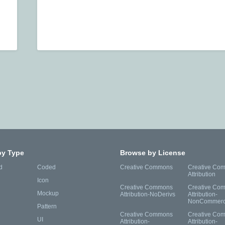
by Type
Browse by License
d
Coded
Creative Commons
Creative Co
Attribution
Icon
Creative Commons
Creative Co
Mockup
Attribution-NoDerivs
Attribution-
NonCommerc
Pattern
Creative Commons
Creative Co
UI
Attribution-
Attribution-