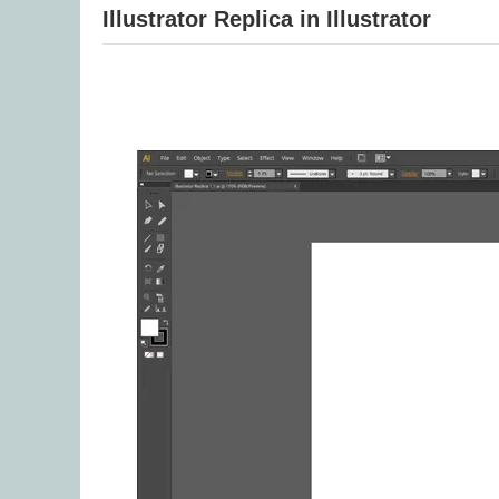
Illustrator Replica in Illustrator