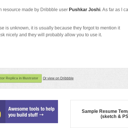
n resource made by Dribbble user
Pushkar Joshi
. As far as I c
nse is unknown, it is usually because they forgot to mention it
sk nicely and they will probably allow you to use it.
or Replica in Illustrator
Or view on Dribbble
Sample Resume Temp
(sketch & P