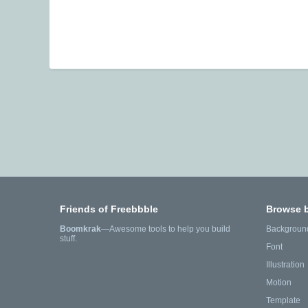
Friends of Freebbble
Browse 
Boomkrak
—Awesome tools to help you build
Backgroun
stuff.
Font
Illustration
Motion
Template