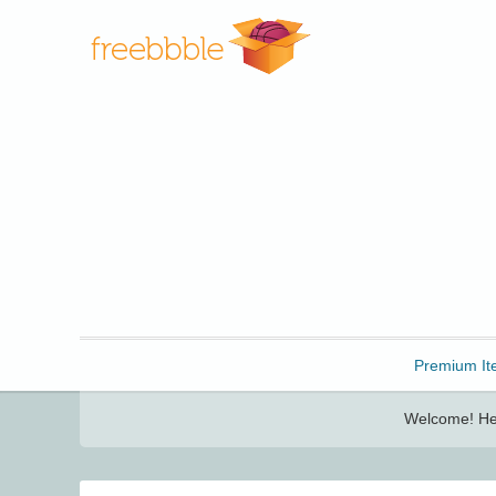
Freebbble!
Premium It
Welcome! Her