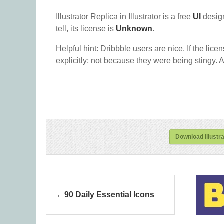
Illustrator Replica in Illustrator is a free
UI
desig
tell, its license is
Unknown
.
Helpful hint: Dribbble users are nice. If the lice
explicitly; not because they were being stingy. A
Download Illustrat
90 Daily Essential Icons