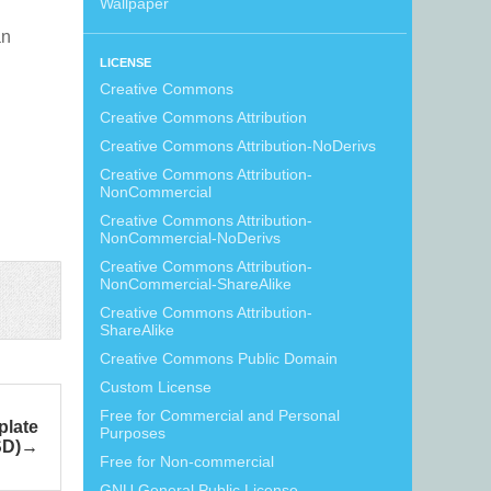
Wallpaper
an
LICENSE
Creative Commons
Creative Commons Attribution
Creative Commons Attribution-NoDerivs
Creative Commons Attribution-
NonCommercial
Creative Commons Attribution-
NonCommercial-NoDerivs
Creative Commons Attribution-
NonCommercial-ShareAlike
Creative Commons Attribution-
ShareAlike
Creative Commons Public Domain
Custom License
Free for Commercial and Personal
late
Purposes
SD)
Free for Non-commercial
GNU General Public License