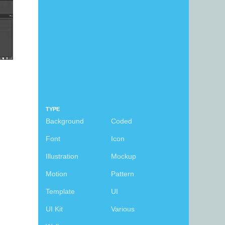
TYPE
Background
Coded
Font
Icon
Illustration
Mockup
Motion
Pattern
d
Template
UI
UI Kit
Various