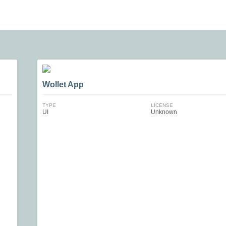
Wollet App
TYPE
LICENSE
UI
Unknown