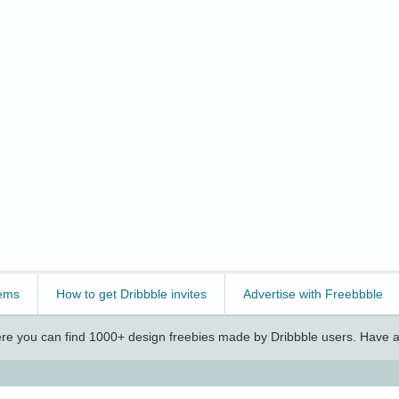
ems
How to get Dribbble invites
Advertise with Freebbble
e you can find 1000+ design freebies made by Dribbble users. Have a