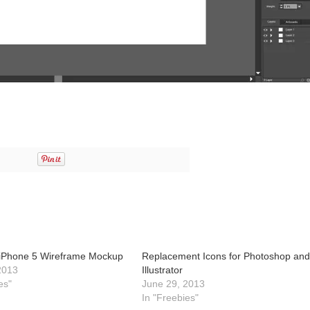
or iPhone 5 Wireframe Mockup
Replacement Icons for Photoshop an
2013
Illustrator
es"
June 29, 2013
In "Freebies"