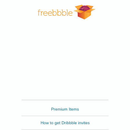
Freebbble
Premium Items
How to get Dribbble invites