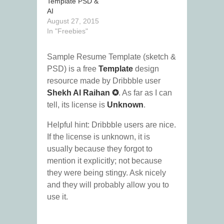
Template PSD &
AI
August 27, 2015
In "Freebies"
Sample Resume Template (sketch &
PSD) is a free
Template
design
resource made by Dribbble user
Shekh Al Raihan ✪
. As far as I can
tell, its license is
Unknown
.
Helpful hint: Dribbble users are nice.
If the license is unknown, it is
usually because they forgot to
mention it explicitly; not because
they were being stingy. Ask nicely
and they will probably allow you to
use it.