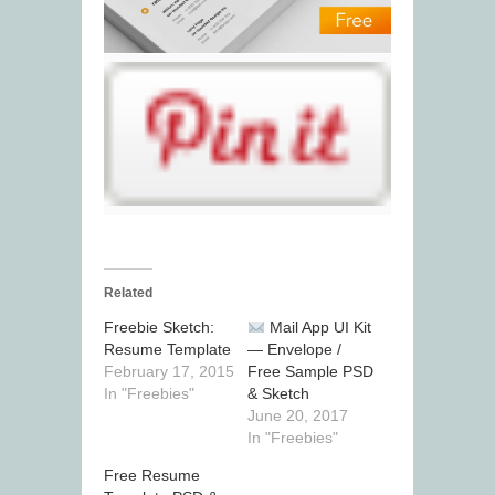
Related
Freebie Sketch:
Mail App UI Kit
Resume Template
— Envelope /
February 17, 2015
Free Sample PSD
In "Freebies"
& Sketch
June 20, 2017
In "Freebies"
Free Resume