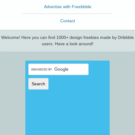
Advertise with Freebbble
Contact
Welcome! Here you can find 1000+ design freebies made by Dribbble
users. Have a look around!