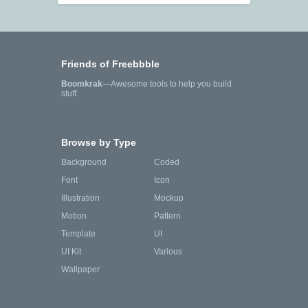
Friends of Freebbble
Boomkrak
—Awesome tools to help you build
stuff.
Browse by Type
Background
Coded
Font
Icon
Illustration
Mockup
Motion
Pattern
Template
UI
UI Kit
Various
Wallpaper