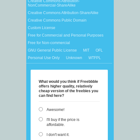
Creative Commons Attribution-
NonCommercial-ShareAlike
Creative Commons Attribution-ShareAlike
Creative Commons Public Domain
Custom License
Free for Commercial and Personal Purposes
Free for Non-commercial
GNU General Public License
MIT
OFL
Personal Use Only
Unknown
WTFPL
What would you think if Freebbble
offers higher quality, relatively
cheap version of the freebies you
can find here?
Awesome!
I'll buy if the price is
affordable.
I don't want it.