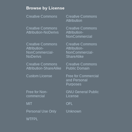
Browse by License
Creative Commons
Creative Commons
Attribution
Creative Commons
Creative Commons
Attribution-NoDerivs
Attribution-
NonCommercial
Creative Commons
Creative Commons
Attribution-
Attribution-
NonCommercial-
NonCommercial-
NoDerivs
ShareAlike
Creative Commons
Creative Commons
Attribution-ShareAlike
Public Domain
Custom License
Free for Commercial
and Personal
Purposes
Free for Non-
GNU General Public
commercial
License
MIT
OFL
Personal Use Only
Unknown
WTFPL