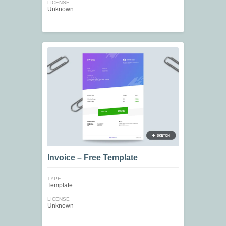
LICENSE
Unknown
Invoice – Free Template
TYPE
Template
LICENSE
Unknown