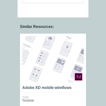
Similar Resources:
Adobe XD mobile wireflows
TYPE
Template