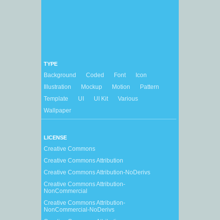
TYPE
Background
Coded
Font
Icon
Illustration
Mockup
Motion
Pattern
Template
UI
UI Kit
Various
Wallpaper
LICENSE
Creative Commons
Creative Commons Attribution
Creative Commons Attribution-NoDerivs
Creative Commons Attribution-
NonCommercial
Creative Commons Attribution-
NonCommercial-NoDerivs