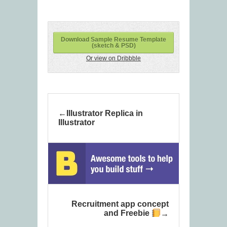
Download Sample Resume Template
(sketch & PSD)
Or view on Dribbble
Illustrator Replica in
Illustrator
Recruitment app concept
and Freebie