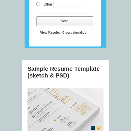
Other:
Vote
View Results
Crowdsignal.com
Sample Resume Template
(sketch & PSD)