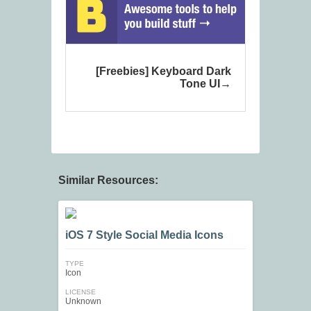
[Freebies] Keyboard Dark
Tone UI
Similar Resources:
iOS 7 Style Social Media Icons
TYPE
Icon
LICENSE
Unknown