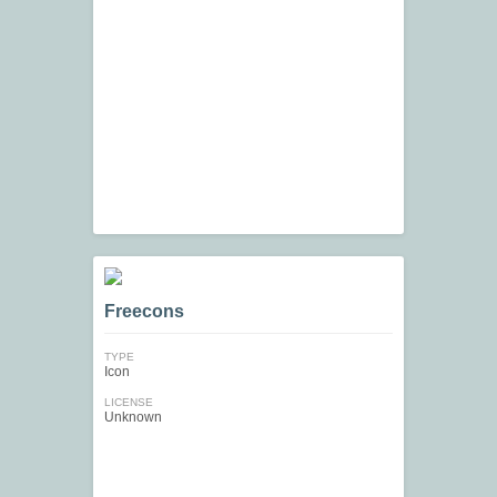
Freecons
TYPE
Icon
LICENSE
Unknown