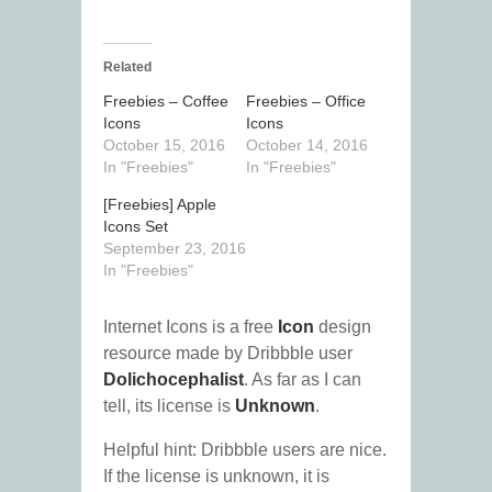
Related
Freebies – Coffee
Freebies – Office
Icons
Icons
October 15, 2016
October 14, 2016
In "Freebies"
In "Freebies"
[Freebies] Apple
Icons Set
September 23, 2016
In "Freebies"
Internet Icons is a free
Icon
design
resource made by Dribbble user
Dolichocephalist
. As far as I can
tell, its license is
Unknown
.
Helpful hint: Dribbble users are nice.
If the license is unknown, it is