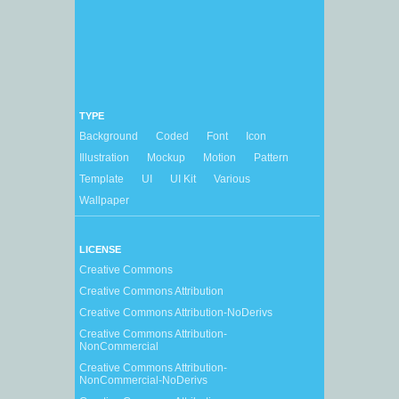
TYPE
Background
Coded
Font
Icon
Illustration
Mockup
Motion
Pattern
Template
UI
UI Kit
Various
Wallpaper
LICENSE
Creative Commons
Creative Commons Attribution
Creative Commons Attribution-NoDerivs
Creative Commons Attribution-
NonCommercial
Creative Commons Attribution-
NonCommercial-NoDerivs