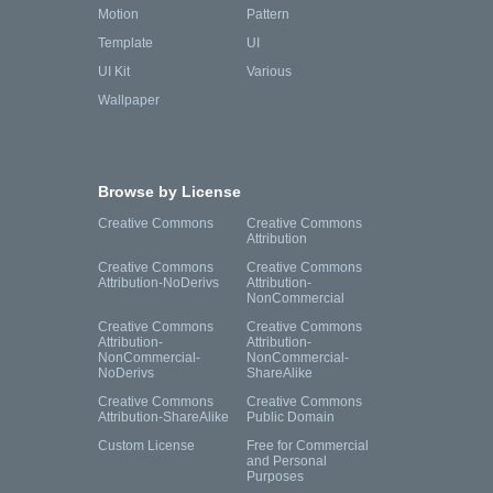
Motion
Pattern
Template
UI
UI Kit
Various
Wallpaper
Browse by License
Creative Commons
Creative Commons
Attribution
Creative Commons
Creative Commons
Attribution-NoDerivs
Attribution-
NonCommercial
Creative Commons
Creative Commons
Attribution-
Attribution-
NonCommercial-
NonCommercial-
NoDerivs
ShareAlike
Creative Commons
Creative Commons
Attribution-ShareAlike
Public Domain
Custom License
Free for Commercial
and Personal
Purposes