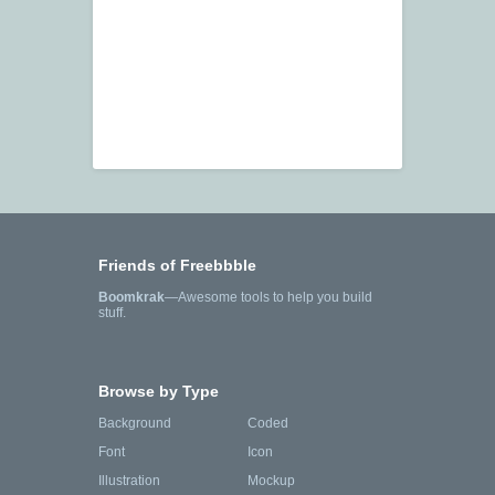
Friends of Freebbble
Boomkrak
—Awesome tools to help you build
stuff.
Browse by Type
Background
Coded
Font
Icon
Illustration
Mockup