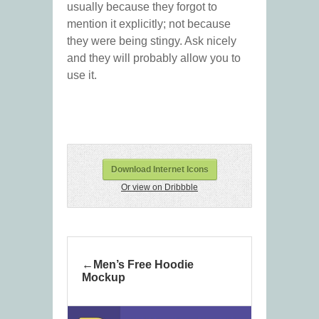
usually because they forgot to
mention it explicitly; not because
they were being stingy. Ask nicely
and they will probably allow you to
use it.
Download Internet Icons
Or view on Dribbble
Men’s Free Hoodie
Mockup