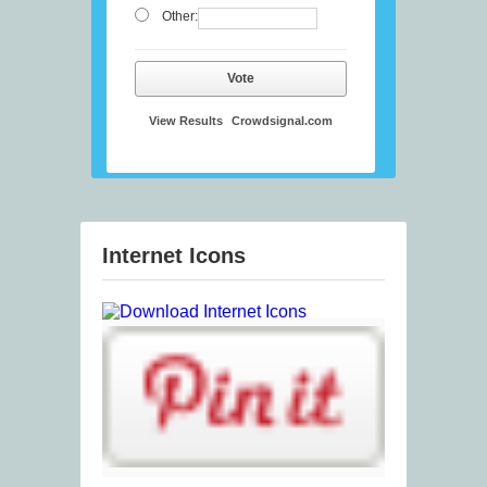
Other:
Vote
View Results
Crowdsignal.com
Internet Icons