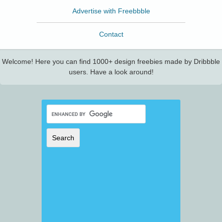
Advertise with Freebbble
Contact
Welcome! Here you can find 1000+ design freebies made by Dribbble
users. Have a look around!