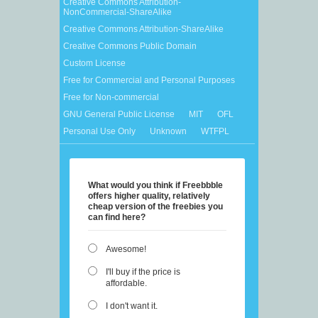
Creative Commons Attribution-
NonCommercial-ShareAlike
Creative Commons Attribution-ShareAlike
Creative Commons Public Domain
Custom License
Free for Commercial and Personal Purposes
Free for Non-commercial
GNU General Public License
MIT
OFL
Personal Use Only
Unknown
WTFPL
What would you think if Freebbble
offers higher quality, relatively
cheap version of the freebies you
can find here?
Awesome!
I'll buy if the price is
affordable.
I don't want it.