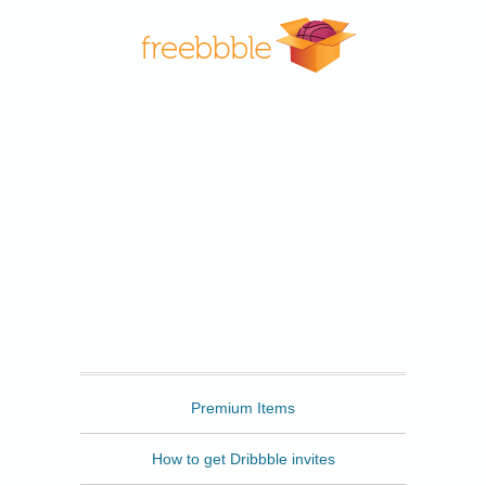
Freebbble
Premium Items
How to get Dribbble invites