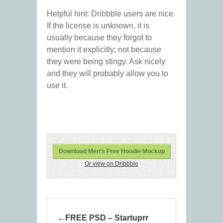
Helpful hint: Dribbble users are nice.
If the license is unknown, it is
usually because they forgot to
mention it explicitly; not because
they were being stingy. Ask nicely
and they will probably allow you to
use it.
Download Men’s Free Hoodie Mockup
Or view on Dribbble
FREE PSD – Startuprr