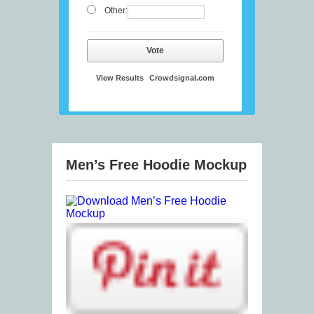
Other:
Vote
View Results
Crowdsignal.com
Men’s Free Hoodie Mockup