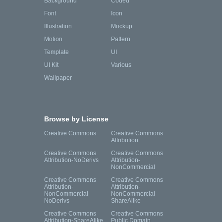
Background
Coded
Font
Icon
Illustration
Mockup
Motion
Pattern
Template
UI
UI Kit
Various
Wallpaper
Browse by License
Creative Commons
Creative Commons
Attribution
Creative Commons
Creative Commons
Attribution-NoDerivs
Attribution-
NonCommercial
Creative Commons
Creative Commons
Attribution-
Attribution-
NonCommercial-
NonCommercial-
NoDerivs
ShareAlike
Creative Commons
Creative Commons
Attribution-ShareAlike
Public Domain