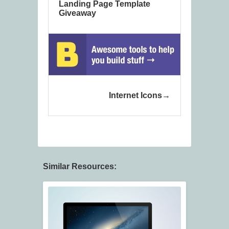
Landing Page Template
Giveaway
Internet Icons
Similar Resources: