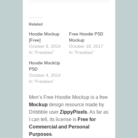
Related
Hoodie Mockup
Free Hoodie PSD
[Free]
Mockup
October 8, 2014
October 18, 2017
In "Freebies"
In "Freebies"
Hoodie MockUp
PSD
October 4, 2014
In "Freebies"
Men’s Free Hoodie Mockup is a free
Mockup
design resource made by
Dribbble user
ZippyPixels
. As far as
I can tell, its license is
Free for
Commercial and Personal
Purposes
.