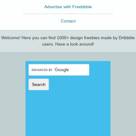
Advertise with Freebbble
Contact
Welcome! Here you can find 1000+ design freebies made by Dribbble
users. Have a look around!