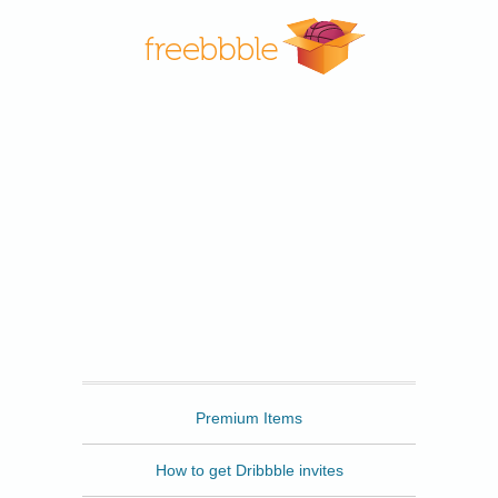
Freebbble
Premium Items
How to get Dribbble invites