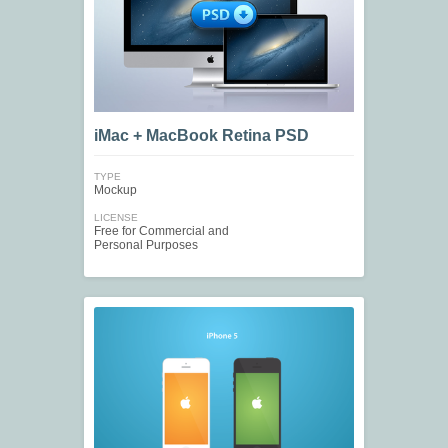
iMac + MacBook Retina PSD
TYPE
Mockup
LICENSE
Free for Commercial and
Personal Purposes