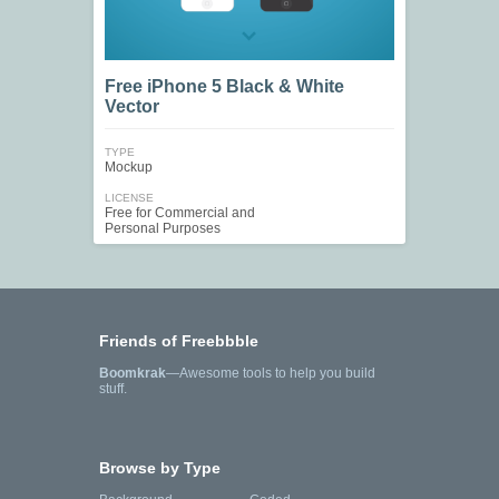
Free iPhone 5 Black & White
Vector
TYPE
Mockup
LICENSE
Free for Commercial and
Personal Purposes
Friends of Freebbble
Boomkrak
—Awesome tools to help you build
stuff.
Browse by Type