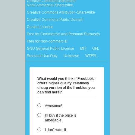
Creative Commons Attribution-
NonCommercial-ShareAlike
Creative Commons Attribution-ShareAlike
Creative Commons Public Domain
Custom License
Free for Commercial and Personal Purposes
Free for Non-commercial
GNU General Public License
MIT
OFL
Personal Use Only
Unknown
WTFPL
What would you think if Freebbble
offers higher quality, relatively
cheap version of the freebies you
can find here?
Awesome!
I'll buy if the price is
affordable.
I don't want it.