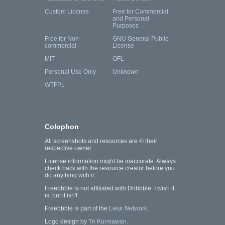
Custom License
Free for Commercial
and Personal
Purposes
Free for Non-
GNU General Public
commercial
License
MIT
OFL
Personal Use Only
Unknown
WTFPL
Colophon
All screenshots and resources are © their
respective owner.
License information might be inaccurate. Always
check back with the resource creator before you
do anything with it.
Freebbble is not affiliated with Dribbble. I wish it
is, but it isn't.
Freebbble is part of the
Lieur Network
.
Logo design by
Tri Kurniawan
.