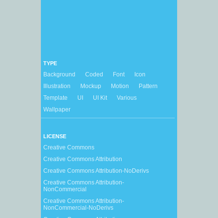
TYPE
Background
Coded
Font
Icon
Illustration
Mockup
Motion
Pattern
Template
UI
UI Kit
Various
Wallpaper
LICENSE
Creative Commons
Creative Commons Attribution
Creative Commons Attribution-NoDerivs
Creative Commons Attribution-
NonCommercial
Creative Commons Attribution-
NonCommercial-NoDerivs