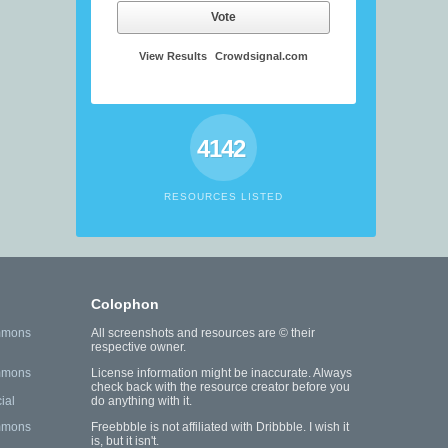
Vote
View Results
Crowdsignal.com
4142
RESOURCES LISTED
Colophon
mmons
All screenshots and resources are © their
respective owner.
mmons
License information might be inaccurate. Always
check back with the resource creator before you
ial
do anything with it.
mmons
Freebbble is not affiliated with Dribbble. I wish it
is, but it isn't.