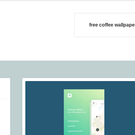
free coffee wallpaper