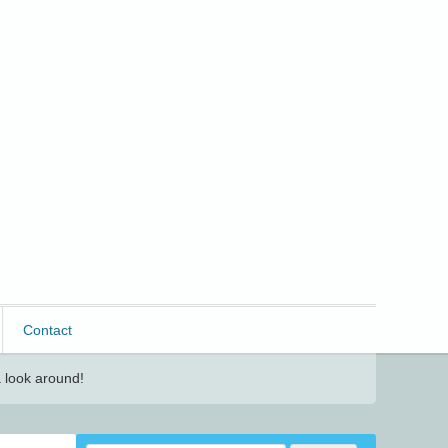
Contact
 look around!