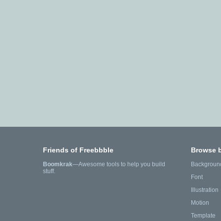
Friends of Freebbble
Browse 
Boomkrak
—Awesome tools to help you build
Backgroun
stuff.
Font
Illustration
Motion
Template