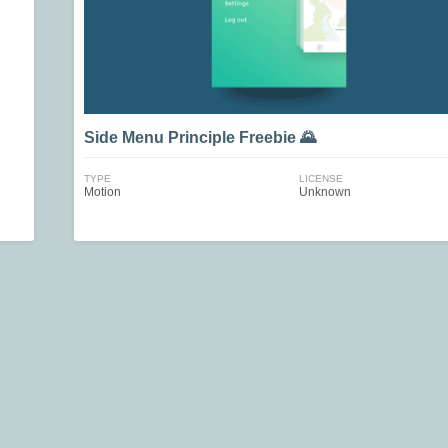
Side Menu Principle Freebie 🌄
TYPE
LICENSE
Motion
Unknown