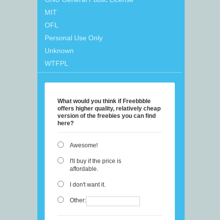
MIT
OFL
Personal Use Only
Unknown
WTFPL
What would you think if Freebbble
offers higher quality, relatively cheap
version of the freebies you can find
here?
Awesome!
I'll buy if the price is
affordable.
I don't want it.
Other: