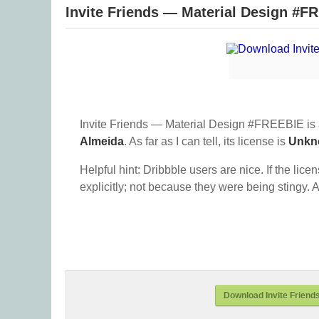
Invite Friends — Material Design #F
Invite Friends — Material Design #FREEBIE is 
Almeida
. As far as I can tell, its license is
Unkn
Helpful hint: Dribbble users are nice. If the lice
explicitly; not because they were being stingy. A
Download Invite Friend