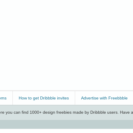
ems
How to get Dribbble invites
Advertise with Freebbble
e you can find 1000+ design freebies made by Dribbble users. Have a