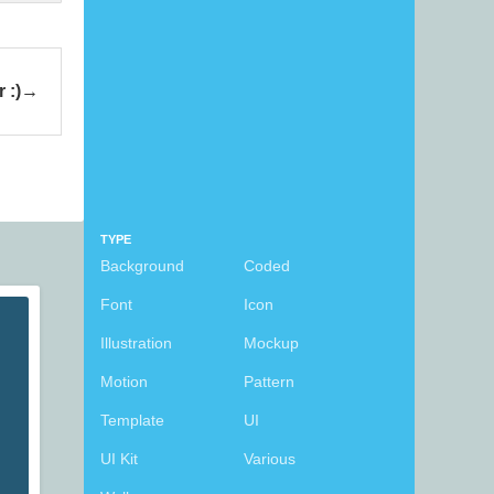
 :)
TYPE
Background
Coded
Font
Icon
Illustration
Mockup
Motion
Pattern
Template
UI
UI Kit
Various