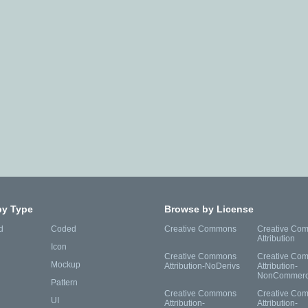
by Type
Browse by License
d
Coded
Creative Commons
Creative Co
Attribution
Icon
Creative Commons
Creative Co
Mockup
Attribution-NoDerivs
Attribution-
NonCommerc
Pattern
Creative Commons
Creative Co
UI
Attribution-
Attribution-