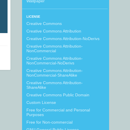
Wallpaper
LICENSE
Creative Commons
Creative Commons Attribution
Creative Commons Attribution-NoDerivs
Creative Commons Attribution-
NonCommercial
Creative Commons Attribution-
NonCommercial-NoDerivs
Creative Commons Attribution-
NonCommercial-ShareAlike
Creative Commons Attribution-
ShareAlike
Creative Commons Public Domain
Custom License
Free for Commercial and Personal
Purposes
Free for Non-commercial
GNU General Public License