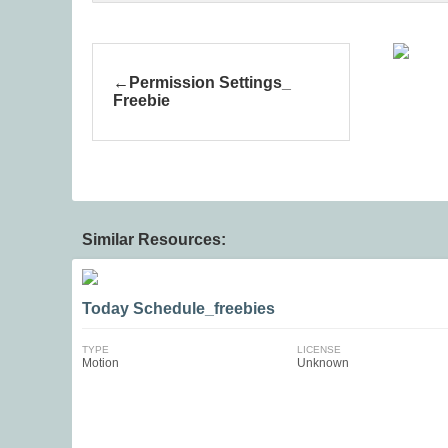
Permission Settings_
Freebie
Similar Resources:
Today Schedule_freebies
TYPE
LICENSE
Motion
Unknown