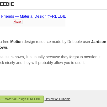
REEBIE
a free
Motion
design resource made by Dribbble user
Jardson
own
.
nse is unknown, it is usually because they forgot to mention it
sk nicely and they will probably allow you to use it.
s — Material Design #FREEBIE
Or view on Dribbble