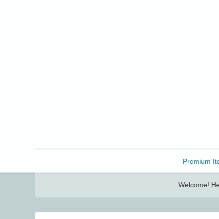
Freebbble!
Premium It
Welcome! Her