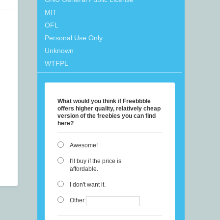
MIT
OFL
Personal Use Only
Unknown
WTFPL
What would you think if Freebbble
offers higher quality, relatively cheap
version of the freebies you can find
here?
Awesome!
I'll buy if the price is
affordable.
I don't want it.
Other: