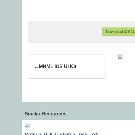
Download iOS 11 
MNML iOS UI Kit
Similar Resources:
Material UI Kit (.sketch, .psd, .xd)