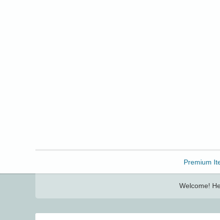
Freebbble!
Premium It
Welcome! Her