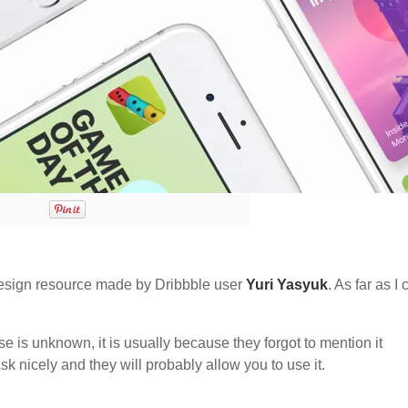
sign resource made by Dribbble user
Yuri Yasyuk
. As far as I
nse is unknown, it is usually because they forgot to mention it
sk nicely and they will probably allow you to use it.