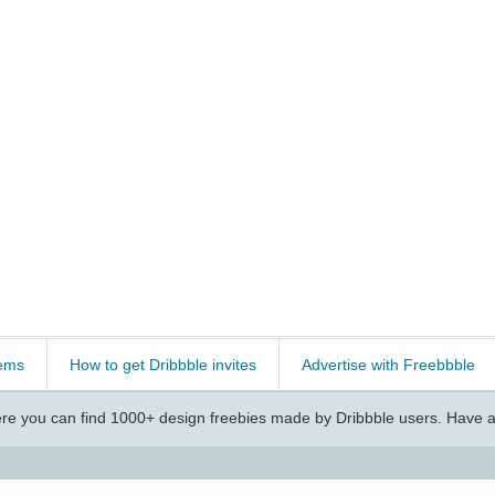
ems
How to get Dribbble invites
Advertise with Freebbble
e you can find 1000+ design freebies made by Dribbble users. Have a