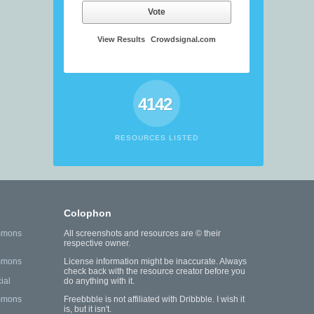
Vote
View Results
Crowdsignal.com
4142
RESOURCES LISTED
Colophon
mmons
All screenshots and resources are © their
respective owner.
mmons
License information might be inaccurate. Always
check back with the resource creator before you
ial
do anything with it.
mmons
Freebbble is not affiliated with Dribbble. I wish it
is, but it isn't.