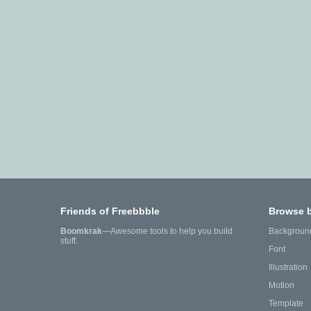
Friends of Freebbble
Browse 
Boomkrak
—Awesome tools to help you build
Backgroun
stuff.
Font
Illustration
Motion
Template