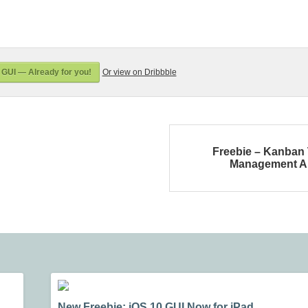
GUI — Already for you!
Or view on Dribbble
Freebie – Kanban
Management A
New Freebie: iOS 10 GUI Now for iPad