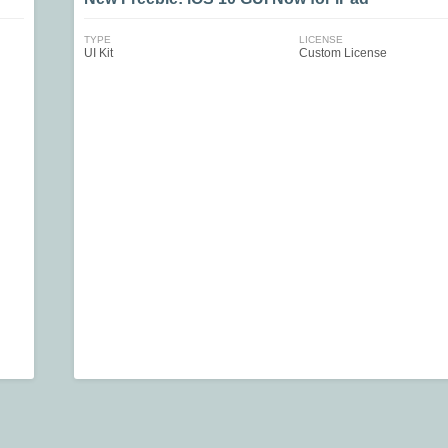
TYPE
LICENSE
UI Kit
Custom License