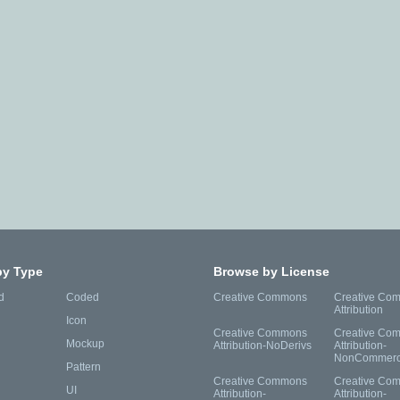
by Type
Browse by License
d
Coded
Creative Commons
Creative Co
Attribution
Icon
Creative Commons
Creative Co
Mockup
Attribution-NoDerivs
Attribution-
NonCommerc
Pattern
Creative Commons
Creative Co
UI
Attribution-
Attribution-