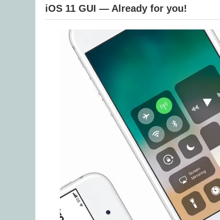
iOS 11 GUI — Already for you!