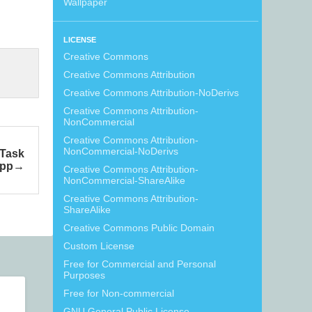
Wallpaper
LICENSE
Creative Commons
Creative Commons Attribution
Creative Commons Attribution-NoDerivs
Creative Commons Attribution-
NonCommercial
Creative Commons Attribution-
NonCommercial-NoDerivs
 Task
pp
Creative Commons Attribution-
NonCommercial-ShareAlike
Creative Commons Attribution-
ShareAlike
Creative Commons Public Domain
Custom License
Free for Commercial and Personal
Purposes
Free for Non-commercial
GNU General Public License