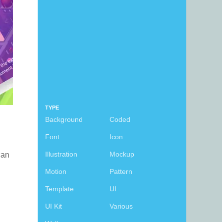
TYPE
Background
Coded
Font
Icon
Illustration
Mockup
 can
Motion
Pattern
Template
UI
UI Kit
Various