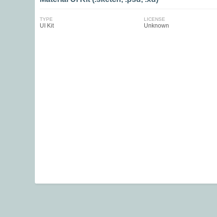
TYPE
LICENSE
UI Kit
Unknown