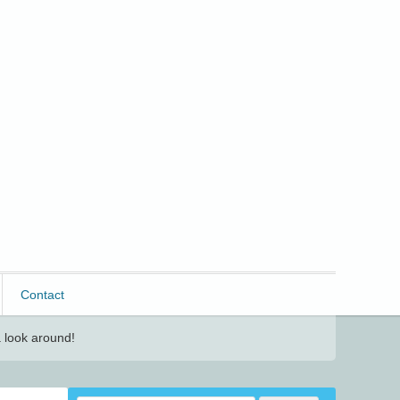
Contact
 look around!