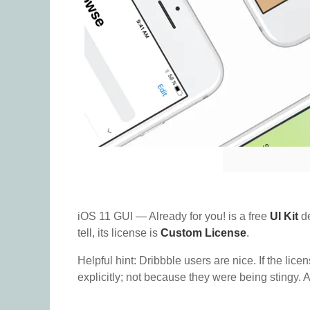
iOS 11 GUI — Already for you! is a free
UI Kit
de
tell, its license is
Custom License
.
Helpful hint: Dribbble users are nice. If the lice
explicitly; not because they were being stingy. A