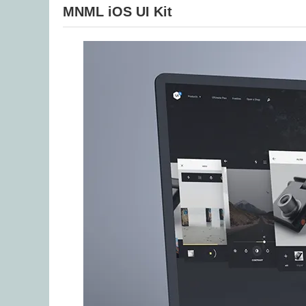
MNML iOS UI Kit