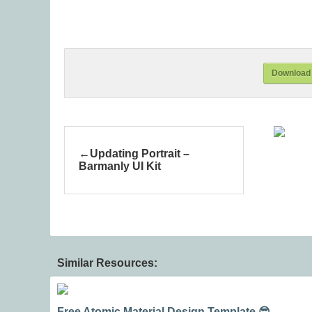
Download 
Updating Portrait –
Barmanly UI Kit
Similar Resources:
Free Atomic Material Design Template 😎