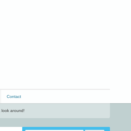
Contact
 look around!