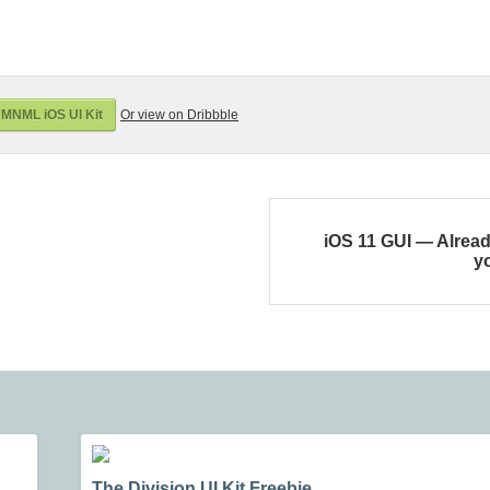
MNML iOS UI Kit
Or view on Dribbble
iOS 11 GUI — Alread
y
The Division UI Kit Freebie