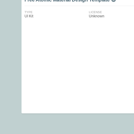
TYPE
LICENSE
UI Kit
Unknown