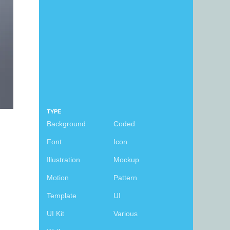
TYPE
Background
Coded
Font
Icon
Illustration
Mockup
Motion
Pattern
Template
UI
UI Kit
Various