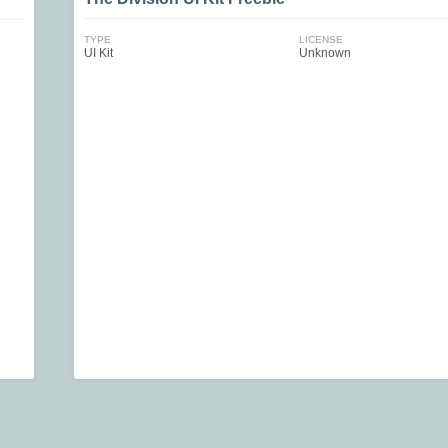
TYPE
LICENSE
UI Kit
Unknown