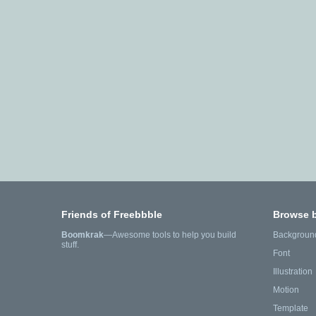
Friends of Freebbble
Browse 
Boomkrak
—Awesome tools to help you build
Backgroun
stuff.
Font
Illustration
Motion
Template