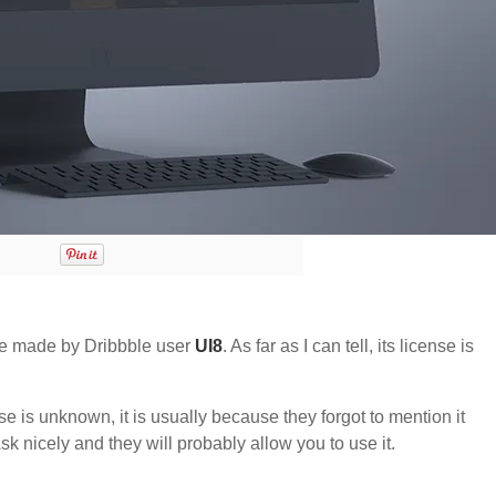
e made by Dribbble user
UI8
. As far as I can tell, its license is
nse is unknown, it is usually because they forgot to mention it
sk nicely and they will probably allow you to use it.