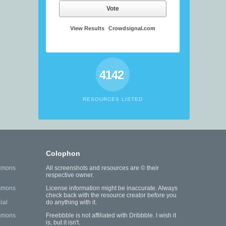
Vote
View Results
Crowdsignal.com
4142
RESOURCES LISTED
Colophon
mmons
All screenshots and resources are © their
respective owner.
mmons
License information might be inaccurate. Always
check back with the resource creator before you
ial
do anything with it.
mmons
Freebbble is not affiliated with Dribbble. I wish it
is, but it isn't.