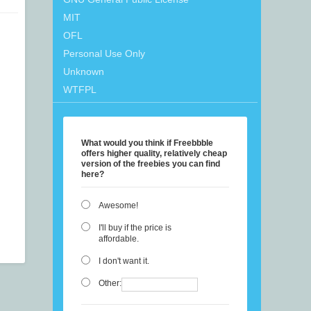
MIT
OFL
Personal Use Only
Unknown
WTFPL
What would you think if Freebbble
offers higher quality, relatively cheap
version of the freebies you can find
here?
Awesome!
I'll buy if the price is
affordable.
I don't want it.
Other: