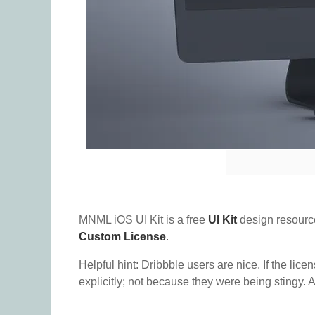
MNML iOS UI Kit is a free
UI Kit
design resourc
Custom License
.
Helpful hint: Dribbble users are nice. If the lice
explicitly; not because they were being stingy. A