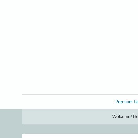
Freebbble!
Premium It
Welcome! Her