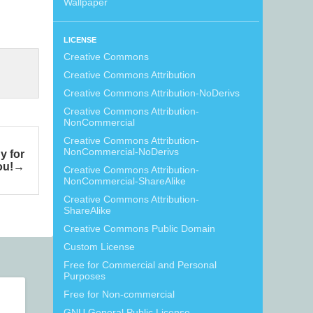
Wallpaper
LICENSE
Creative Commons
Creative Commons Attribution
Creative Commons Attribution-NoDerivs
Creative Commons Attribution-
NonCommercial
Creative Commons Attribution-
NonCommercial-NoDerivs
y for
ou!
Creative Commons Attribution-
NonCommercial-ShareAlike
Creative Commons Attribution-
ShareAlike
Creative Commons Public Domain
Custom License
Free for Commercial and Personal
Purposes
Free for Non-commercial
GNU General Public License