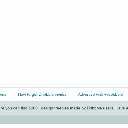
ems
How to get Dribbble invites
Advertise with Freebbble
e you can find 1000+ design freebies made by Dribbble users. Have a