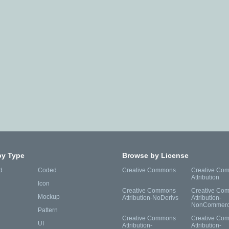
by Type
Browse by License
d
Coded
Creative Commons
Creative Co
Attribution
Icon
Creative Commons
Creative Co
Mockup
Attribution-NoDerivs
Attribution-
NonCommerc
Pattern
Creative Commons
Creative Co
UI
Attribution-
Attribution-