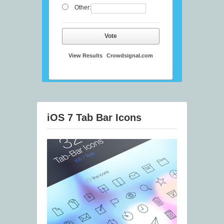
Other:
Vote
View Results
Crowdsignal.com
iOS 7 Tab Bar Icons