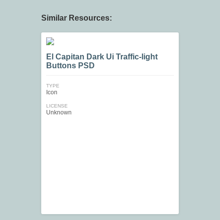
Similar Resources:
El Capitan Dark Ui Traffic-light
Buttons PSD
TYPE
Icon
LICENSE
Unknown