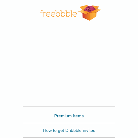
Freebbble
Premium Items
How to get Dribbble invites