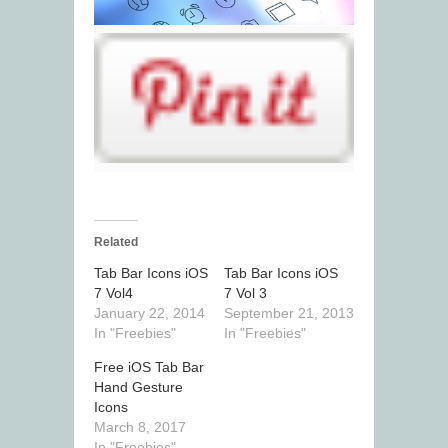
Related
Tab Bar Icons iOS
Tab Bar Icons iOS
7 Vol4
7 Vol 3
January 22, 2014
September 21, 2013
In "Freebies"
In "Freebies"
Free iOS Tab Bar
Hand Gesture
Icons
March 8, 2017
In "Freebies"