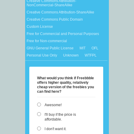
Creative Commons Attribution-
NonCommercial-ShareAlike
Creative Commons Attribution-ShareAlike
Creative Commons Public Domain
Custom License
Free for Commercial and Personal Purposes
Free for Non-commercial
GNU General Public License
MIT
OFL
Personal Use Only
Unknown
WTFPL
What would you think if Freebbble
offers higher quality, relatively
cheap version of the freebies you
can find here?
Awesome!
I'll buy if the price is
affordable.
I don't want it.