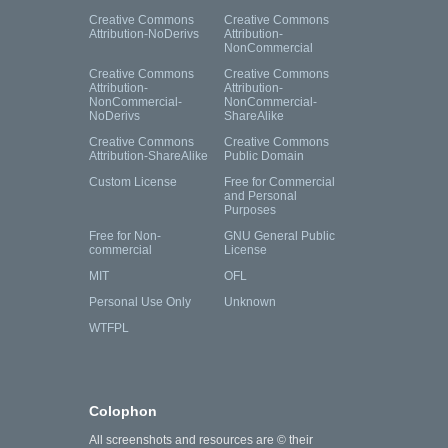
Creative Commons
Creative Commons
Attribution-NoDerivs
Attribution-
NonCommercial
Creative Commons
Creative Commons
Attribution-
Attribution-
NonCommercial-
NonCommercial-
NoDerivs
ShareAlike
Creative Commons
Creative Commons
Attribution-ShareAlike
Public Domain
Custom License
Free for Commercial
and Personal
Purposes
Free for Non-
GNU General Public
commercial
License
MIT
OFL
Personal Use Only
Unknown
WTFPL
Colophon
All screenshots and resources are © their