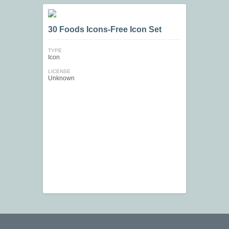
30 Foods Icons-Free Icon Set
TYPE
Icon
LICENSE
Unknown