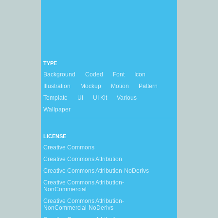
TYPE
Background
Coded
Font
Icon
Illustration
Mockup
Motion
Pattern
Template
UI
UI Kit
Various
Wallpaper
LICENSE
Creative Commons
Creative Commons Attribution
Creative Commons Attribution-NoDerivs
Creative Commons Attribution-
NonCommercial
Creative Commons Attribution-
NonCommercial-NoDerivs