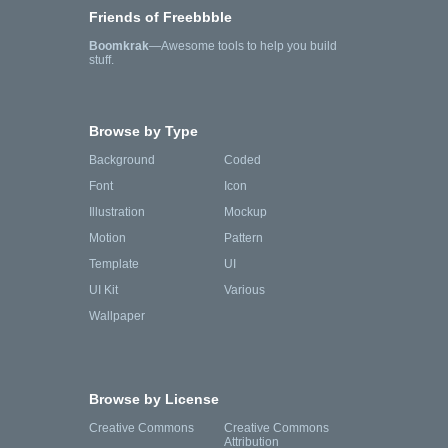
Friends of Freebbble
Boomkrak
—Awesome tools to help you build
stuff.
Browse by Type
Background
Coded
Font
Icon
Illustration
Mockup
Motion
Pattern
Template
UI
UI Kit
Various
Wallpaper
Browse by License
Creative Commons
Creative Commons
Attribution