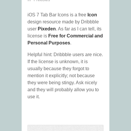
iOS 7 Tab Bar Icons is a free
Icon
design resource made by Dribbble
user
Pixeden
. As far as I can tell, its
license is
Free for Commercial and
Personal Purposes
.
Helpful hint: Dribbble users are nice.
If the license is unknown, it is
usually because they forgot to
mention it explicitly; not because
they were being stingy. Ask nicely
and they will probably allow you to
use it.