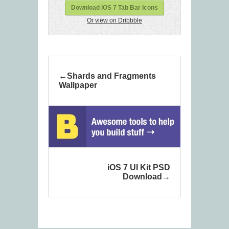
Download iOS 7 Tab Bar Icons
Or view on Dribbble
Shards and Fragments
Wallpaper
iOS 7 UI Kit PSD
Download