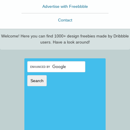
Advertise with Freebbble
Contact
Welcome! Here you can find 1000+ design freebies made by Dribbble
users. Have a look around!