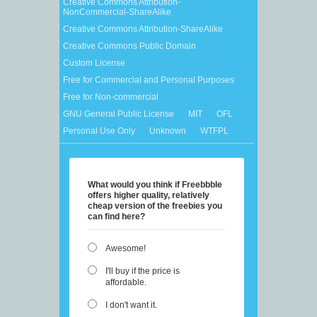
Creative Commons Attribution-
NonCommercial-ShareAlike
Creative Commons Attribution-ShareAlike
Creative Commons Public Domain
Custom License
Free for Commercial and Personal Purposes
Free for Non-commercial
GNU General Public License
MIT
OFL
Personal Use Only
Unknown
WTFPL
What would you think if Freebbble
offers higher quality, relatively
cheap version of the freebies you
can find here?
Awesome!
I'll buy if the price is
affordable.
I don't want it.