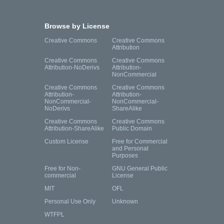
Browse by License
Creative Commons
Creative Commons
Attribution
Creative Commons
Creative Commons
Attribution-NoDerivs
Attribution-
NonCommercial
Creative Commons
Creative Commons
Attribution-
Attribution-
NonCommercial-
NonCommercial-
NoDerivs
ShareAlike
Creative Commons
Creative Commons
Attribution-ShareAlike
Public Domain
Custom License
Free for Commercial
and Personal
Purposes
Free for Non-
GNU General Public
commercial
License
MIT
OFL
Personal Use Only
Unknown
WTFPL