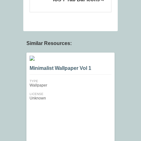
Similar Resources:
Minimalist Wallpaper Vol 1
TYPE
Wallpaper
LICENSE
Unknown