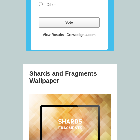
Other:
Vote
View Results
Crowdsignal.com
Shards and Fragments
Wallpaper