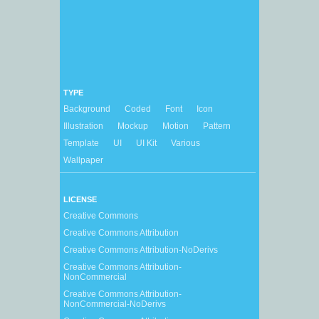
TYPE
Background
Coded
Font
Icon
Illustration
Mockup
Motion
Pattern
Template
UI
UI Kit
Various
Wallpaper
LICENSE
Creative Commons
Creative Commons Attribution
Creative Commons Attribution-NoDerivs
Creative Commons Attribution-
NonCommercial
Creative Commons Attribution-
NonCommercial-NoDerivs