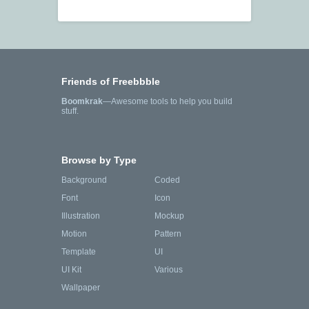
Friends of Freebbble
Boomkrak
—Awesome tools to help you build
stuff.
Browse by Type
Background
Coded
Font
Icon
Illustration
Mockup
Motion
Pattern
Template
UI
UI Kit
Various
Wallpaper