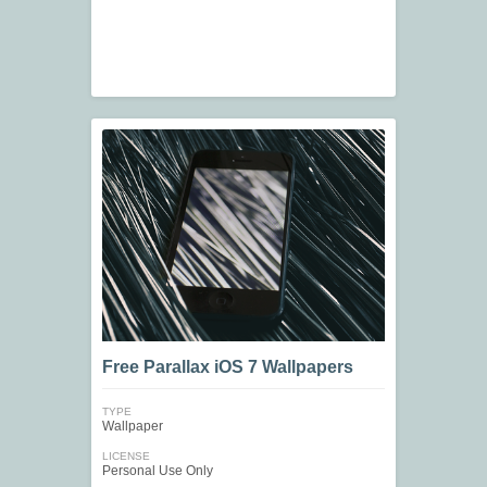
Free Parallax iOS 7 Wallpapers
TYPE
Wallpaper
LICENSE
Personal Use Only