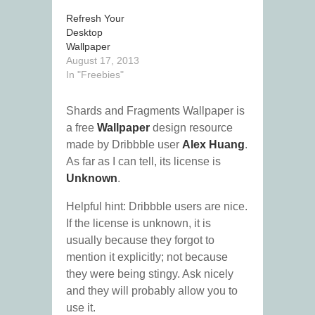
Refresh Your
Desktop
Wallpaper
August 17, 2013
In "Freebies"
Shards and Fragments Wallpaper is
a free
Wallpaper
design resource
made by Dribbble user
Alex Huang
.
As far as I can tell, its license is
Unknown
.
Helpful hint: Dribbble users are nice.
If the license is unknown, it is
usually because they forgot to
mention it explicitly; not because
they were being stingy. Ask nicely
and they will probably allow you to
use it.