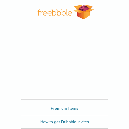
Freebbble
Premium Items
How to get Dribbble invites