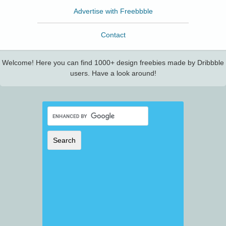
Advertise with Freebbble
Contact
Welcome! Here you can find 1000+ design freebies made by Dribbble
users. Have a look around!