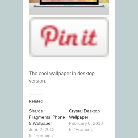
The cool wallpaper in desktop
version.
Related
Shards
Crystal Desktop
Fragments iPhone
Wallpaper
5 Wallpaper
February 6, 2013
June 2, 2013
In "Freebies"
In "Freebies"