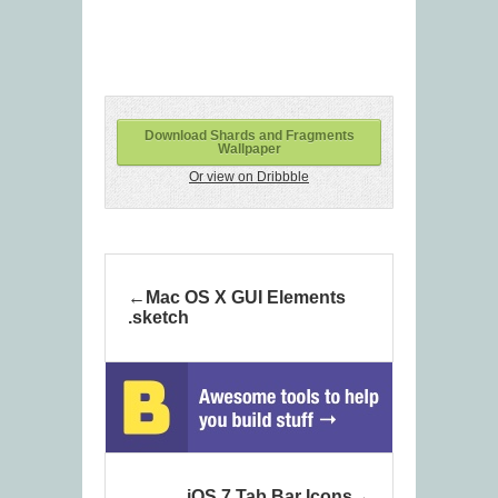
Download Shards and Fragments
Wallpaper
Or view on Dribbble
Mac OS X GUI Elements
.sketch
iOS 7 Tab Bar Icons