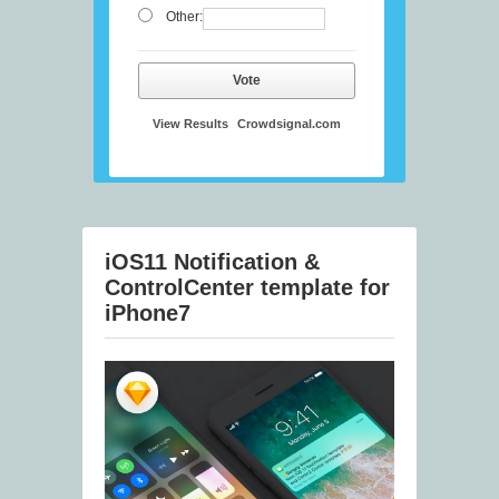
Other:
Vote
View Results
Crowdsignal.com
iOS11 Notification &
ControlCenter template for
iPhone7