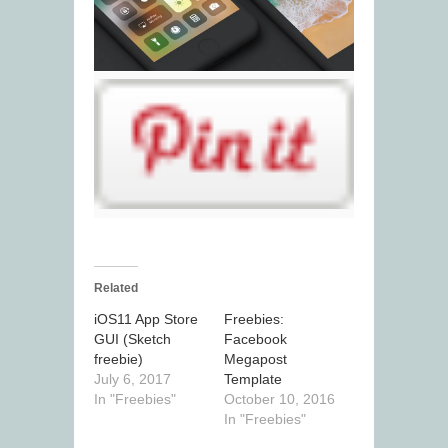
Related
iOS11 App Store
Freebies:
GUI (Sketch
Facebook
freebie)
Megapost
July 6, 2017
Template
In "Freebies"
October 10, 2016
In "Freebies"