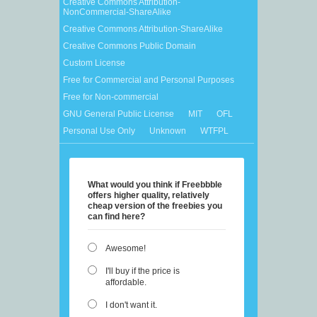
Creative Commons Attribution-
NonCommercial-ShareAlike
Creative Commons Attribution-ShareAlike
Creative Commons Public Domain
Custom License
Free for Commercial and Personal Purposes
Free for Non-commercial
GNU General Public License
MIT
OFL
Personal Use Only
Unknown
WTFPL
What would you think if Freebbble
offers higher quality, relatively
cheap version of the freebies you
can find here?
Awesome!
I'll buy if the price is
affordable.
I don't want it.