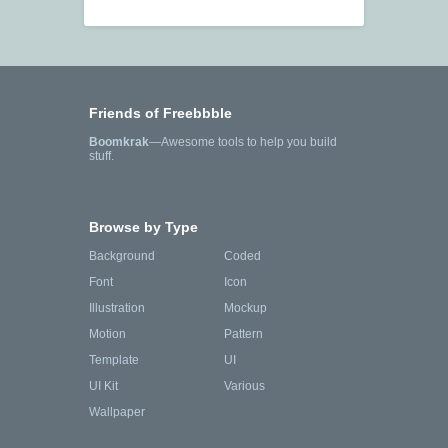
Friends of Freebbble
Boomkrak
—Awesome tools to help you build
stuff.
Browse by Type
Background
Coded
Font
Icon
Illustration
Mockup
Motion
Pattern
Template
UI
UI Kit
Various
Wallpaper