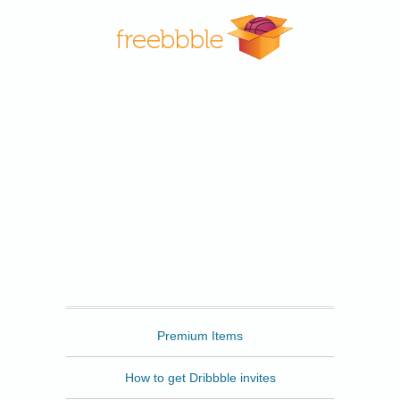
Freebbble
Premium Items
How to get Dribbble invites