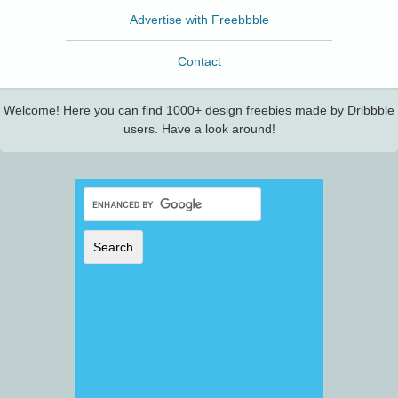
Advertise with Freebbble
Contact
Welcome! Here you can find 1000+ design freebies made by Dribbble
users. Have a look around!