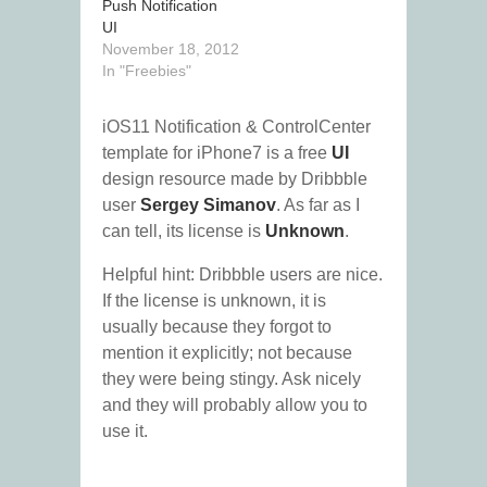
Push Notification
UI
November 18, 2012
In "Freebies"
iOS11 Notification & ControlCenter
template for iPhone7 is a free
UI
design resource made by Dribbble
user
Sergey Simanov
. As far as I
can tell, its license is
Unknown
.
Helpful hint: Dribbble users are nice.
If the license is unknown, it is
usually because they forgot to
mention it explicitly; not because
they were being stingy. Ask nicely
and they will probably allow you to
use it.