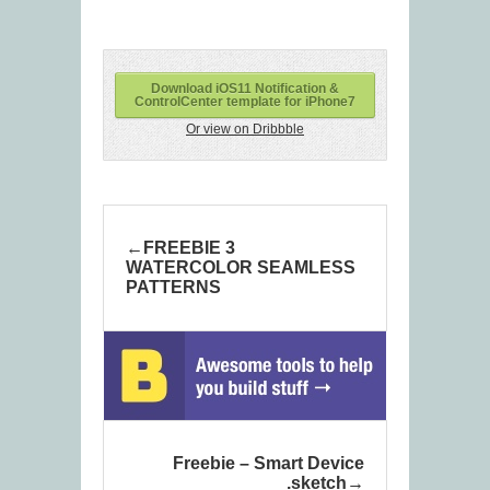
Download iOS11 Notification &
ControlCenter template for iPhone7
Or view on Dribbble
FREEBIE 3
WATERCOLOR SEAMLESS
PATTERNS
Freebie – Smart Device
.sketch