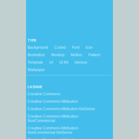
TYPE
Background
Coded
Font
Icon
Illustration
Mockup
Motion
Pattern
Template
UI
UI Kit
Various
Wallpaper
LICENSE
Creative Commons
Creative Commons Attribution
Creative Commons Attribution-NoDerivs
Creative Commons Attribution-
NonCommercial
Creative Commons Attribution-
NonCommercial-NoDerivs