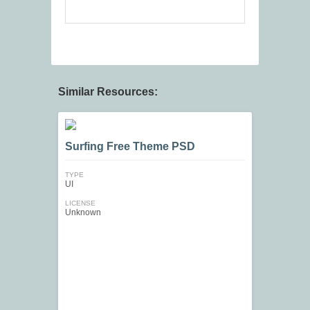
Similar Resources:
Surfing Free Theme PSD
TYPE
UI
LICENSE
Unknown