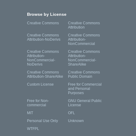
Browse by License
Creative Commons
Creative Commons
Attribution
Creative Commons
Creative Commons
Attribution-NoDerivs
Attribution-
NonCommercial
Creative Commons
Creative Commons
Attribution-
Attribution-
NonCommercial-
NonCommercial-
NoDerivs
ShareAlike
Creative Commons
Creative Commons
Attribution-ShareAlike
Public Domain
Custom License
Free for Commercial
and Personal
Purposes
Free for Non-
GNU General Public
commercial
License
MIT
OFL
Personal Use Only
Unknown
WTFPL