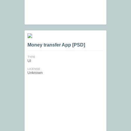
Money transfer App [PSD]
TYPE
UI
LICENSE
Unknown