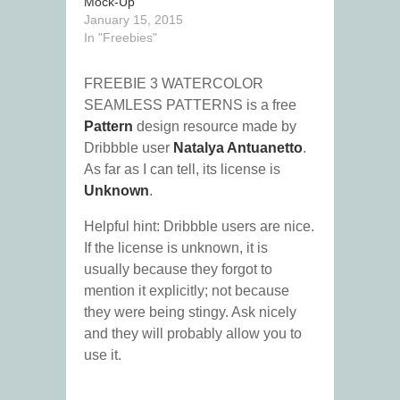
Mock-Up
January 15, 2015
In "Freebies"
FREEBIE 3 WATERCOLOR
SEAMLESS PATTERNS is a free
Pattern
design resource made by
Dribbble user
Natalya Antuanetto
.
As far as I can tell, its license is
Unknown
.
Helpful hint: Dribbble users are nice.
If the license is unknown, it is
usually because they forgot to
mention it explicitly; not because
they were being stingy. Ask nicely
and they will probably allow you to
use it.