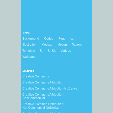
TYPE
Background
Coded
Font
Icon
Illustration
Mockup
Motion
Pattern
Template
UI
UI Kit
Various
Wallpaper
LICENSE
Creative Commons
Creative Commons Attribution
Creative Commons Attribution-NoDerivs
Creative Commons Attribution-
NonCommercial
Creative Commons Attribution-
NonCommercial-NoDerivs