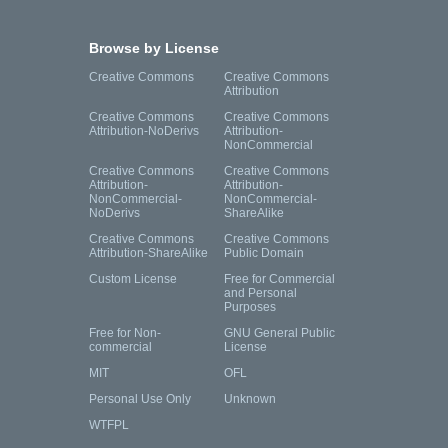
Browse by License
Creative Commons
Creative Commons
Attribution
Creative Commons
Creative Commons
Attribution-NoDerivs
Attribution-
NonCommercial
Creative Commons
Creative Commons
Attribution-
Attribution-
NonCommercial-
NonCommercial-
NoDerivs
ShareAlike
Creative Commons
Creative Commons
Attribution-ShareAlike
Public Domain
Custom License
Free for Commercial
and Personal
Purposes
Free for Non-
GNU General Public
commercial
License
MIT
OFL
Personal Use Only
Unknown
WTFPL