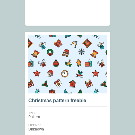
Christmas pattern freebie
TYPE
Pattern
LICENSE
Unknown