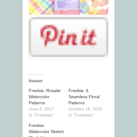
Related
Freebie: Rosalie
Freebie: 6
Watercolor
Seamless Floral
Patterns
Patterns
June 8, 2017
October 16, 2015
In "Freebies"
In "Freebies"
Freebie:
Watercolor Sketch