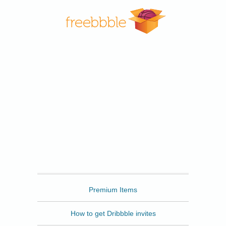
Freebbble
Premium Items
How to get Dribbble invites