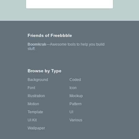
Friends of Freebbble
Boomkrak
—Awesome tools to help you build
stuff.
Browse by Type
Background
Coded
Font
Icon
Illustration
Mockup
Motion
Pattern
Template
UI
UI Kit
Various
Wallpaper