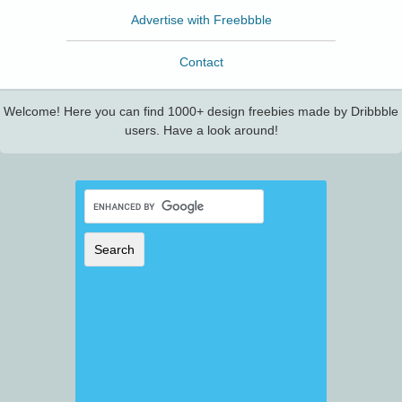
Advertise with Freebbble
Contact
Welcome! Here you can find 1000+ design freebies made by Dribbble
users. Have a look around!