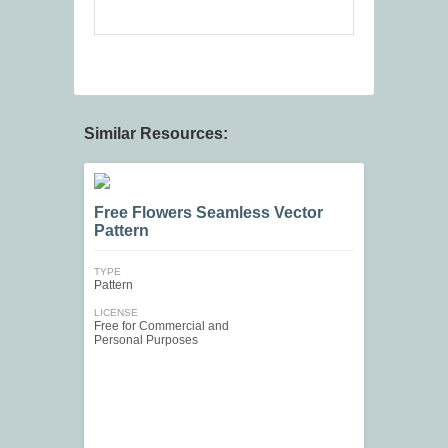
Similar Resources:
Free Flowers Seamless Vector
Pattern
TYPE
Pattern
LICENSE
Free for Commercial and
Personal Purposes