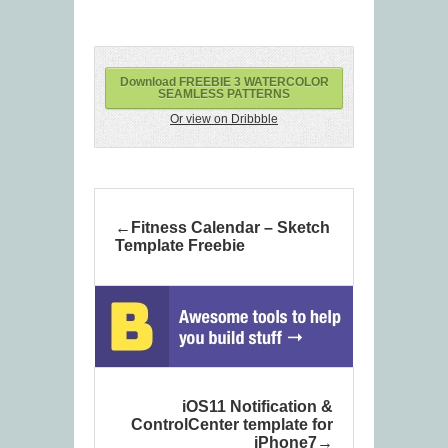
Download FREEBIE 3 WATERCOLOR
SEAMLESS PATTERNS
Or view on Dribbble
Fitness Calendar – Sketch
Template Freebie
iOS11 Notification &
ControlCenter template for
iPhone7