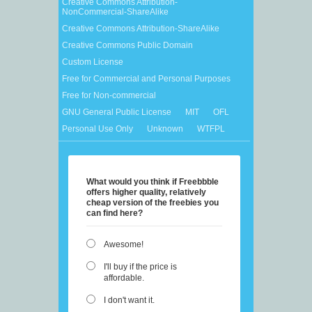
Creative Commons Attribution-
NonCommercial-ShareAlike
Creative Commons Attribution-ShareAlike
Creative Commons Public Domain
Custom License
Free for Commercial and Personal Purposes
Free for Non-commercial
GNU General Public License
MIT
OFL
Personal Use Only
Unknown
WTFPL
What would you think if Freebbble
offers higher quality, relatively
cheap version of the freebies you
can find here?
Awesome!
I'll buy if the price is
affordable.
I don't want it.