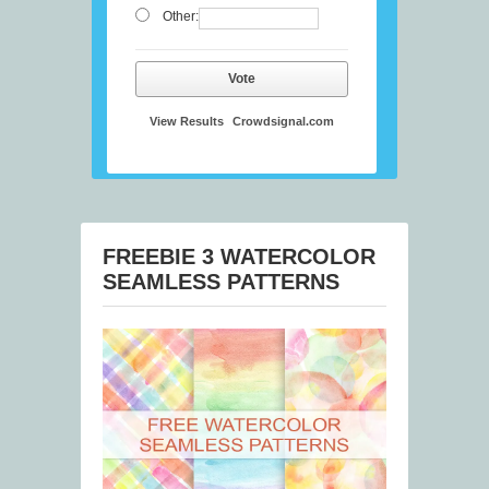
Other:
Vote
View Results
Crowdsignal.com
FREEBIE 3 WATERCOLOR
SEAMLESS PATTERNS