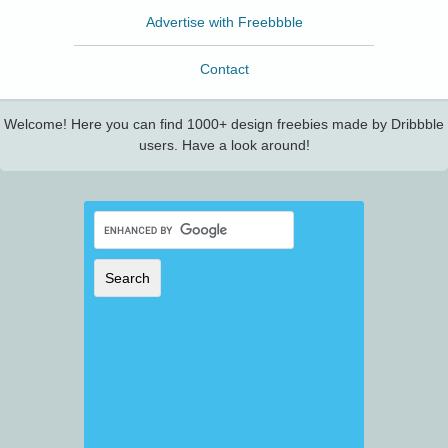
Advertise with Freebbble
Contact
Welcome! Here you can find 1000+ design freebies made by Dribbble
users. Have a look around!