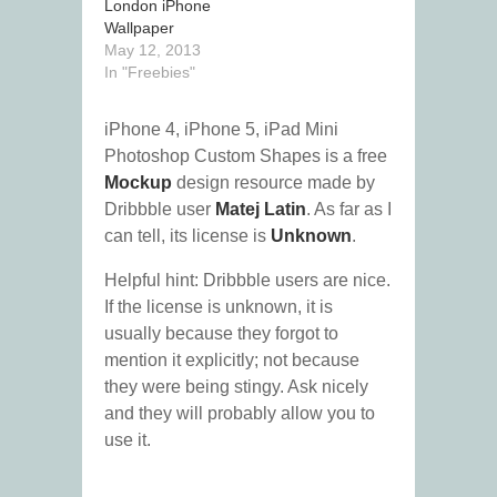
London iPhone
Wallpaper
May 12, 2013
In "Freebies"
iPhone 4, iPhone 5, iPad Mini
Photoshop Custom Shapes is a free
Mockup
design resource made by
Dribbble user
Matej Latin
. As far as I
can tell, its license is
Unknown
.
Helpful hint: Dribbble users are nice.
If the license is unknown, it is
usually because they forgot to
mention it explicitly; not because
they were being stingy. Ask nicely
and they will probably allow you to
use it.