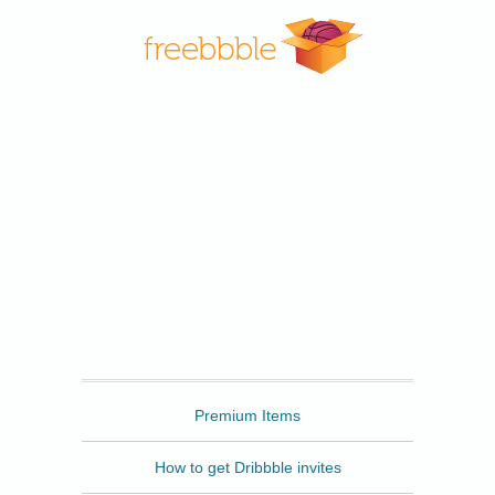
Freebbble
Premium Items
How to get Dribbble invites