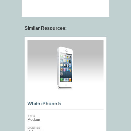
Similar Resources:
White iPhone 5
TYPE
Mockup
LICENSE