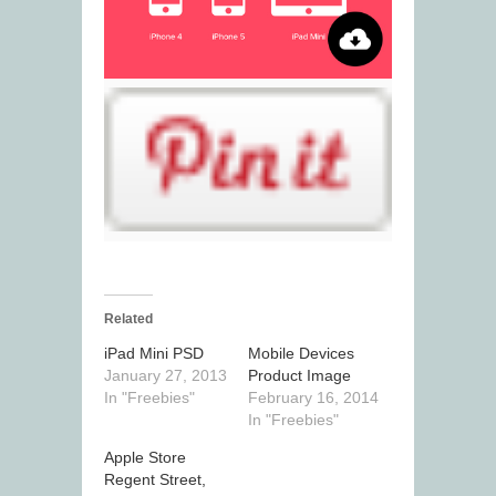
Related
iPad Mini PSD
Mobile Devices
January 27, 2013
Product Image
In "Freebies"
February 16, 2014
In "Freebies"
Apple Store
Regent Street,