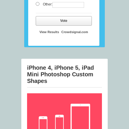
Other:
Vote
View Results
Crowdsignal.com
iPhone 4, iPhone 5, iPad
Mini Photoshop Custom
Shapes