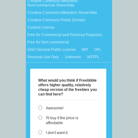
Creative Commons Attribution-
NonCommercial-ShareAlike
Creative Commons Attribution-ShareAlike
Creative Commons Public Domain
Custom License
Free for Commercial and Personal Purposes
Free for Non-commercial
GNU General Public License
MIT
OFL
Personal Use Only
Unknown
WTFPL
What would you think if Freebbble
offers higher quality, relatively
cheap version of the freebies you
can find here?
Awesome!
I'll buy if the price is
affordable.
I don't want it.