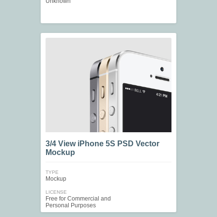
Unknown
3/4 View iPhone 5S PSD Vector
Mockup
TYPE
Mockup
LICENSE
Free for Commercial and
Personal Purposes