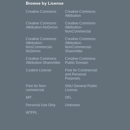
Browse by License
Creative Commons
Creative Commons
Attribution
Creative Commons
Creative Commons
Attribution-NoDerivs
Attribution-
NonCommercial
Creative Commons
Creative Commons
Attribution-
Attribution-
NonCommercial-
NonCommercial-
NoDerivs
ShareAlike
Creative Commons
Creative Commons
Attribution-ShareAlike
Public Domain
Custom License
Free for Commercial
and Personal
Purposes
Free for Non-
GNU General Public
commercial
License
MIT
OFL
Personal Use Only
Unknown
WTFPL