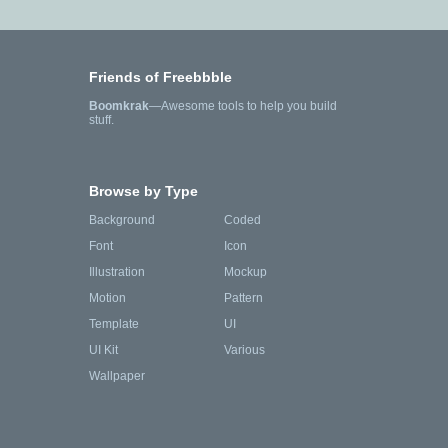
Friends of Freebbble
Boomkrak
—Awesome tools to help you build
stuff.
Browse by Type
Background
Coded
Font
Icon
Illustration
Mockup
Motion
Pattern
Template
UI
UI Kit
Various
Wallpaper