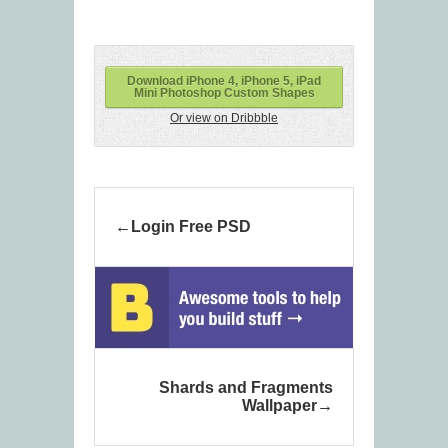
Download iPhone 4, iPhone 5, iPad
Mini Photoshop Custom Shapes
Or view on Dribbble
Login Free PSD
Shards and Fragments
Wallpaper