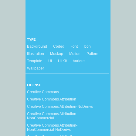
TYPE
Background
Coded
Font
Icon
Illustration
Mockup
Motion
Pattern
Template
UI
UI Kit
Various
Wallpaper
LICENSE
Creative Commons
Creative Commons Attribution
Creative Commons Attribution-NoDerivs
Creative Commons Attribution-
NonCommercial
Creative Commons Attribution-
NonCommercial-NoDerivs