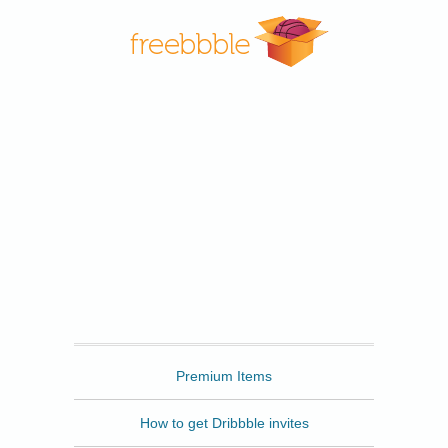
Freebbble
Premium Items
How to get Dribbble invites