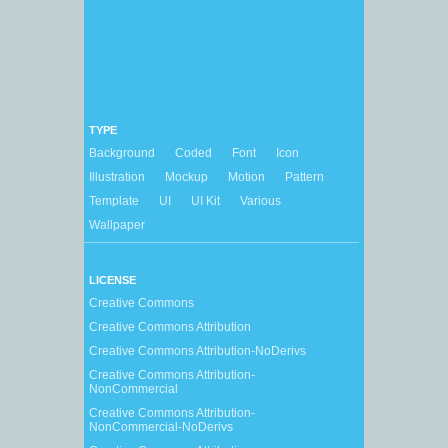
TYPE
Background
Coded
Font
Icon
Illustration
Mockup
Motion
Pattern
Template
UI
UI Kit
Various
Wallpaper
LICENSE
Creative Commons
Creative Commons Attribution
Creative Commons Attribution-NoDerivs
Creative Commons Attribution-
NonCommercial
Creative Commons Attribution-
NonCommercial-NoDerivs