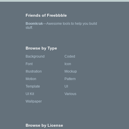
Friends of Freebbble
Boomkrak
—Awesome tools to help you build
stuff.
Browse by Type
Background
Coded
Font
Icon
Illustration
Mockup
Motion
Pattern
Template
UI
UI Kit
Various
Wallpaper
Browse by License