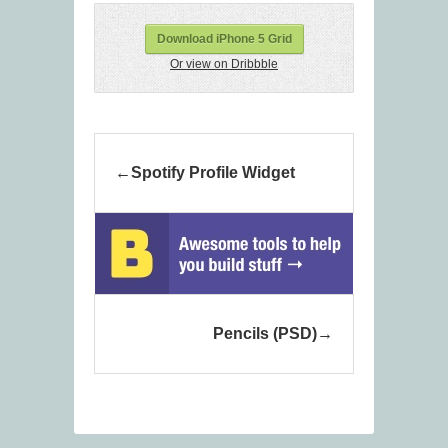
Download iPhone 5 Grid
Or view on Dribbble
Spotify Profile Widget
Pencils (PSD)