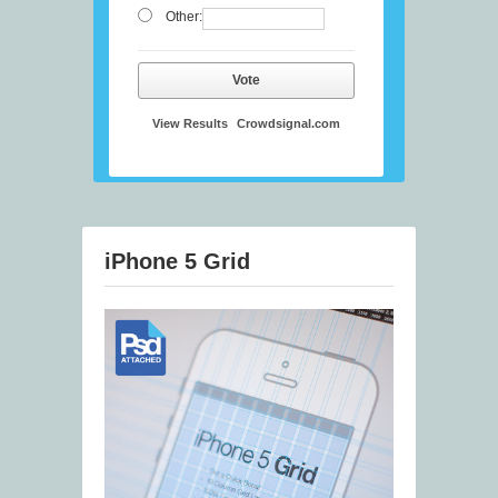
Other:
Vote
View Results
Crowdsignal.com
iPhone 5 Grid