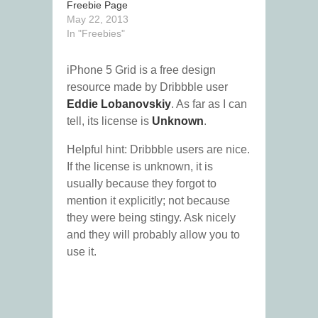
Freebie Page
May 22, 2013
In "Freebies"
iPhone 5 Grid is a free design
resource made by Dribbble user
Eddie Lobanovskiy
. As far as I can
tell, its license is
Unknown
.
Helpful hint: Dribbble users are nice.
If the license is unknown, it is
usually because they forgot to
mention it explicitly; not because
they were being stingy. Ask nicely
and they will probably allow you to
use it.