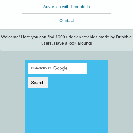
Advertise with Freebbble
Contact
Welcome! Here you can find 1000+ design freebies made by Dribbble
users. Have a look around!