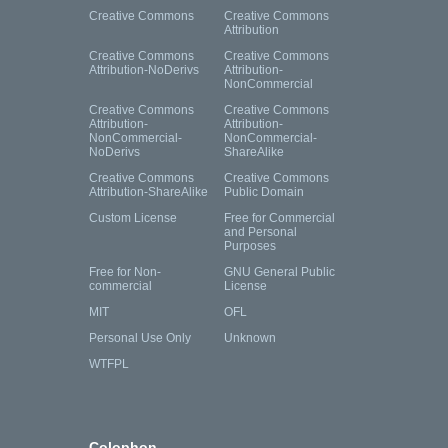
Creative Commons
Creative Commons
Attribution
Creative Commons
Creative Commons
Attribution-NoDerivs
Attribution-
NonCommercial
Creative Commons
Creative Commons
Attribution-
Attribution-
NonCommercial-
NonCommercial-
NoDerivs
ShareAlike
Creative Commons
Creative Commons
Attribution-ShareAlike
Public Domain
Custom License
Free for Commercial
and Personal
Purposes
Free for Non-
GNU General Public
commercial
License
MIT
OFL
Personal Use Only
Unknown
WTFPL
Colophon