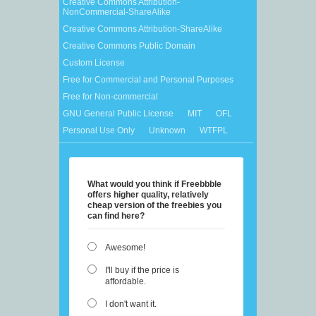
Creative Commons Attribution-
NonCommercial-ShareAlike
Creative Commons Attribution-ShareAlike
Creative Commons Public Domain
Custom License
Free for Commercial and Personal Purposes
Free for Non-commercial
GNU General Public License
MIT
OFL
Personal Use Only
Unknown
WTFPL
What would you think if Freebbble
offers higher quality, relatively
cheap version of the freebies you
can find here?
Awesome!
I'll buy if the price is
affordable.
I don't want it.