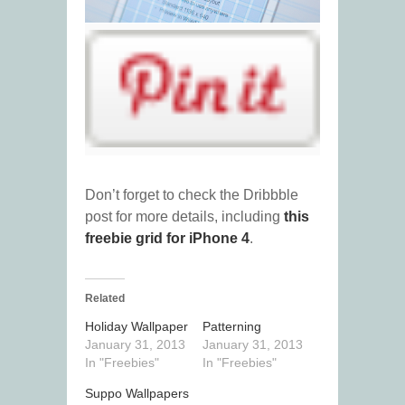
Don’t forget to check the Dribbble
post for more details, including
this
freebie grid for iPhone 4
.
Related
Holiday Wallpaper
Patterning
January 31, 2013
January 31, 2013
In "Freebies"
In "Freebies"
Suppo Wallpapers