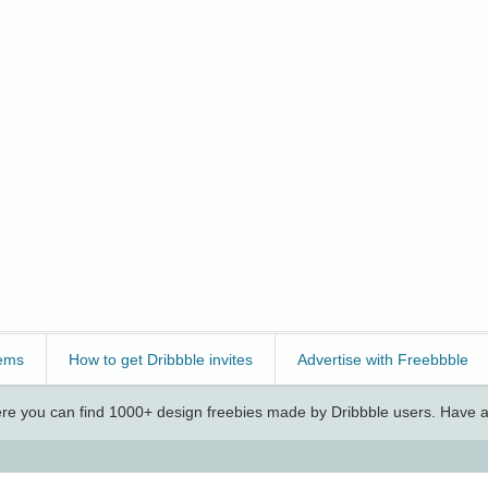
ems
How to get Dribbble invites
Advertise with Freebbble
e you can find 1000+ design freebies made by Dribbble users. Have a