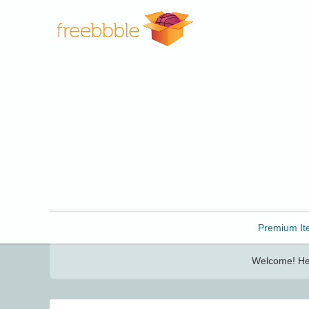
Freebbble!
Premium It
Welcome! Her