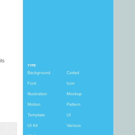
its
TYPE
Background
Coded
Font
Icon
Illustration
Mockup
Motion
Pattern
Template
UI
UI Kit
Various