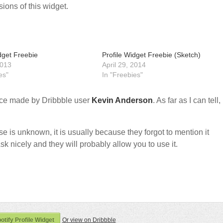
ions of this widget.
dget Freebie
Profile Widget Freebie (Sketch)
2013
April 29, 2014
es"
In "Freebies"
ce made by Dribbble user
Kevin Anderson
. As far as I can tell, 
nse is unknown, it is usually because they forgot to mention it
sk nicely and they will probably allow you to use it.
tify Profile Widget
Or view on Dribbble