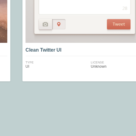
Clean Twitter UI
TYPE
LICENSE
UI
Unknown