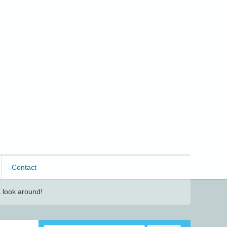
Contact
 look around!