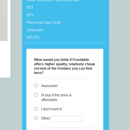
MIT
OFL
Personal Use Only
Unknown
WTFPL
What would you think if Freebbble
offers higher quality, relatively cheap
version of the freebies you can find
here?
Awesome!
I'll buy if the price is
affordable.
I don't want it.
Other: