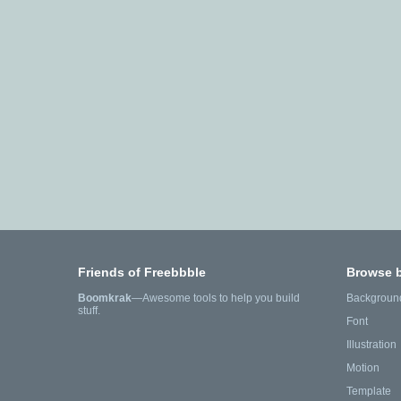
Friends of Freebbble
Browse 
Boomkrak
—Awesome tools to help you build
Backgroun
stuff.
Font
Illustration
Motion
Template