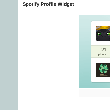
Spotify Profile Widget