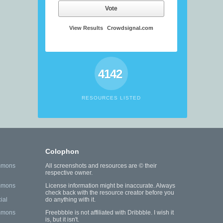
Vote
View Results
Crowdsignal.com
4142
RESOURCES LISTED
Colophon
mmons
All screenshots and resources are © their
respective owner.
mmons
License information might be inaccurate. Always
check back with the resource creator before you
ial
do anything with it.
mmons
Freebbble is not affiliated with Dribbble. I wish it
is, but it isn't.