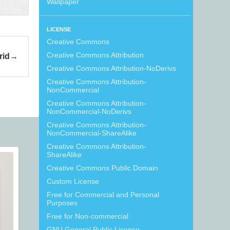
Wallpaper
LICENSE
Creative Commons
Creative Commons Attribution
rid
Creative Commons Attribution-NoDerivs
Creative Commons Attribution-
NonCommercial
Creative Commons Attribution-
NonCommercial-NoDerivs
Creative Commons Attribution-
NonCommercial-ShareAlike
Creative Commons Attribution-
ShareAlike
Creative Commons Public Domain
Custom License
Free for Commercial and Personal
Purposes
Free for Non-commercial
GNU General Public License