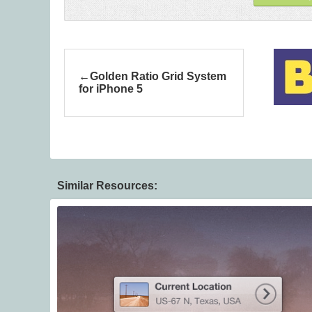
Golden Ratio Grid System
for iPhone 5
Similar Resources: