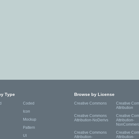
by Type
Browse by License
d
Coded
Creative Commons
Creative Co
Attribution
Icon
Creative Commons
Creative Co
Mockup
Attribution-NoDerivs
Attribution-
NonCommerc
Pattern
Creative Commons
Creative Co
UI
Attribution-
Attribution-