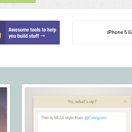
iPhone 5 G