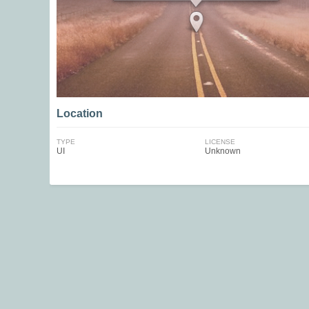
Location
TYPE
LICENSE
UI
Unknown