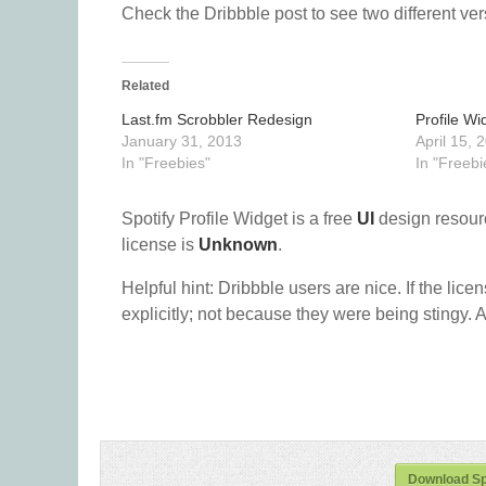
Check the Dribbble post to see two different vers
Related
Last.fm Scrobbler Redesign
Profile Wi
January 31, 2013
April 15, 
In "Freebies"
In "Freebi
Spotify Profile Widget is a free
UI
design resour
license is
Unknown
.
Helpful hint: Dribbble users are nice. If the lice
explicitly; not because they were being stingy. A
Download Spo