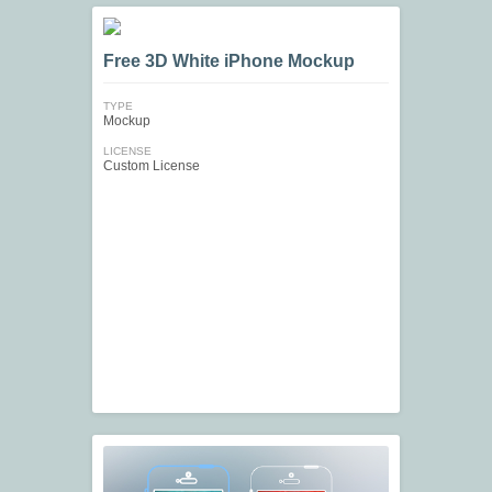
Free 3D White iPhone Mockup
TYPE
Mockup
LICENSE
Custom License