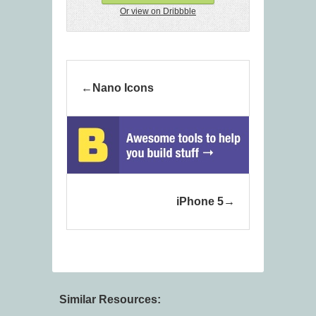
Or view on Dribbble
Nano Icons
iPhone 5
Similar Resources: