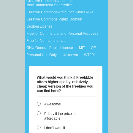
Creative Commons Attribution-
NonCommercial-ShareAlike
Creative Commons Attribution-ShareAlike
Creative Commons Public Domain
Custom License
Free for Commercial and Personal Purposes
Free for Non-commercial
GNU General Public License
MIT
OFL
Personal Use Only
Unknown
WTFPL
What would you think if Freebbble
offers higher quality, relatively
cheap version of the freebies you
can find here?
Awesome!
I'll buy if the price is
affordable.
I don't want it.