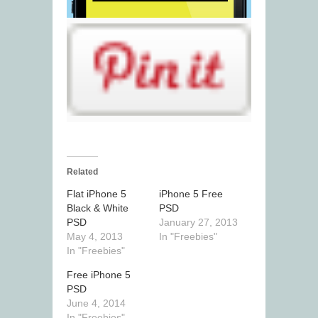
Related
Flat iPhone 5
iPhone 5 Free
Black & White
PSD
PSD
January 27, 2013
May 4, 2013
In "Freebies"
In "Freebies"
Free iPhone 5
PSD
June 4, 2014
In "Freebies"