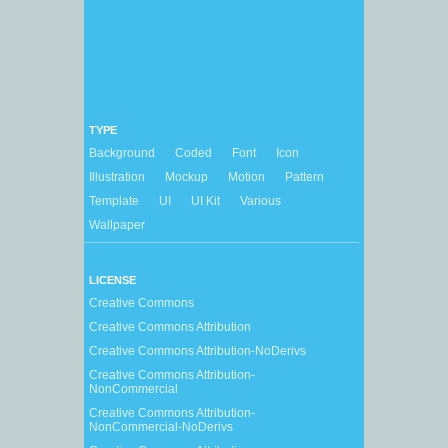
TYPE
Background
Coded
Font
Icon
Illustration
Mockup
Motion
Pattern
Template
UI
UI Kit
Various
Wallpaper
LICENSE
Creative Commons
Creative Commons Attribution
Creative Commons Attribution-NoDerivs
Creative Commons Attribution-
NonCommercial
Creative Commons Attribution-
NonCommercial-NoDerivs