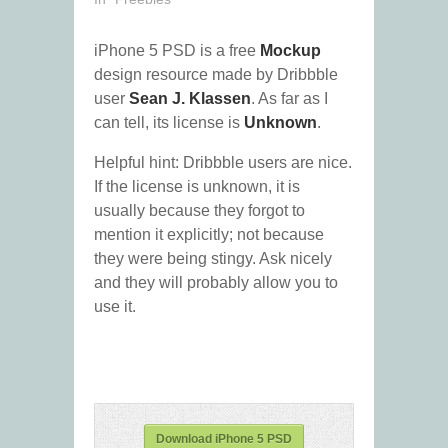
iPhone 5 PSD is a free
Mockup
design resource made by Dribbble
user
Sean J. Klassen
. As far as I
can tell, its license is
Unknown
.
Helpful hint: Dribbble users are nice.
If the license is unknown, it is
usually because they forgot to
mention it explicitly; not because
they were being stingy. Ask nicely
and they will probably allow you to
use it.
Download iPhone 5 PSD