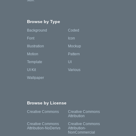
stuff.
Browse by Type
Background
Coded
Font
Icon
Illustration
Mockup
Motion
Pattern
Template
UI
UI Kit
Various
Wallpaper
Browse by License
Creative Commons
Creative Commons
Attribution
Creative Commons
Creative Commons
Attribution-NoDerivs
Attribution-
NonCommercial