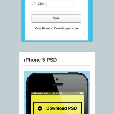
Other:
Vote
View Results
Crowdsignal.com
iPhone 5 PSD