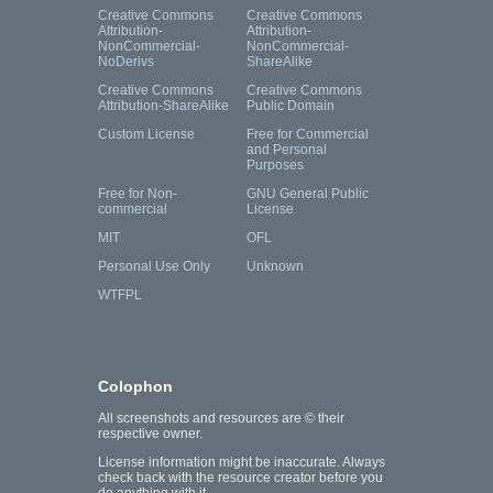
Creative Commons
Creative Commons
Attribution-
Attribution-
NonCommercial-
NonCommercial-
NoDerivs
ShareAlike
Creative Commons
Creative Commons
Attribution-ShareAlike
Public Domain
Custom License
Free for Commercial
and Personal
Purposes
Free for Non-
GNU General Public
commercial
License
MIT
OFL
Personal Use Only
Unknown
WTFPL
Colophon
All screenshots and resources are © their
respective owner.
License information might be inaccurate. Always
check back with the resource creator before you