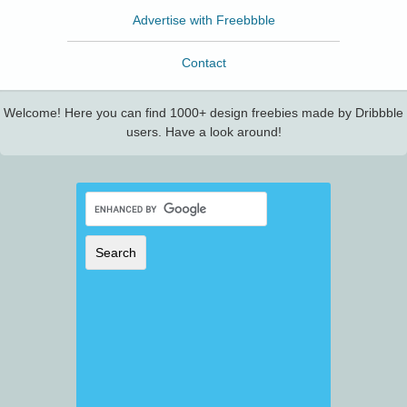
Advertise with Freebbble
Contact
Welcome! Here you can find 1000+ design freebies made by Dribbble
users. Have a look around!