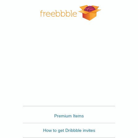
Freebbble
Premium Items
How to get Dribbble invites