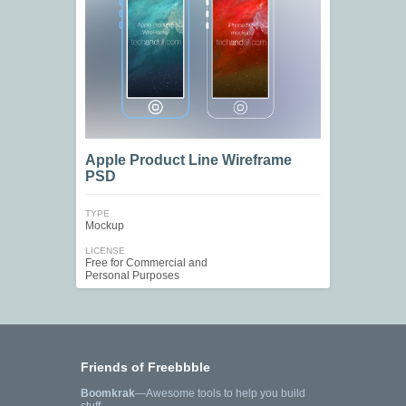
Apple Product Line Wireframe
PSD
TYPE
Mockup
LICENSE
Free for Commercial and
Personal Purposes
Friends of Freebbble
Boomkrak
—Awesome tools to help you build