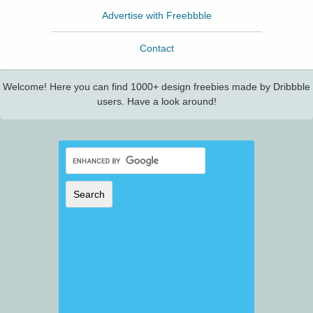
Advertise with Freebbble
Contact
Welcome! Here you can find 1000+ design freebies made by Dribbble
users. Have a look around!