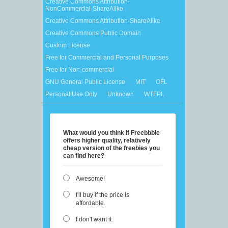
Creative Commons Attribution-
NonCommercial-ShareAlike
Creative Commons Attribution-ShareAlike
Creative Commons Public Domain
Custom License
Free for Commercial and Personal Purposes
Free for Non-commercial
GNU General Public License
MIT
OFL
Personal Use Only
Unknown
WTFPL
What would you think if Freebbble
offers higher quality, relatively
cheap version of the freebies you
can find here?
Awesome!
I'll buy if the price is
affordable.
I don't want it.