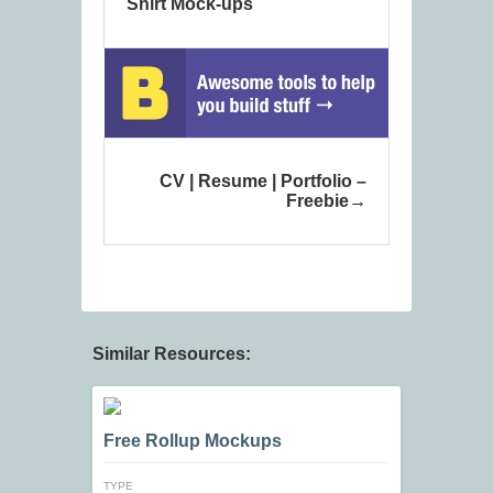
Shirt Mock-ups
CV | Resume | Portfolio –
Freebie
Similar Resources:
Free Rollup Mockups
TYPE