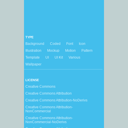
TYPE
Background
Coded
Font
Icon
Illustration
Mockup
Motion
Pattern
Template
UI
UI Kit
Various
Wallpaper
LICENSE
Creative Commons
Creative Commons Attribution
Creative Commons Attribution-NoDerivs
Creative Commons Attribution-
NonCommercial
Creative Commons Attribution-
NonCommercial-NoDerivs