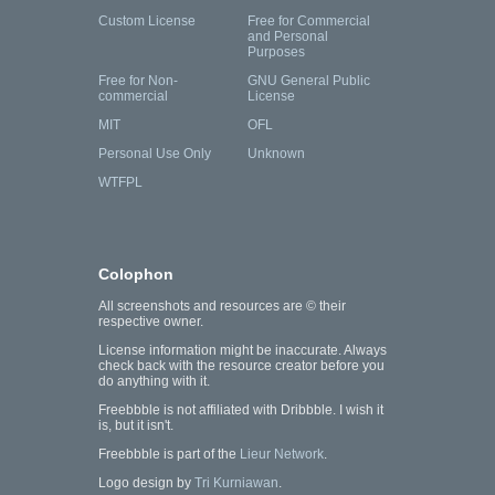
Custom License
Free for Commercial
and Personal
Purposes
Free for Non-
GNU General Public
commercial
License
MIT
OFL
Personal Use Only
Unknown
WTFPL
Colophon
All screenshots and resources are © their
respective owner.
License information might be inaccurate. Always
check back with the resource creator before you
do anything with it.
Freebbble is not affiliated with Dribbble. I wish it
is, but it isn't.
Freebbble is part of the
Lieur Network
.
Logo design by
Tri Kurniawan
.