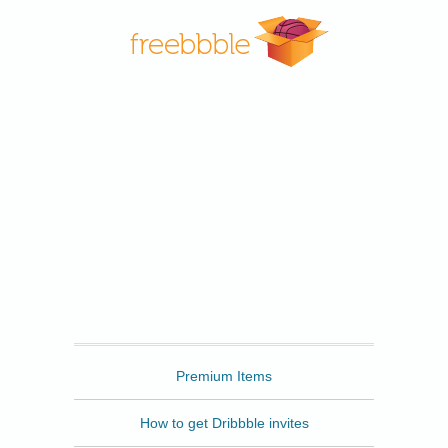
Freebbble
Premium Items
How to get Dribbble invites