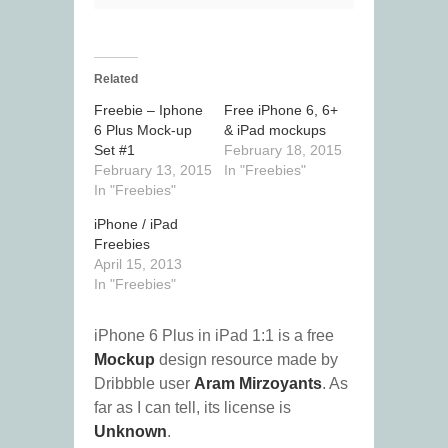
Related
Freebie – Iphone
Free iPhone 6, 6+
6 Plus Mock-up
& iPad mockups
Set #1
February 18, 2015
February 13, 2015
In "Freebies"
In "Freebies"
iPhone / iPad
Freebies
April 15, 2013
In "Freebies"
iPhone 6 Plus in iPad 1:1 is a free
Mockup
design resource made by
Dribbble user
Aram Mirzoyants
. As
far as I can tell, its license is
Unknown
.