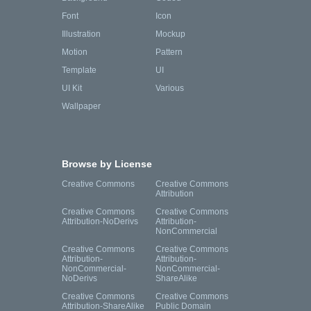
Font
Icon
Illustration
Mockup
Motion
Pattern
Template
UI
UI Kit
Various
Wallpaper
Browse by License
Creative Commons
Creative Commons
Attribution
Creative Commons
Creative Commons
Attribution-NoDerivs
Attribution-
NonCommercial
Creative Commons
Creative Commons
Attribution-
Attribution-
NonCommercial-
NonCommercial-
NoDerivs
ShareAlike
Creative Commons
Creative Commons
Attribution-ShareAlike
Public Domain