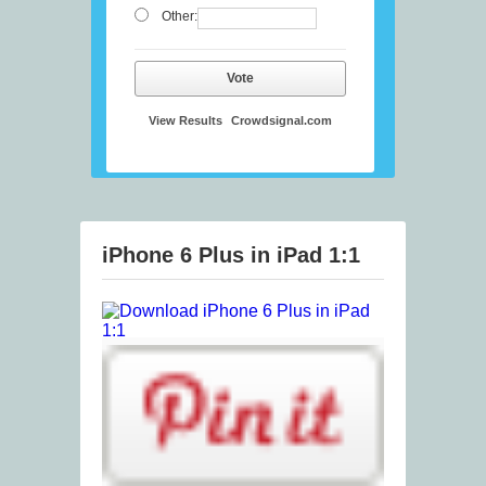
Other:
Vote
View Results
Crowdsignal.com
iPhone 6 Plus in iPad 1:1