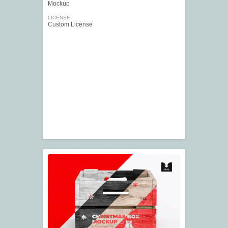
Mockup
LICENSE
Custom License