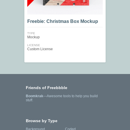
Freebie: Christmas Box Mockup
TYPE
Mockup
LICENSE
Custom License
Friends of Freebbble
Boomkrak
—Awesome tools to help you build
stuff.
Browse by Type
Background
Coded