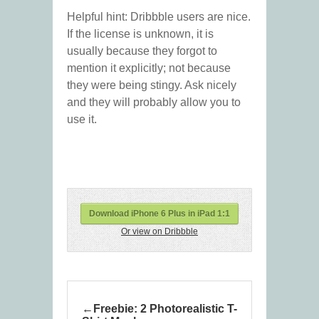
Helpful hint: Dribbble users are nice.
If the license is unknown, it is
usually because they forgot to
mention it explicitly; not because
they were being stingy. Ask nicely
and they will probably allow you to
use it.
Download iPhone 6 Plus in iPad 1:1
Or view on Dribbble
Freebie: 2 Photorealistic T-