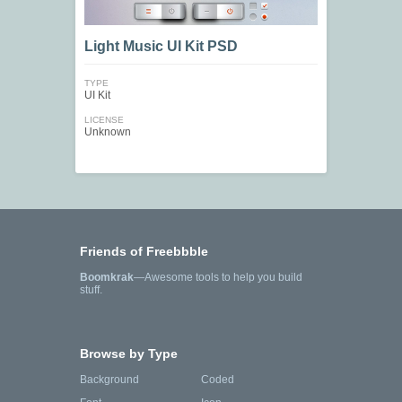
Light Music UI Kit PSD
TYPE
UI Kit
LICENSE
Unknown
Friends of Freebbble
Boomkrak
—Awesome tools to help you build
stuff.
Browse by Type
Background
Coded