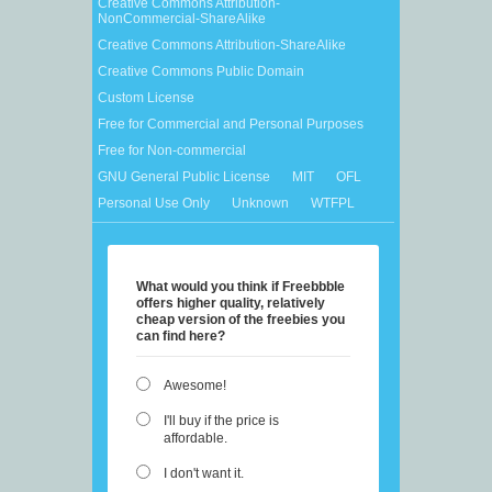
Creative Commons Attribution-
NonCommercial-ShareAlike
Creative Commons Attribution-ShareAlike
Creative Commons Public Domain
Custom License
Free for Commercial and Personal Purposes
Free for Non-commercial
GNU General Public License
MIT
OFL
Personal Use Only
Unknown
WTFPL
What would you think if Freebbble
offers higher quality, relatively
cheap version of the freebies you
can find here?
Awesome!
I'll buy if the price is
affordable.
I don't want it.