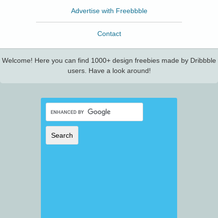
Advertise with Freebbble
Contact
Welcome! Here you can find 1000+ design freebies made by Dribbble
users. Have a look around!