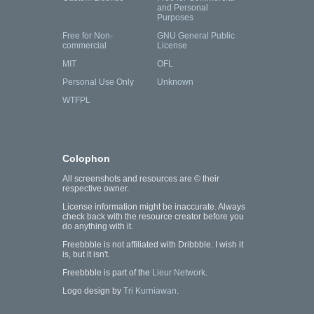
and Personal
Purposes
Free for Non-
GNU General Public
commercial
License
MIT
OFL
Personal Use Only
Unknown
WTFPL
Colophon
All screenshots and resources are © their
respective owner.
License information might be inaccurate. Always
check back with the resource creator before you
do anything with it.
Freebbble is not affiliated with Dribbble. I wish it
is, but it isn't.
Freebbble is part of the
Lieur Network
.
Logo design by
Tri Kurniawan
.