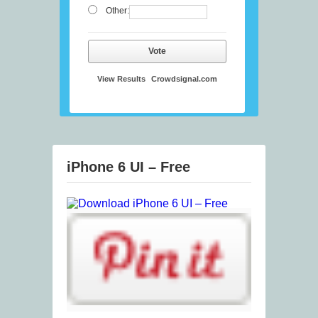
Other:
Vote
View Results
Crowdsignal.com
iPhone 6 UI – Free