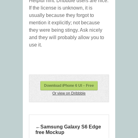
Helpful hint: Dribbble users are nice.
If the license is unknown, it is
usually because they forgot to
mention it explicitly; not because
they were being stingy. Ask nicely
and they will probably allow you to
use it.
Download iPhone 6 UI – Free
Or view on Dribbble
Samsung Galaxy S6 Edge
free Mockup