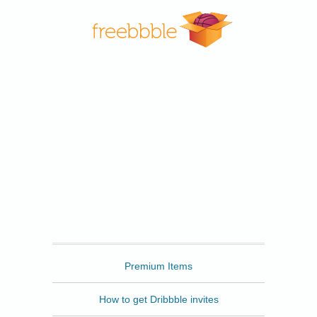
Freebbble
Premium Items
How to get Dribbble invites