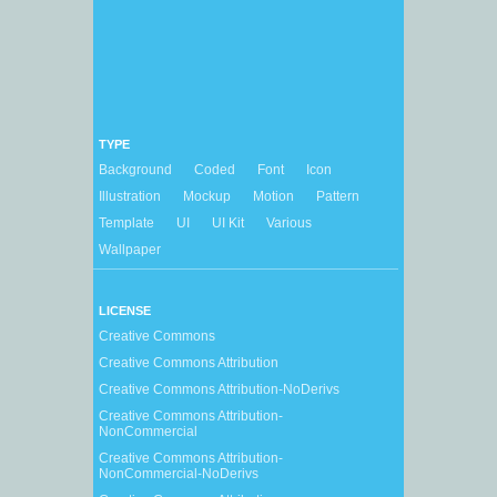
TYPE
Background
Coded
Font
Icon
Illustration
Mockup
Motion
Pattern
Template
UI
UI Kit
Various
Wallpaper
LICENSE
Creative Commons
Creative Commons Attribution
Creative Commons Attribution-NoDerivs
Creative Commons Attribution-
NonCommercial
Creative Commons Attribution-
NonCommercial-NoDerivs