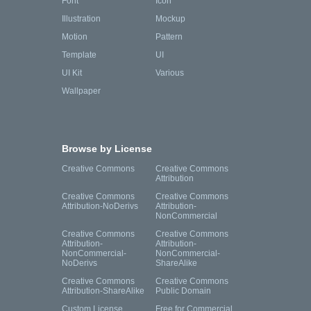
Font
Icon
Illustration
Mockup
Motion
Pattern
Template
UI
UI Kit
Various
Wallpaper
Browse by License
Creative Commons
Creative Commons
Attribution
Creative Commons
Creative Commons
Attribution-NoDerivs
Attribution-
NonCommercial
Creative Commons
Creative Commons
Attribution-
Attribution-
NonCommercial-
NonCommercial-
NoDerivs
ShareAlike
Creative Commons
Creative Commons
Attribution-ShareAlike
Public Domain
Custom License
Free for Commercial