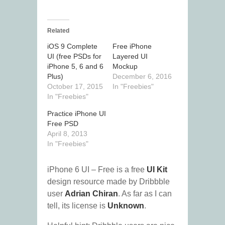
Related
iOS 9 Complete
Free iPhone
UI (free PSDs for
Layered UI
iPhone 5, 6 and 6
Mockup
Plus)
December 6, 2016
October 17, 2015
In "Freebies"
In "Freebies"
Practice iPhone UI
Free PSD
April 8, 2013
In "Freebies"
iPhone 6 UI – Free is a free
UI Kit
design resource made by Dribbble
user
Adrian Chiran
. As far as I can
tell, its license is
Unknown
.