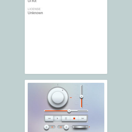
UI Kit
LICENSE
Unknown