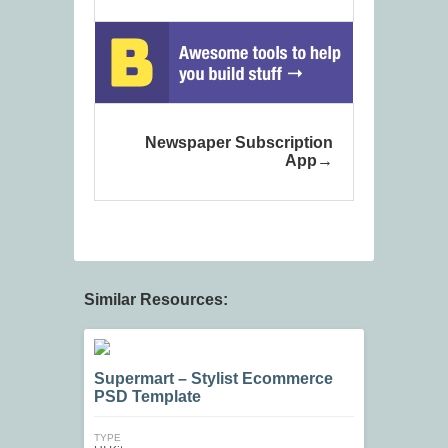
Newspaper Subscription
App
Similar Resources:
Supermart – Stylist Ecommerce
PSD Template
TYPE