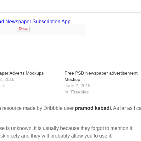
aper Adverts Mockups
Free PSD Newspaper advertisement
2, 2015
Mockup
es"
June 2, 2015
In "Freebies"
 resource made by Dribbble user
pramod kabadi
. As far as I c
nse is unknown, it is usually because they forgot to mention it
sk nicely and they will probably allow you to use it.