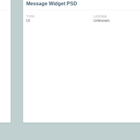
Message Widget PSD
TYPE
LICENSE
UI
Unknown