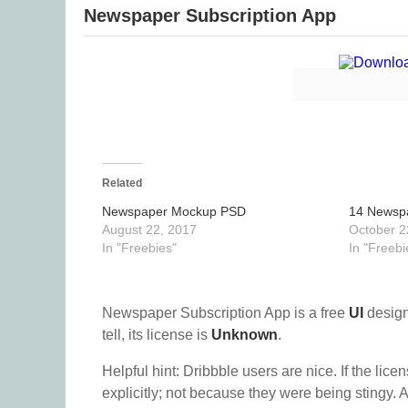
Newspaper Subscription App
Related
Newspaper Mockup PSD
14 Newsp
August 22, 2017
October 2
In "Freebies"
In "Freebi
Newspaper Subscription App is a free
UI
design
tell, its license is
Unknown
.
Helpful hint: Dribbble users are nice. If the lice
explicitly; not because they were being stingy. A