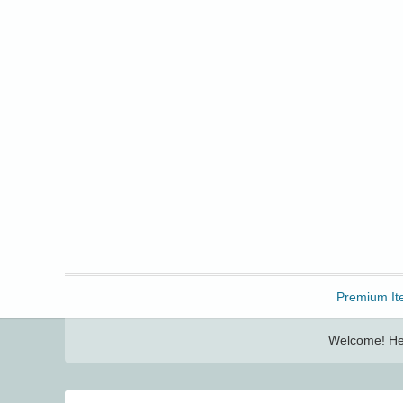
Freebbble!
Premium It
Welcome! Her