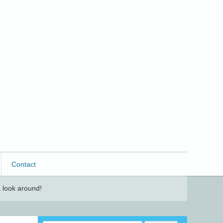
Contact
 look around!