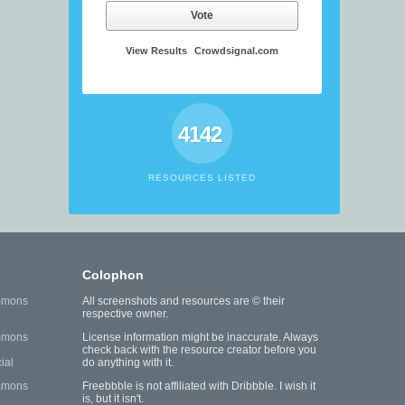
Vote
View Results
Crowdsignal.com
4142
RESOURCES LISTED
Colophon
mmons
All screenshots and resources are © their
respective owner.
mmons
License information might be inaccurate. Always
check back with the resource creator before you
ial
do anything with it.
mmons
Freebbble is not affiliated with Dribbble. I wish it
is, but it isn't.