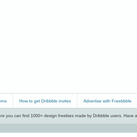
ems
How to get Dribbble invites
Advertise with Freebbble
e you can find 1000+ design freebies made by Dribbble users. Have a