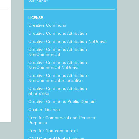
Wallpaper
LICENSE
Creative Commons
Creative Commons Attribution
Creative Commons Attribution-NoDerivs
Creative Commons Attribution-
NonCommercial
Creative Commons Attribution-
NonCommercial-NoDerivs
Creative Commons Attribution-
NonCommercial-ShareAlike
Creative Commons Attribution-
ShareAlike
Creative Commons Public Domain
Custom License
Free for Commercial and Personal
Purposes
Free for Non-commercial
GNU General Public License