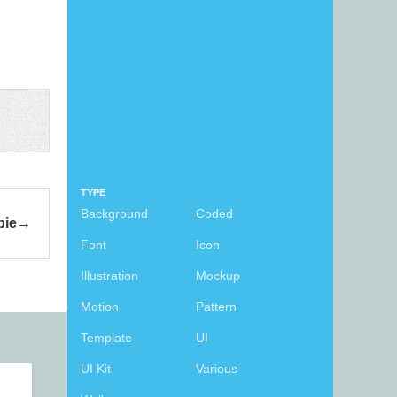
TYPE
Background
Coded
bie
Font
Icon
Illustration
Mockup
Motion
Pattern
Template
UI
UI Kit
Various