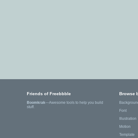
Friends of Freebbble
Browse 
Boomkrak
—Awesome tools to help you build
Backgroun
stuff.
Font
Illustration
Motion
Template