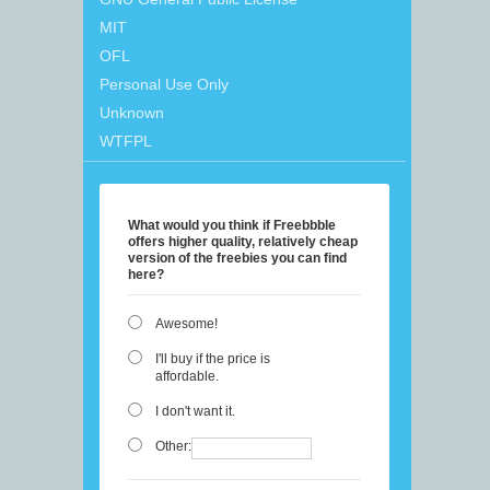
MIT
OFL
Personal Use Only
Unknown
WTFPL
What would you think if Freebbble
offers higher quality, relatively cheap
version of the freebies you can find
here?
Awesome!
I'll buy if the price is
affordable.
I don't want it.
Other: