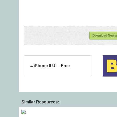
Download Newsp
iPhone 6 UI – Free
Similar Resources: