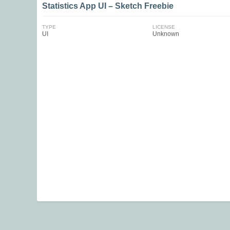
Statistics App UI – Sketch Freebie
TYPE
LICENSE
UI
Unknown