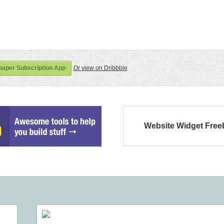
aper Subscription App
Or view on Dribbble
Website Widget Free