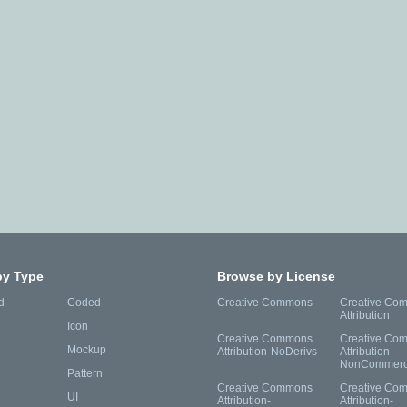
by Type
Browse by License
d
Coded
Creative Commons
Creative Co
Attribution
Icon
Creative Commons
Creative Co
Mockup
Attribution-NoDerivs
Attribution-
NonCommerc
Pattern
Creative Commons
Creative Co
UI
Attribution-
Attribution-