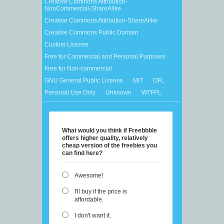
Creative Commons Attribution-
NonCommercial-ShareAlike
Creative Commons Attribution-ShareAlike
Creative Commons Public Domain
Custom License
Free for Commercial and Personal Purposes
Free for Non-commercial
GNU General Public License
MIT
OFL
Personal Use Only
Unknown
WTFPL
What would you think if Freebbble
offers higher quality, relatively
cheap version of the freebies you
can find here?
Awesome!
I'll buy if the price is
affordable.
I don't want it.