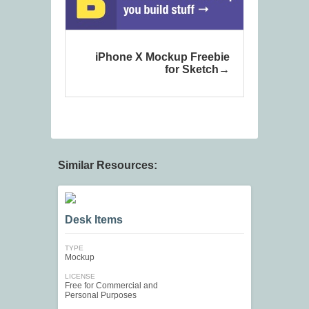
iPhone X Mockup Freebie
for Sketch
Similar Resources:
Desk Items
TYPE
Mockup
LICENSE
Free for Commercial and
Personal Purposes