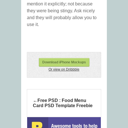
mention it explicitly; not because
they were being stingy. Ask nicely
and they will probably allow you to
use it.
Download iPhone Mockups
Or view on Dribbble
Free PSD : Food Menu
Card PSD Template Freebie