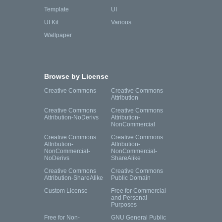
Template
UI
UI Kit
Various
Wallpaper
Browse by License
Creative Commons
Creative Commons
Attribution
Creative Commons
Creative Commons
Attribution-NoDerivs
Attribution-
NonCommercial
Creative Commons
Creative Commons
Attribution-
Attribution-
NonCommercial-
NonCommercial-
NoDerivs
ShareAlike
Creative Commons
Creative Commons
Attribution-ShareAlike
Public Domain
Custom License
Free for Commercial
and Personal
Purposes
Free for Non-
GNU General Public