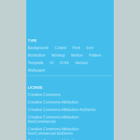
TYPE
Background
Coded
Font
Icon
Illustration
Mockup
Motion
Pattern
Template
UI
UI Kit
Various
Wallpaper
LICENSE
Creative Commons
Creative Commons Attribution
Creative Commons Attribution-NoDerivs
Creative Commons Attribution-
NonCommercial
Creative Commons Attribution-
NonCommercial-NoDerivs