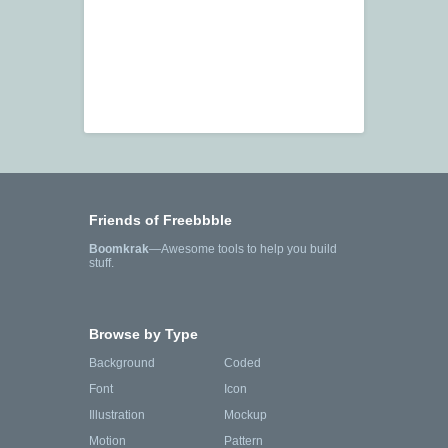
Friends of Freebbble
Boomkrak
—Awesome tools to help you build
stuff.
Browse by Type
Background
Coded
Font
Icon
Illustration
Mockup
Motion
Pattern