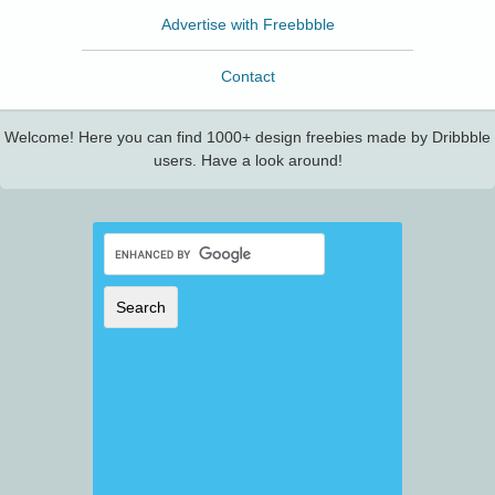
Advertise with Freebbble
Contact
Welcome! Here you can find 1000+ design freebies made by Dribbble
users. Have a look around!