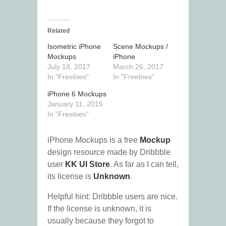
Related
Isometric iPhone
Scene Mockups /
Mockups
iPhone
July 18, 2017
March 26, 2017
In "Freebies"
In "Freebies"
iPhone 6 Mockups
January 11, 2015
In "Freebies"
iPhone Mockups is a free
Mockup
design resource made by Dribbble
user
KK UI Store
. As far as I can tell,
its license is
Unknown
.
Helpful hint: Dribbble users are nice.
If the license is unknown, it is
usually because they forgot to