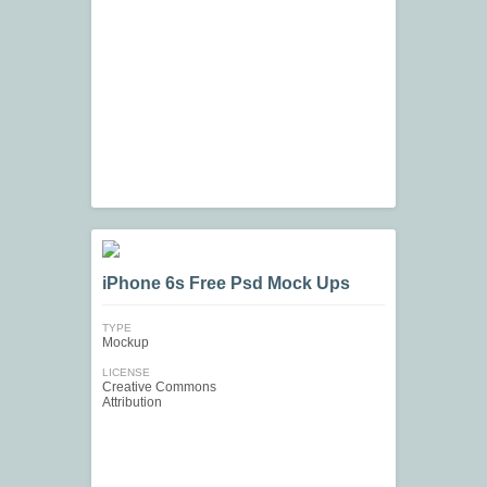
iPhone 6s Free Psd Mock Ups
TYPE
Mockup
LICENSE
Creative Commons
Attribution