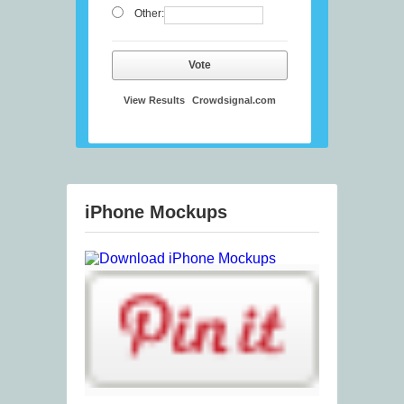
Other:
Vote
View Results
Crowdsignal.com
iPhone Mockups