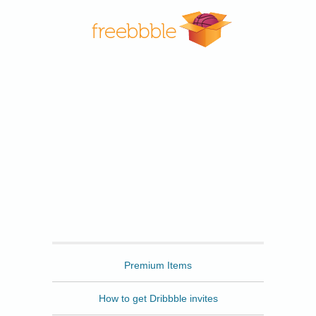
Freebbble
Premium Items
How to get Dribbble invites