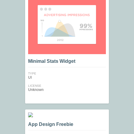
Minimal Stats Widget
TYPE
UI
LICENSE
Unknown
App Design Freebie