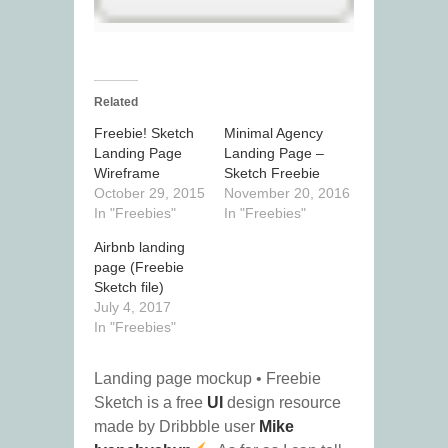
Related
Freebie! Sketch
Minimal Agency
Landing Page
Landing Page –
Wireframe
Sketch Freebie
October 29, 2015
November 20, 2016
In "Freebies"
In "Freebies"
Airbnb landing
page (Freebie
Sketch file)
July 4, 2017
In "Freebies"
Landing page mockup • Freebie
Sketch is a free
UI
design resource
made by Dribbble user
Mike