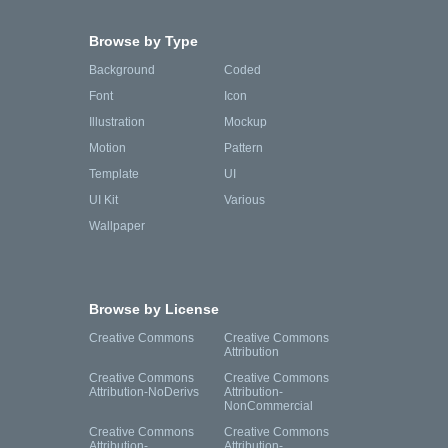
Browse by Type
Background
Coded
Font
Icon
Illustration
Mockup
Motion
Pattern
Template
UI
UI Kit
Various
Wallpaper
Browse by License
Creative Commons
Creative Commons
Attribution
Creative Commons
Creative Commons
Attribution-NoDerivs
Attribution-
NonCommercial
Creative Commons
Creative Commons
Attribution-
Attribution-