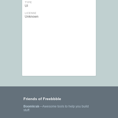
TYPE
UI
LICENSE
Unknown
Friends of Freebbble
Boomkrak
—Awesome tools to help you build
stuff.