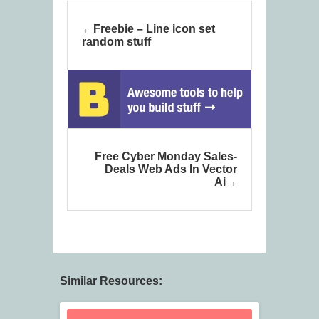
Freebie – Line icon set
random stuff
Free Cyber Monday Sales-
Deals Web Ads In Vector
Ai
Similar Resources: