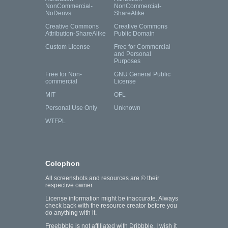
NonCommercial-
NonCommercial-
NoDerivs
ShareAlike
Creative Commons
Creative Commons
Attribution-ShareAlike
Public Domain
Custom License
Free for Commercial
and Personal
Purposes
Free for Non-
GNU General Public
commercial
License
MIT
OFL
Personal Use Only
Unknown
WTFPL
Colophon
All screenshots and resources are © their
respective owner.
License information might be inaccurate. Always
check back with the resource creator before you
do anything with it.
Freebbble is not affiliated with Dribbble. I wish it