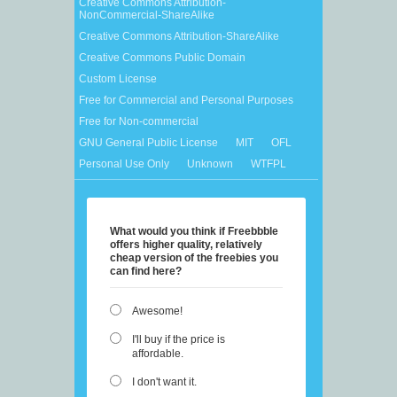
Creative Commons Attribution-
NonCommercial-ShareAlike
Creative Commons Attribution-ShareAlike
Creative Commons Public Domain
Custom License
Free for Commercial and Personal Purposes
Free for Non-commercial
GNU General Public License
MIT
OFL
Personal Use Only
Unknown
WTFPL
What would you think if Freebbble
offers higher quality, relatively
cheap version of the freebies you
can find here?
Awesome!
I'll buy if the price is
affordable.
I don't want it.