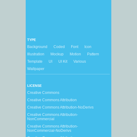
TYPE
Background
Coded
Font
Icon
Illustration
Mockup
Motion
Pattern
Template
UI
UI Kit
Various
Wallpaper
LICENSE
Creative Commons
Creative Commons Attribution
Creative Commons Attribution-NoDerivs
Creative Commons Attribution-
NonCommercial
Creative Commons Attribution-
NonCommercial-NoDerivs