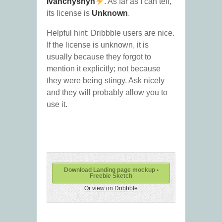
Ivanchyshyn
. As far as I can tell,
its license is
Unknown
.
Helpful hint: Dribbble users are nice.
If the license is unknown, it is
usually because they forgot to
mention it explicitly; not because
they were being stingy. Ask nicely
and they will probably allow you to
use it.
Download Landing page mockup •
Freebie Sketch
Or view on Dribbble