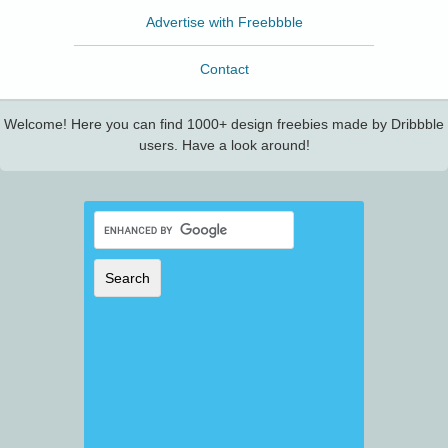
Advertise with Freebbble
Contact
Welcome! Here you can find 1000+ design freebies made by Dribbble
users. Have a look around!