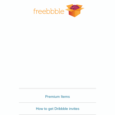
Freebbble
Premium Items
How to get Dribbble invites