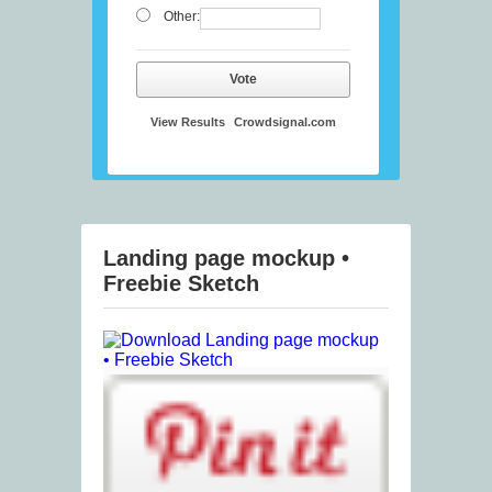
Other:
Vote
View Results
Crowdsignal.com
Landing page mockup •
Freebie Sketch