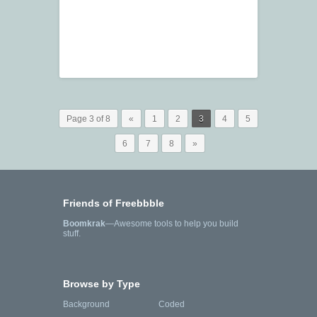
Page 3 of 8
«
1
2
3
4
5
6
7
8
»
Friends of Freebbble
Boomkrak
—Awesome tools to help you build
stuff.
Browse by Type
Background
Coded