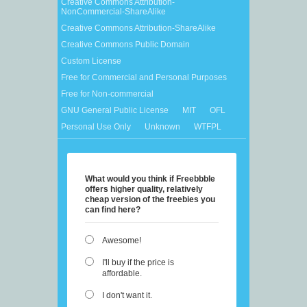
Creative Commons Attribution-
NonCommercial-ShareAlike
Creative Commons Attribution-ShareAlike
Creative Commons Public Domain
Custom License
Free for Commercial and Personal Purposes
Free for Non-commercial
GNU General Public License
MIT
OFL
Personal Use Only
Unknown
WTFPL
What would you think if Freebbble
offers higher quality, relatively
cheap version of the freebies you
can find here?
Awesome!
I'll buy if the price is
affordable.
I don't want it.