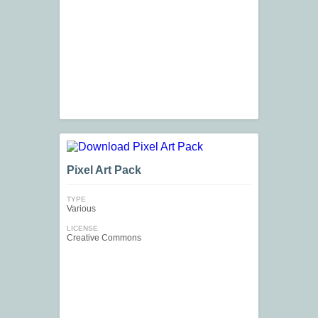
Pixel Art Pack
TYPE
Various
LICENSE
Creative Commons