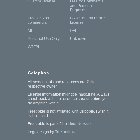
Custom License
Free for Commercial
and Personal
Purposes
Free for Non-
GNU General Public
commercial
License
MIT
OFL
Personal Use Only
Unknown
WTFPL
Colophon
All screenshots and resources are © their
respective owner.
License information might be inaccurate. Always
check back with the resource creator before you
do anything with it.
Freebbble is not affiliated with Dribbble. I wish it
is, but it isn't.
Freebbble is part of the
Lieur Network
.
Logo design by
Tri Kurniawan
.