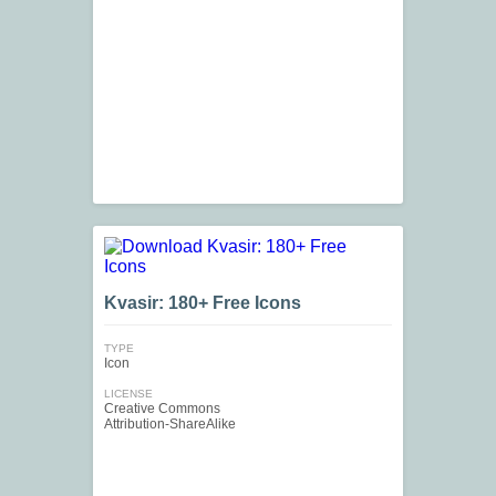
Kvasir: 180+ Free Icons
TYPE
Icon
LICENSE
Creative Commons
Attribution-ShareAlike