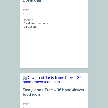
Download
TYPE
Icon
LICENSE
Creative Commons
Attribution
Tasty Icons Free – 36 hand-drawn
food icon
TYPE
Icon