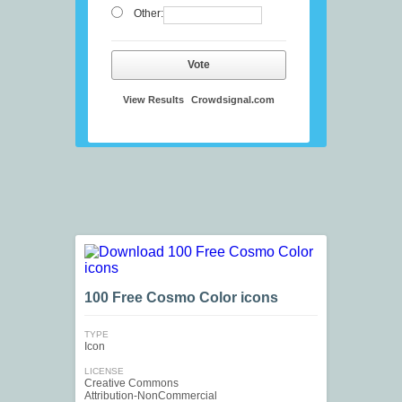
Other:
Vote
View Results
Crowdsignal.com
100 Free Cosmo Color icons
TYPE
Icon
LICENSE
Creative Commons
Attribution-NonCommercial