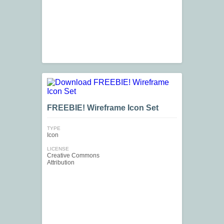
FREEBIE! Wireframe Icon Set
TYPE
Icon
LICENSE
Creative Commons
Attribution