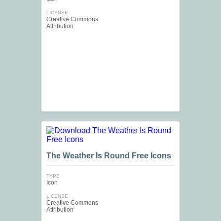
LICENSE
Creative Commons
Attribution
The Weather Is Round Free Icons
TYPE
Icon
LICENSE
Creative Commons
Attribution