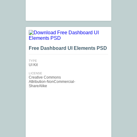
Free Dashboard UI Elements PSD
TYPE
UI Kit
LICENSE
Creative Commons
Attribution-NonCommercial-
ShareAlike