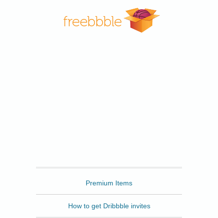
Freebbble
Premium Items
How to get Dribbble invites