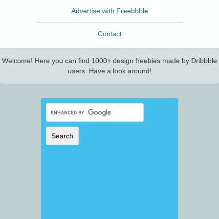
Advertise with Freebbble
Contact
Welcome! Here you can find 1000+ design freebies made by Dribbble
users. Have a look around!