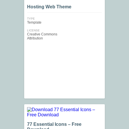
Hosting Web Theme
TYPE
Template
LICENSE
Creative Commons
Attribution
77 Essential Icons – Free