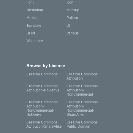
Font
Icon
Illustration
Mockup
Motion
Pattern
Template
UI
UI Kit
Various
Wallpaper
Browse by License
Creative Commons
Creative Commons
Attribution
Creative Commons
Creative Commons
Attribution-NoDerivs
Attribution-
NonCommercial
Creative Commons
Creative Commons
Attribution-
Attribution-
NonCommercial-
NonCommercial-
NoDerivs
ShareAlike
Creative Commons
Creative Commons
Attribution-ShareAlike
Public Domain