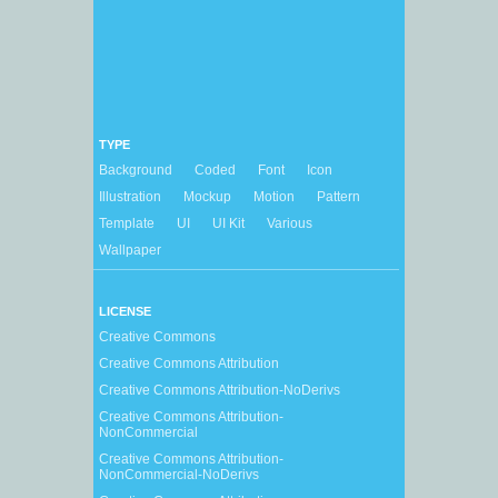
TYPE
Background
Coded
Font
Icon
Illustration
Mockup
Motion
Pattern
Template
UI
UI Kit
Various
Wallpaper
LICENSE
Creative Commons
Creative Commons Attribution
Creative Commons Attribution-NoDerivs
Creative Commons Attribution-
NonCommercial
Creative Commons Attribution-
NonCommercial-NoDerivs