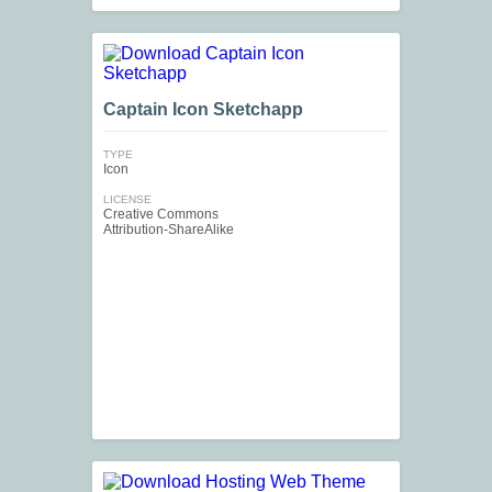
Captain Icon Sketchapp
TYPE
Icon
LICENSE
Creative Commons
Attribution-ShareAlike