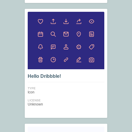
Hello Dribbble!
TYPE
Icon
LICENSE
Unknown