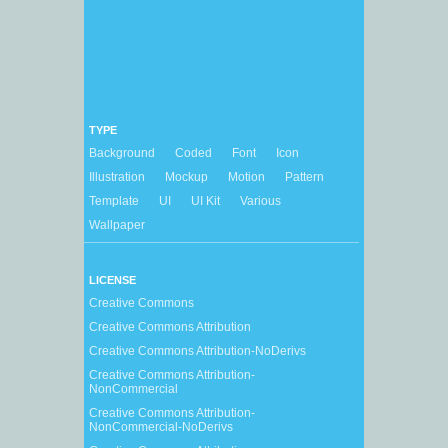
TYPE
Background
Coded
Font
Icon
Illustration
Mockup
Motion
Pattern
Template
UI
UI Kit
Various
Wallpaper
LICENSE
Creative Commons
Creative Commons Attribution
Creative Commons Attribution-NoDerivs
Creative Commons Attribution-
NonCommercial
Creative Commons Attribution-
NonCommercial-NoDerivs