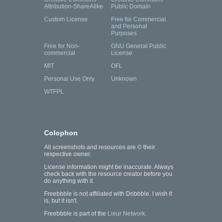
Attribution-ShareAlike
Public Domain
Custom License
Free for Commercial
and Personal
Purposes
Free for Non-
GNU General Public
commercial
License
MIT
OFL
Personal Use Only
Unknown
WTFPL
Colophon
All screenshots and resources are © their
respective owner.
License information might be inaccurate. Always
check back with the resource creator before you
do anything with it.
Freebbble is not affiliated with Dribbble. I wish it
is, but it isn't.
Freebbble is part of the
Lieur Network
.