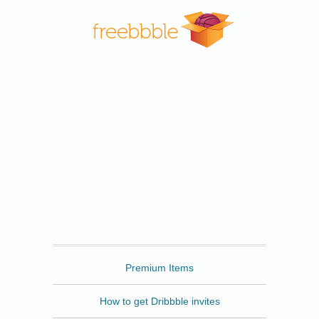
Freebbble
Premium Items
How to get Dribbble invites