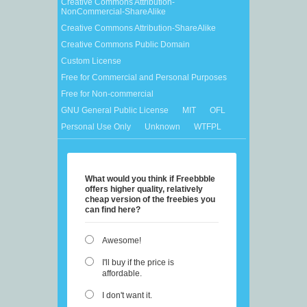
Creative Commons Attribution-
NonCommercial-ShareAlike
Creative Commons Attribution-ShareAlike
Creative Commons Public Domain
Custom License
Free for Commercial and Personal Purposes
Free for Non-commercial
GNU General Public License
MIT
OFL
Personal Use Only
Unknown
WTFPL
What would you think if Freebbble
offers higher quality, relatively
cheap version of the freebies you
can find here?
Awesome!
I'll buy if the price is
affordable.
I don't want it.