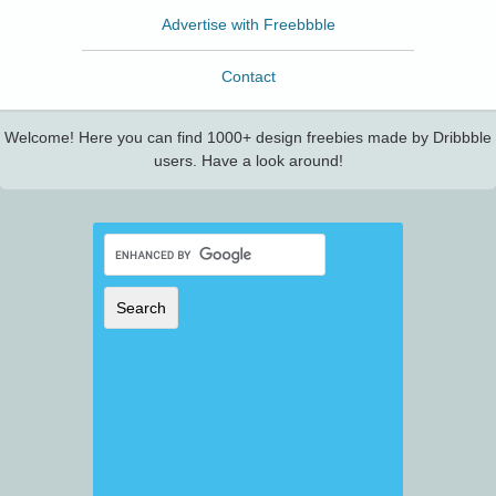
Advertise with Freebbble
Contact
Welcome! Here you can find 1000+ design freebies made by Dribbble
users. Have a look around!