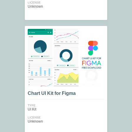
LICENSE
Unknown
Chart UI Kit for Figma
TYPE
UI Kit
LICENSE
Unknown