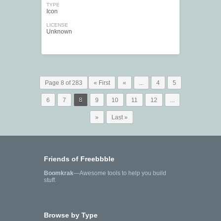
TYPE
Icon
LICENSE
Unknown
Page 8 of 283
« First
«
...
4
5
6
7
8
9
10
11
12
...
»
Last »
Friends of Freebbble
Boomkrak
—Awesome tools to help you build
stuff.
Browse by Type