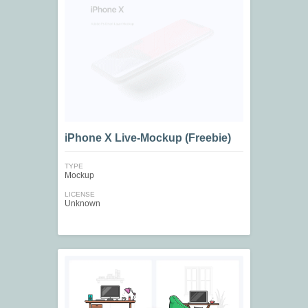
iPhone X Live-Mockup (Freebie)
TYPE
Mockup
LICENSE
Unknown