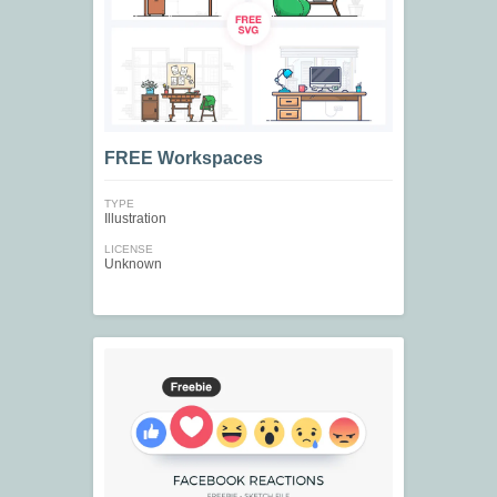
FREE Workspaces
TYPE
Illustration
LICENSE
Unknown