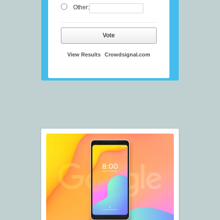
Other:
Vote
View Results
Crowdsignal.com