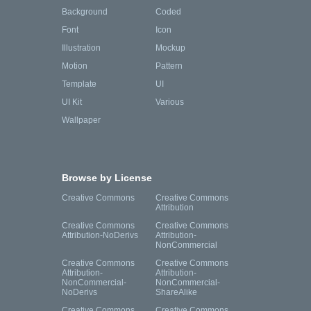
Background
Coded
Font
Icon
Illustration
Mockup
Motion
Pattern
Template
UI
UI Kit
Various
Wallpaper
Browse by License
Creative Commons
Creative Commons
Attribution
Creative Commons
Creative Commons
Attribution-NoDerivs
Attribution-
NonCommercial
Creative Commons
Creative Commons
Attribution-
Attribution-
NonCommercial-
NonCommercial-
NoDerivs
ShareAlike
Creative Commons
Creative Commons