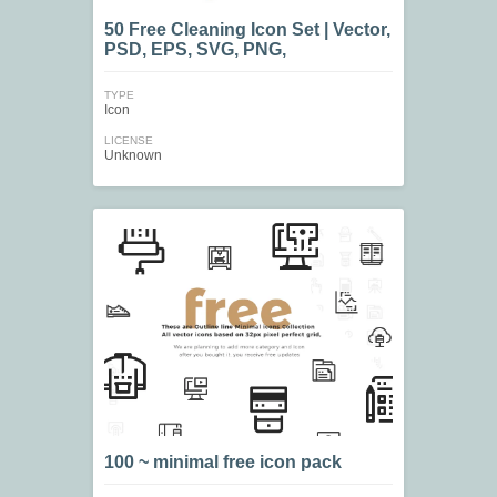
50 Free Cleaning Icon Set | Vector,
PSD, EPS, SVG, PNG,
TYPE
Icon
LICENSE
Unknown
100 ~ minimal free icon pack