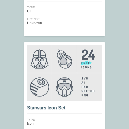
TYPE
UI
LICENSE
Unknown
Starwars Icon Set
TYPE
Icon