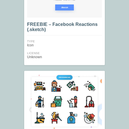
FREEBIE – Facebook Reactions
(.sketch)
TYPE
Icon
LICENSE
Unknown