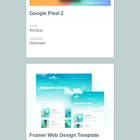
Google Pixel 2
TYPE
Mockup
LICENSE
Unknown
Framer Web Design Template