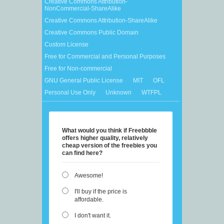
Creative Commons Attribution-
NonCommercial-ShareAlike
Creative Commons Attribution-ShareAlike
Creative Commons Public Domain
Custom License
Free for Commercial and Personal Purposes
Free for Non-commercial
GNU General Public License
MIT
OFL
Personal Use Only
Unknown
WTFPL
What would you think if Freebbble
offers higher quality, relatively
cheap version of the freebies you
can find here?
Awesome!
I'll buy if the price is
affordable.
I don't want it.