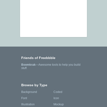
Friends of Freebbble
Boomkrak
—Awesome tools to help you build
stuff.
Browse by Type
Background
Coded
Font
Icon
Illustration
Mockup