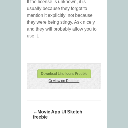
If the license is unknown, it is
usually because they forgot to
mention it explicitly; not because
they were being stingy. Ask nicely
and they will probably allow you to
use it.
Download Line Icons Freebie
Or view on Dribbble
Movie App UI Sketch
freebie