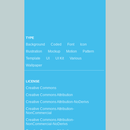
TYPE
Background
Coded
Font
Icon
Illustration
Mockup
Motion
Pattern
Template
UI
UI Kit
Various
Wallpaper
LICENSE
Creative Commons
Creative Commons Attribution
Creative Commons Attribution-NoDerivs
Creative Commons Attribution-
NonCommercial
Creative Commons Attribution-
NonCommercial-NoDerivs