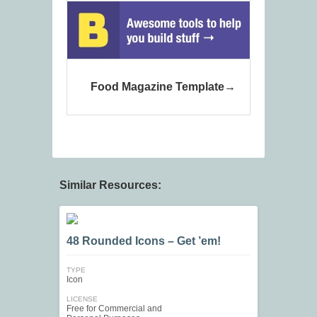
Food Magazine Template
Similar Resources:
48 Rounded Icons – Get ’em!
TYPE
Icon
LICENSE
Free for Commercial and