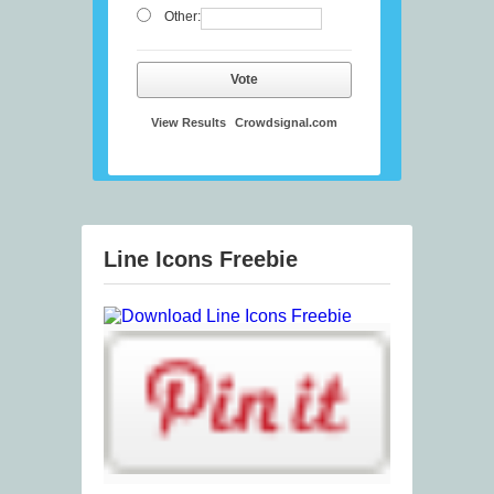
Other:
Vote
View Results
Crowdsignal.com
Line Icons Freebie