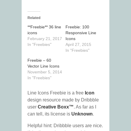
Related
**Freebie** 36 line
Freebie: 100
icons
Responsive Line
February 21, 2017
Icons
In "Freebies"
April 27, 2015
In "Freebies"
Freebie – 60
Vector Line Icons
November 5, 2014
In "Freebies"
Line Icons Freebie is a free
Icon
design resource made by Dribbble
user
Creative Boxx™
. As far as I
can tell, its license is
Unknown
.
Helpful hint: Dribbble users are nice.