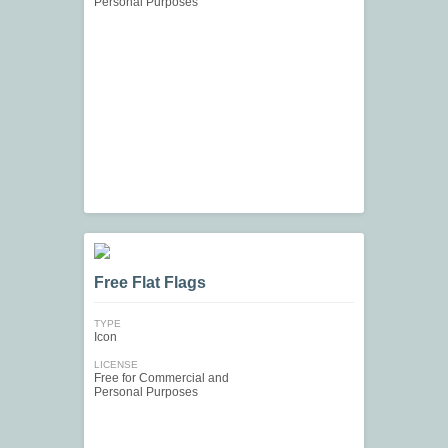
Personal Purposes
Free Flat Flags
TYPE
Icon
LICENSE
Free for Commercial and
Personal Purposes