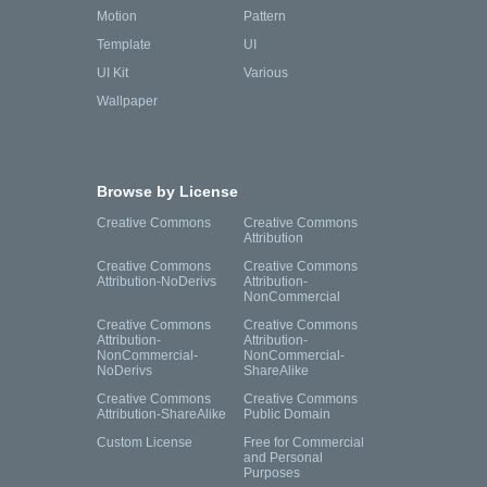
Motion
Pattern
Template
UI
UI Kit
Various
Wallpaper
Browse by License
Creative Commons
Creative Commons
Attribution
Creative Commons
Creative Commons
Attribution-NoDerivs
Attribution-
NonCommercial
Creative Commons
Creative Commons
Attribution-
Attribution-
NonCommercial-
NonCommercial-
NoDerivs
ShareAlike
Creative Commons
Creative Commons
Attribution-ShareAlike
Public Domain
Custom License
Free for Commercial
and Personal
Purposes