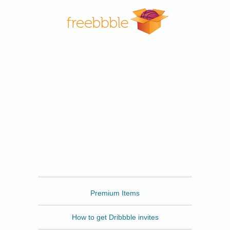
Freebbble
Premium Items
How to get Dribbble invites