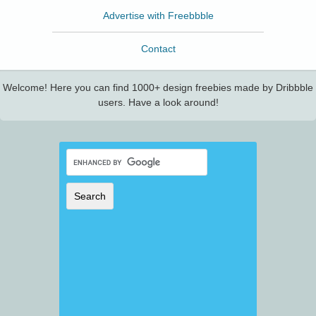
Advertise with Freebbble
Contact
Welcome! Here you can find 1000+ design freebies made by Dribbble
users. Have a look around!