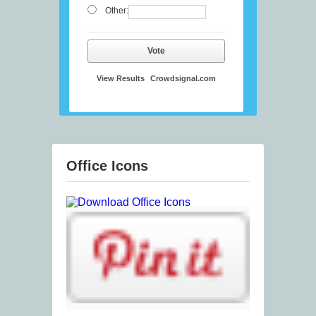
Other:
Vote
View Results
Crowdsignal.com
Office Icons