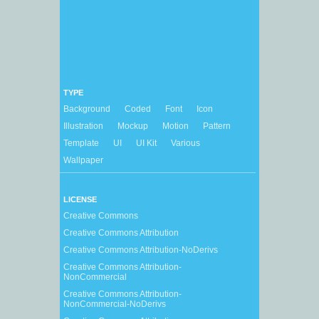
TYPE
Background
Coded
Font
Icon
Illustration
Mockup
Motion
Pattern
Template
UI
UI Kit
Various
Wallpaper
LICENSE
Creative Commons
Creative Commons Attribution
Creative Commons Attribution-NoDerivs
Creative Commons Attribution-
NonCommercial
Creative Commons Attribution-
NonCommercial-NoDerivs