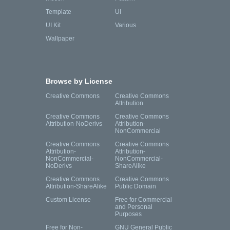
Template
UI
UI Kit
Various
Wallpaper
Browse by License
Creative Commons
Creative Commons
Attribution
Creative Commons
Creative Commons
Attribution-NoDerivs
Attribution-
NonCommercial
Creative Commons
Creative Commons
Attribution-
Attribution-
NonCommercial-
NonCommercial-
NoDerivs
ShareAlike
Creative Commons
Creative Commons
Attribution-ShareAlike
Public Domain
Custom License
Free for Commercial
and Personal
Purposes
Free for Non-
GNU General Public