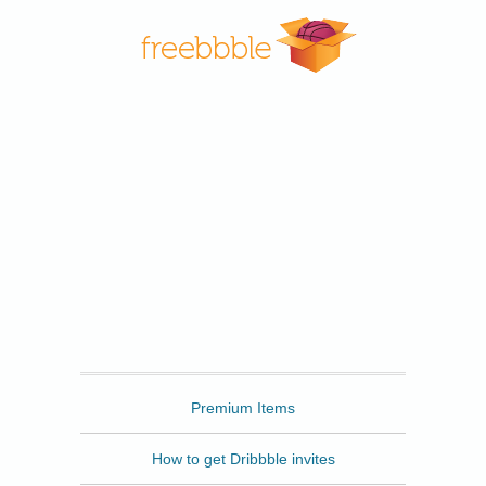
Freebbble
Premium Items
How to get Dribbble invites