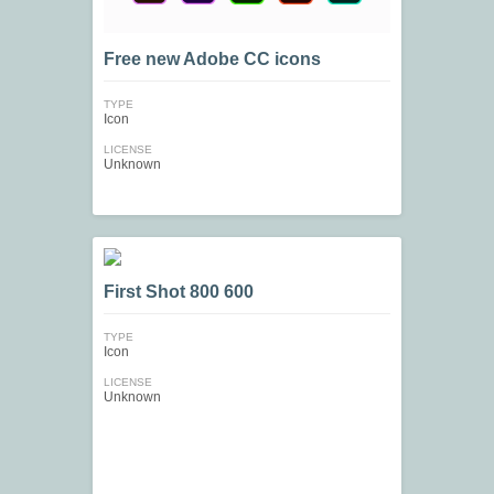
Free new Adobe СС icons
TYPE
Icon
LICENSE
Unknown
First Shot 800 600
TYPE
Icon
LICENSE
Unknown