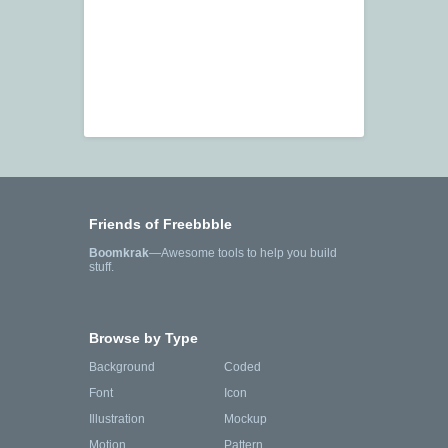
Friends of Freebbble
Boomkrak
—Awesome tools to help you build
stuff.
Browse by Type
Background
Coded
Font
Icon
Illustration
Mockup
Motion
Pattern