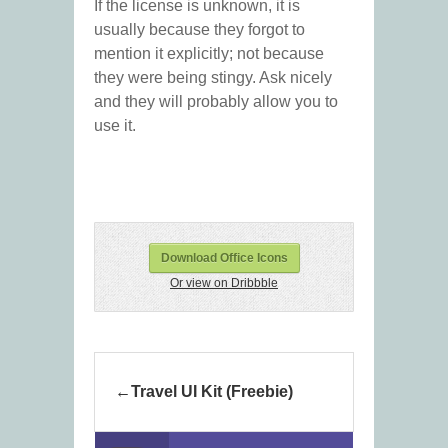
If the license is unknown, it is
usually because they forgot to
mention it explicitly; not because
they were being stingy. Ask nicely
and they will probably allow you to
use it.
Download Office Icons
Or view on Dribbble
Travel UI Kit (Freebie)