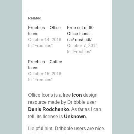
Related
Freebies – Office
Free set of 60
Icons
Office Icons –
October 14, 2016
/.ai/.eps/.pdf/
In "Freebies"
October 7, 2014
In "Freebies"
Freebies – Coffee
Icons
October 15, 2016
In "Freebies"
Office Icons is a free
Icon
design
resource made by Dribbble user
Denis Rodchenko
. As far as I can
tell, its license is
Unknown
.
Helpful hint: Dribbble users are nice.