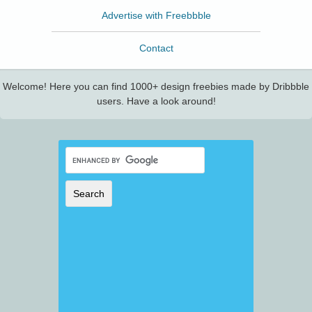
Advertise with Freebbble
Contact
Welcome! Here you can find 1000+ design freebies made by Dribbble
users. Have a look around!