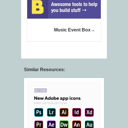
Music Event Box
Similar Resources: