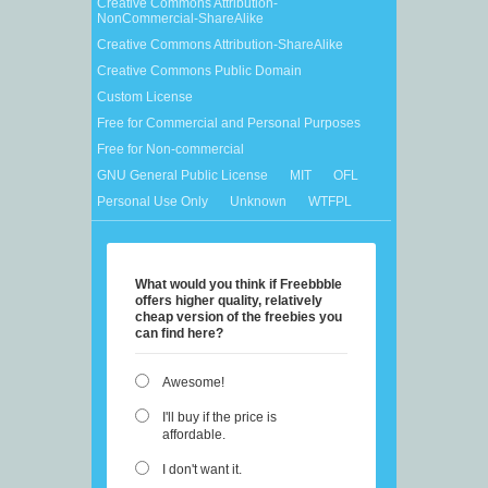
Creative Commons Attribution-
NonCommercial-ShareAlike
Creative Commons Attribution-ShareAlike
Creative Commons Public Domain
Custom License
Free for Commercial and Personal Purposes
Free for Non-commercial
GNU General Public License
MIT
OFL
Personal Use Only
Unknown
WTFPL
What would you think if Freebbble
offers higher quality, relatively
cheap version of the freebies you
can find here?
Awesome!
I'll buy if the price is
affordable.
I don't want it.