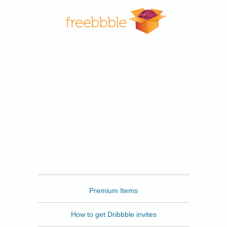
Freebbble
Premium Items
How to get Dribbble invites