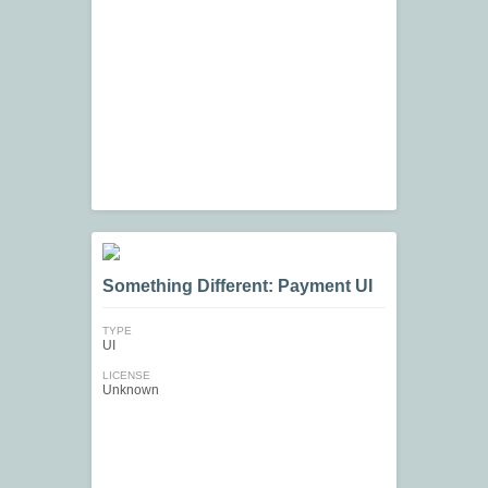
Something Different: Payment UI
TYPE
UI
LICENSE
Unknown