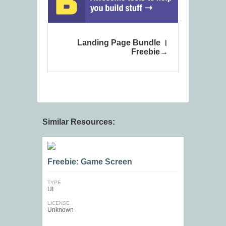
Landing Page Bundle ।
Freebie
Similar Resources:
Freebie: Game Screen
TYPE
UI
LICENSE
Unknown