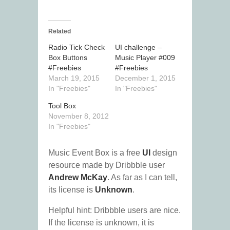
Related
Radio Tick Check
UI challenge –
Box Buttons
Music Player #009
#Freebies
#Freebies
March 19, 2015
December 1, 2015
In "Freebies"
In "Freebies"
Tool Box
November 8, 2012
In "Freebies"
Music Event Box is a free
UI
design
resource made by Dribbble user
Andrew McKay
. As far as I can tell,
its license is
Unknown
.
Helpful hint: Dribbble users are nice.
If the license is unknown, it is