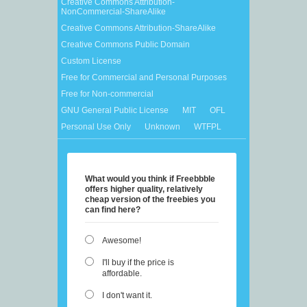
Creative Commons Attribution-
NonCommercial-ShareAlike
Creative Commons Attribution-ShareAlike
Creative Commons Public Domain
Custom License
Free for Commercial and Personal Purposes
Free for Non-commercial
GNU General Public License
MIT
OFL
Personal Use Only
Unknown
WTFPL
What would you think if Freebbble
offers higher quality, relatively
cheap version of the freebies you
can find here?
Awesome!
I'll buy if the price is
affordable.
I don't want it.