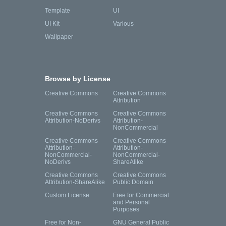
Template
UI
UI Kit
Various
Wallpaper
Browse by License
Creative Commons
Creative Commons
Attribution
Creative Commons
Creative Commons
Attribution-NoDerivs
Attribution-
NonCommercial
Creative Commons
Creative Commons
Attribution-
Attribution-
NonCommercial-
NonCommercial-
NoDerivs
ShareAlike
Creative Commons
Creative Commons
Attribution-ShareAlike
Public Domain
Custom License
Free for Commercial
and Personal
Purposes
Free for Non-
GNU General Public