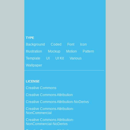
TYPE
Background
Coded
Font
Icon
Illustration
Mockup
Motion
Pattern
Template
UI
UI Kit
Various
Wallpaper
LICENSE
Creative Commons
Creative Commons Attribution
Creative Commons Attribution-NoDerivs
Creative Commons Attribution-
NonCommercial
Creative Commons Attribution-
NonCommercial-NoDerivs