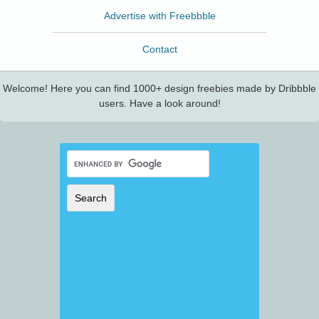
Advertise with Freebbble
Contact
Welcome! Here you can find 1000+ design freebies made by Dribbble
users. Have a look around!