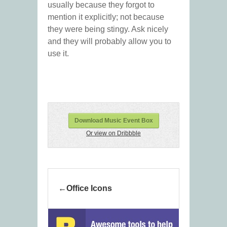
usually because they forgot to
mention it explicitly; not because
they were being stingy. Ask nicely
and they will probably allow you to
use it.
Download Music Event Box
Or view on Dribbble
Office Icons