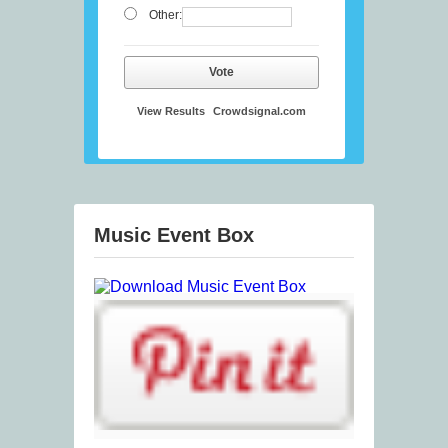
Other:
Vote
View Results
Crowdsignal.com
Music Event Box