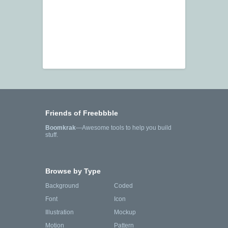
Friends of Freebbble
Boomkrak
—Awesome tools to help you build
stuff.
Browse by Type
Background
Coded
Font
Icon
Illustration
Mockup
Motion
Pattern