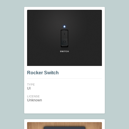
Rocker Switch
TYPE
UI
LICENSE
Unknown