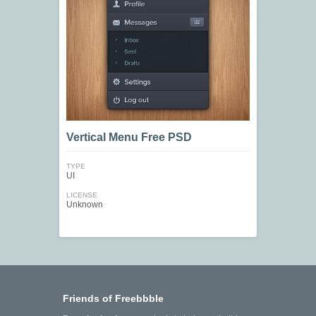
Vertical Menu Free PSD
TYPE
UI
LICENSE
Unknown
Friends of Freebbble