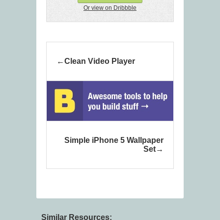
Or view on Dribbble
Clean Video Player
Simple iPhone 5 Wallpaper
Set
Similar Resources: