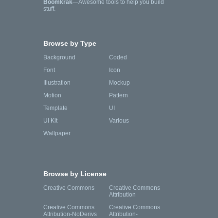
Boomkrak
—Awesome tools to help you build
stuff.
Browse by Type
Background
Coded
Font
Icon
Illustration
Mockup
Motion
Pattern
Template
UI
UI Kit
Various
Wallpaper
Browse by License
Creative Commons
Creative Commons
Attribution
Creative Commons
Creative Commons
Attribution-NoDerivs
Attribution-