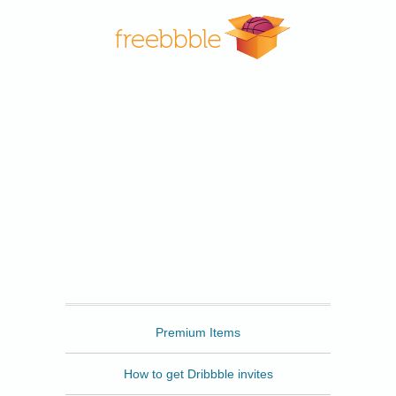
Freebbble
Premium Items
How to get Dribbble invites