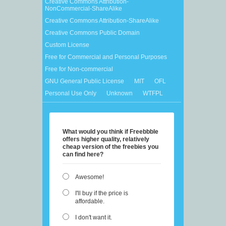
Creative Commons Attribution-
NonCommercial-ShareAlike
Creative Commons Attribution-ShareAlike
Creative Commons Public Domain
Custom License
Free for Commercial and Personal Purposes
Free for Non-commercial
GNU General Public License
MIT
OFL
Personal Use Only
Unknown
WTFPL
What would you think if Freebbble
offers higher quality, relatively
cheap version of the freebies you
can find here?
Awesome!
I'll buy if the price is
affordable.
I don't want it.