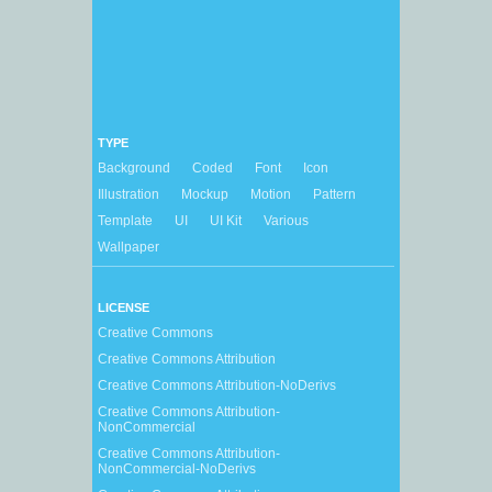
TYPE
Background
Coded
Font
Icon
Illustration
Mockup
Motion
Pattern
Template
UI
UI Kit
Various
Wallpaper
LICENSE
Creative Commons
Creative Commons Attribution
Creative Commons Attribution-NoDerivs
Creative Commons Attribution-
NonCommercial
Creative Commons Attribution-
NonCommercial-NoDerivs