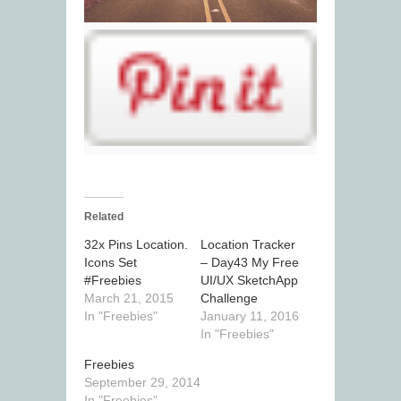
Related
32x Pins Location.
Location Tracker
Icons Set
– Day43 My Free
#Freebies
UI/UX SketchApp
March 21, 2015
Challenge
In "Freebies"
January 11, 2016
In "Freebies"
Freebies
September 29, 2014
In "Freebies"