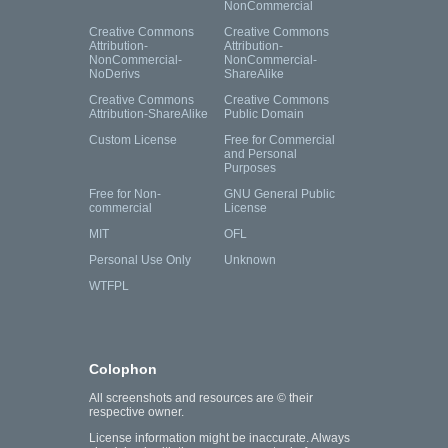
NonCommercial
Creative Commons
Creative Commons
Attribution-
Attribution-
NonCommercial-
NonCommercial-
NoDerivs
ShareAlike
Creative Commons
Creative Commons
Attribution-ShareAlike
Public Domain
Custom License
Free for Commercial
and Personal
Purposes
Free for Non-
GNU General Public
commercial
License
MIT
OFL
Personal Use Only
Unknown
WTFPL
Colophon
All screenshots and resources are © their
respective owner.
License information might be inaccurate. Always