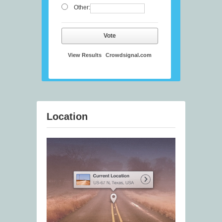
Other:
Vote
View Results
Crowdsignal.com
Location