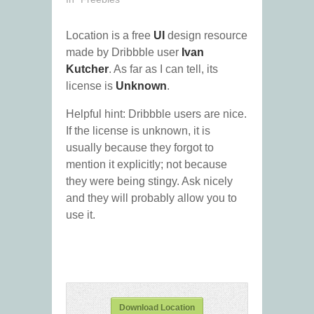
Location is a free
UI
design resource
made by Dribbble user
Ivan
Kutcher
. As far as I can tell, its
license is
Unknown
.
Helpful hint: Dribbble users are nice.
If the license is unknown, it is
usually because they forgot to
mention it explicitly; not because
they were being stingy. Ask nicely
and they will probably allow you to
use it.
Download Location