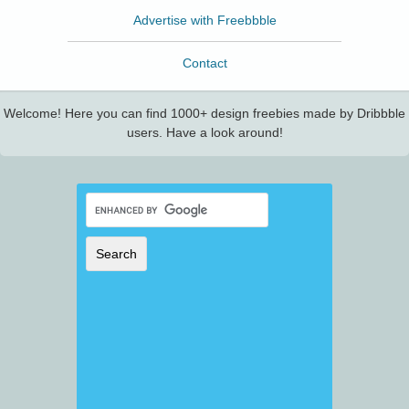
Advertise with Freebbble
Contact
Welcome! Here you can find 1000+ design freebies made by Dribbble
users. Have a look around!