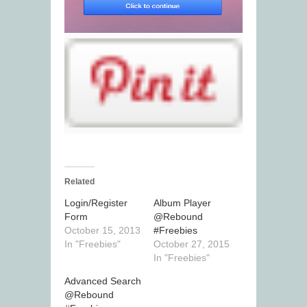
Related
Login/Register
Album Player
Form
@Rebound
October 15, 2013
#Freebies
In "Freebies"
October 27, 2015
In "Freebies"
Advanced Search
@Rebound