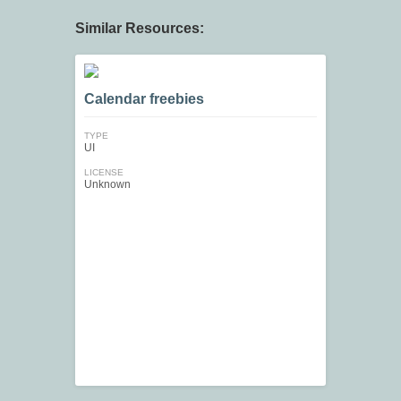
Similar Resources:
Calendar freebies
TYPE
UI
LICENSE
Unknown