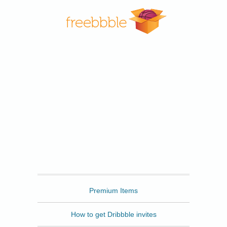
Freebbble
Premium Items
How to get Dribbble invites