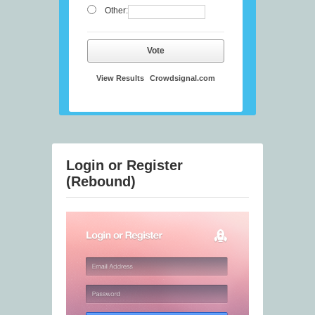
Other:
Vote
View Results
Crowdsignal.com
Login or Register
(Rebound)