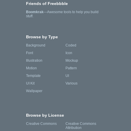
Friends of Freebbble
Boomkrak
—Awesome tools to help you build
stuff.
Browse by Type
Background
Coded
Font
Icon
Illustration
Mockup
Motion
Pattern
Template
UI
UI Kit
Various
Wallpaper
Browse by License
Creative Commons
Creative Commons
Attribution