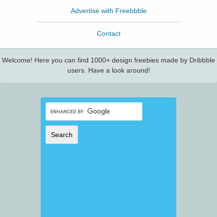
Advertise with Freebbble
Contact
Welcome! Here you can find 1000+ design freebies made by Dribbble
users. Have a look around!