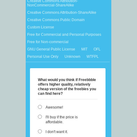
Creative Commons Attribution-
NonCommercial-ShareAlike
Creative Commons Attribution-ShareAlike
Creative Commons Public Domain
Custom License
Free for Commercial and Personal Purposes
Free for Non-commercial
GNU General Public License
MIT
OFL
Personal Use Only
Unknown
WTFPL
What would you think if Freebbble
offers higher quality, relatively
cheap version of the freebies you
can find here?
Awesome!
I'll buy if the price is
affordable.
I don't want it.