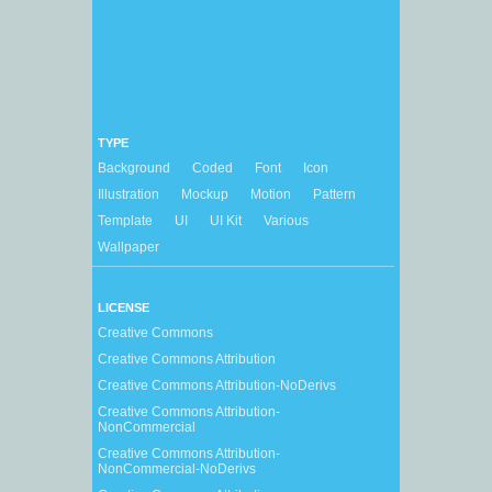
TYPE
Background
Coded
Font
Icon
Illustration
Mockup
Motion
Pattern
Template
UI
UI Kit
Various
Wallpaper
LICENSE
Creative Commons
Creative Commons Attribution
Creative Commons Attribution-NoDerivs
Creative Commons Attribution-
NonCommercial
Creative Commons Attribution-
NonCommercial-NoDerivs