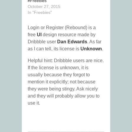
#Freebies
October 27, 2015
In "Freebies"
Login or Register (Rebound) is a
free
UI
design resource made by
Dribbble user
Dan Edwards
. As far
as I can tell, its license is
Unknown
.
Helpful hint: Dribbble users are nice.
If the license is unknown, it is
usually because they forgot to
mention it explicitly; not because
they were being stingy. Ask nicely
and they will probably allow you to
use it.