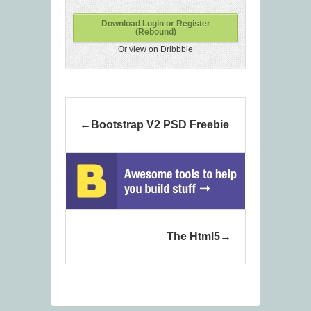
Download Login or Register
(Rebound)
Or view on Dribbble
Bootstrap V2 PSD Freebie
The Html5