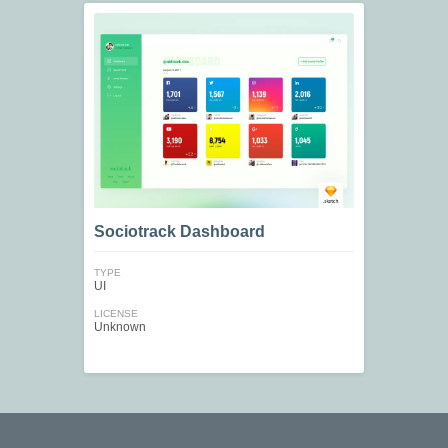
Sociotrack Dashboard
TYPE
UI
LICENSE
Unknown