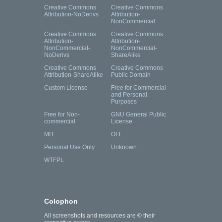
Creative Commons
Creative Commons
Attribution-NoDerivs
Attribution-
NonCommercial
Creative Commons
Creative Commons
Attribution-
Attribution-
NonCommercial-
NonCommercial-
NoDerivs
ShareAlike
Creative Commons
Creative Commons
Attribution-ShareAlike
Public Domain
Custom License
Free for Commercial
and Personal
Purposes
Free for Non-
GNU General Public
commercial
License
MIT
OFL
Personal Use Only
Unknown
WTFPL
Colophon
All screenshots and resources are © their