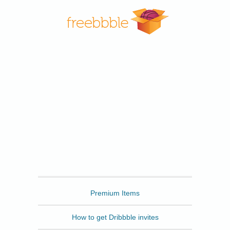
Freebbble
Premium Items
How to get Dribbble invites