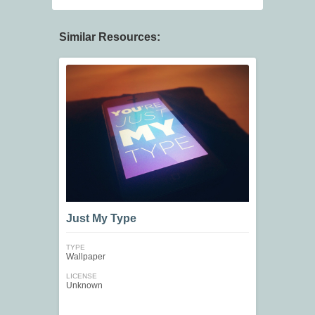
Similar Resources:
Just My Type
TYPE
Wallpaper
LICENSE
Unknown