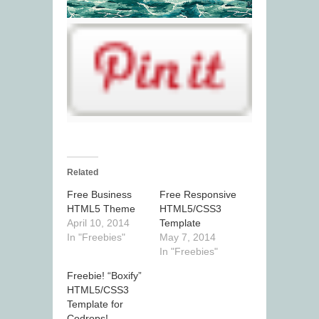
Related
Free Business
Free Responsive
HTML5 Theme
HTML5/CSS3
April 10, 2014
Template
In "Freebies"
May 7, 2014
In "Freebies"
Freebie! “Boxify”
HTML5/CSS3
Template for
Codrops!