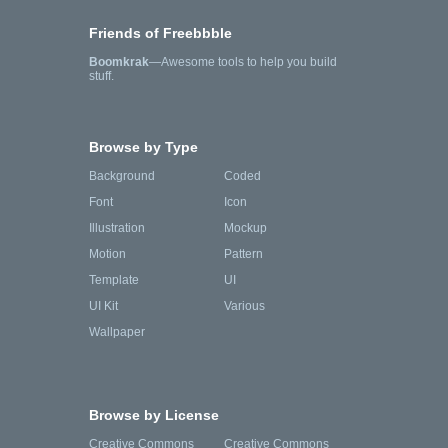
Friends of Freebbble
Boomkrak
—Awesome tools to help you build
stuff.
Browse by Type
Background
Coded
Font
Icon
Illustration
Mockup
Motion
Pattern
Template
UI
UI Kit
Various
Wallpaper
Browse by License
Creative Commons
Creative Commons