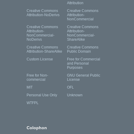
Attribution
Creative Commons
Creative Commons
Attribution-NoDerivs
Attribution-
NonCommercial
Creative Commons
Creative Commons
Attribution-
Attribution-
NonCommercial-
NonCommercial-
NoDerivs
ShareAlike
Creative Commons
Creative Commons
Attribution-ShareAlike
Public Domain
Custom License
Free for Commercial
and Personal
Purposes
Free for Non-
GNU General Public
commercial
License
MIT
OFL
Personal Use Only
Unknown
WTFPL
Colophon