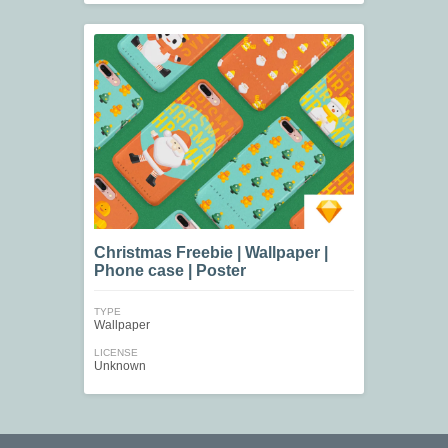
Christmas Freebie | Wallpaper |
Phone case | Poster
TYPE
Wallpaper
LICENSE
Unknown