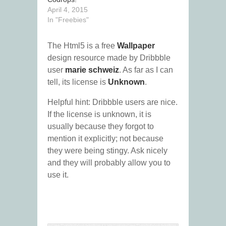
April 4, 2015
In "Freebies"
The Html5 is a free
Wallpaper
design resource made by Dribbble
user
marie schweiz
. As far as I can
tell, its license is
Unknown
.
Helpful hint: Dribbble users are nice.
If the license is unknown, it is
usually because they forgot to
mention it explicitly; not because
they were being stingy. Ask nicely
and they will probably allow you to
use it.