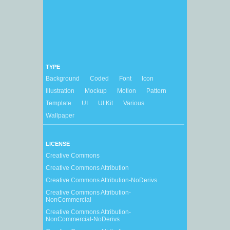
TYPE
Background
Coded
Font
Icon
Illustration
Mockup
Motion
Pattern
Template
UI
UI Kit
Various
Wallpaper
LICENSE
Creative Commons
Creative Commons Attribution
Creative Commons Attribution-NoDerivs
Creative Commons Attribution-
NonCommercial
Creative Commons Attribution-
NonCommercial-NoDerivs