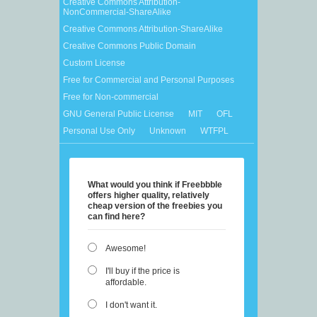
Creative Commons Attribution-
NonCommercial-ShareAlike
Creative Commons Attribution-ShareAlike
Creative Commons Public Domain
Custom License
Free for Commercial and Personal Purposes
Free for Non-commercial
GNU General Public License
MIT
OFL
Personal Use Only
Unknown
WTFPL
What would you think if Freebbble
offers higher quality, relatively
cheap version of the freebies you
can find here?
Awesome!
I'll buy if the price is
affordable.
I don't want it.