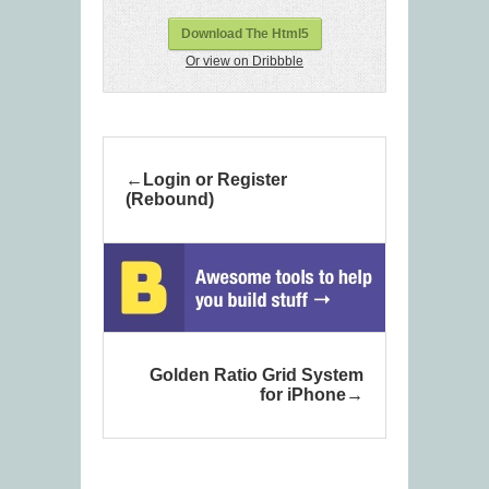
Download The Html5
Or view on Dribbble
Login or Register
(Rebound)
Golden Ratio Grid System
for iPhone