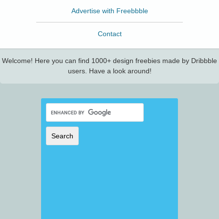
Advertise with Freebbble
Contact
Welcome! Here you can find 1000+ design freebies made by Dribbble
users. Have a look around!