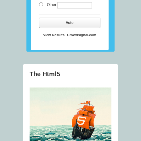
Other:
Vote
View Results
Crowdsignal.com
The Html5