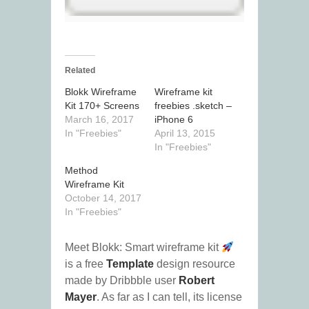
Related
Blokk Wireframe
Wireframe kit
Kit 170+ Screens
freebies .sketch –
March 16, 2017
iPhone 6
In "Freebies"
April 13, 2015
In "Freebies"
Method
Wireframe Kit
October 14, 2017
In "Freebies"
Meet Blokk: Smart wireframe kit
is a free
Template
design resource
made by Dribbble user
Robert
Mayer
. As far as I can tell, its license