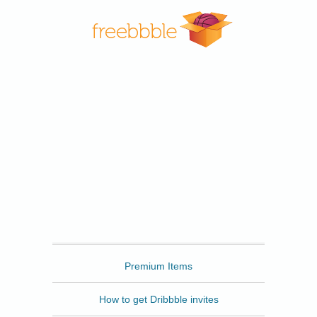
Freebbble
Premium Items
How to get Dribbble invites