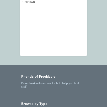
Unknown
Friends of Freebbble
Boomkrak
—Awesome tools to help you build
stuff.
Browse by Type