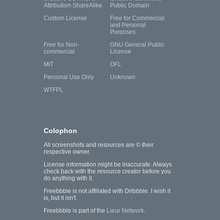
Attribution-ShareAlike
Public Domain
Custom License
Free for Commercial
and Personal
Purposes
Free for Non-
GNU General Public
commercial
License
MIT
OFL
Personal Use Only
Unknown
WTFPL
Colophon
All screenshots and resources are © their
respective owner.
License information might be inaccurate. Always
check back with the resource creator before you
do anything with it.
Freebbble is not affiliated with Dribbble. I wish it
is, but it isn't.
Freebbble is part of the
Lieur Network
.