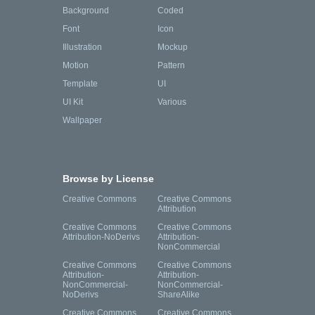
Background
Coded
Font
Icon
Illustration
Mockup
Motion
Pattern
Template
UI
UI Kit
Various
Wallpaper
Browse by License
Creative Commons
Creative Commons
Attribution
Creative Commons
Creative Commons
Attribution-NoDerivs
Attribution-
NonCommercial
Creative Commons
Creative Commons
Attribution-
Attribution-
NonCommercial-
NonCommercial-
NoDerivs
ShareAlike
Creative Commons
Creative Commons