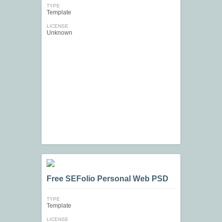
TYPE
Template
LICENSE
Unknown
Free SEFolio Personal Web PSD
TYPE
Template
LICENSE