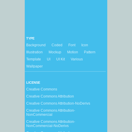
TYPE
Background
Coded
Font
Icon
Illustration
Mockup
Motion
Pattern
Template
UI
UI Kit
Various
Wallpaper
LICENSE
Creative Commons
Creative Commons Attribution
Creative Commons Attribution-NoDerivs
Creative Commons Attribution-
NonCommercial
Creative Commons Attribution-
NonCommercial-NoDerivs