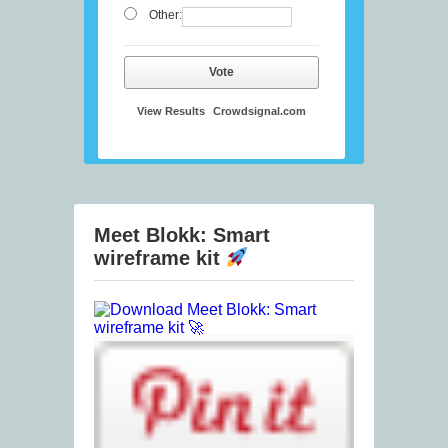
Other:
Vote
View Results
Crowdsignal.com
Meet Blokk: Smart
wireframe kit