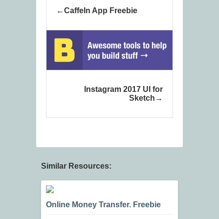
CaffeIn App Freebie
Instagram 2017 UI for
Sketch
Similar Resources:
Online Money Transfer. Freebie