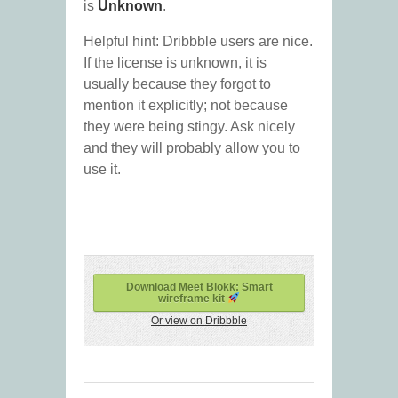
is
Unknown
.
Helpful hint: Dribbble users are nice.
If the license is unknown, it is
usually because they forgot to
mention it explicitly; not because
they were being stingy. Ask nicely
and they will probably allow you to
use it.
Download Meet Blokk: Smart
wireframe kit
Or view on Dribbble