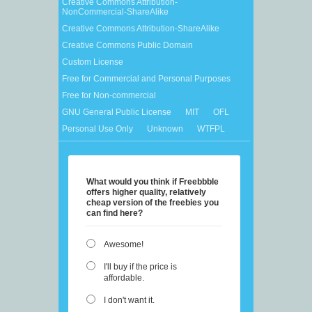
Creative Commons Attribution-
NonCommercial-ShareAlike
Creative Commons Attribution-ShareAlike
Creative Commons Public Domain
Custom License
Free for Commercial and Personal Purposes
Free for Non-commercial
GNU General Public License
MIT
OFL
Personal Use Only
Unknown
WTFPL
What would you think if Freebbble
offers higher quality, relatively
cheap version of the freebies you
can find here?
Awesome!
I'll buy if the price is
affordable.
I don't want it.