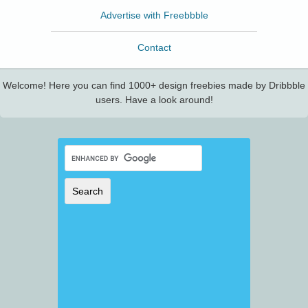
Advertise with Freebbble
Contact
Welcome! Here you can find 1000+ design freebies made by Dribbble
users. Have a look around!