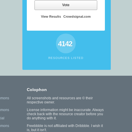
Vote
View Results
Crowdsignal.com
4142
RESOURCES LISTED
Colophon
mmons
All screenshots and resources are © their
respective owner.
mmons
License information might be inaccurate. Always
check back with the resource creator before you
ial
do anything with it.
mmons
Freebbble is not affiliated with Dribbble. I wish it
is, but it isn't.