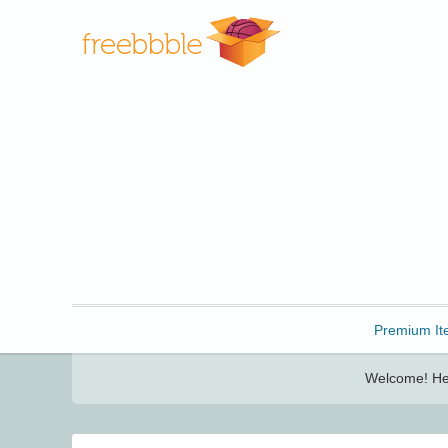
Freebbble!
Premium It
Welcome! Her