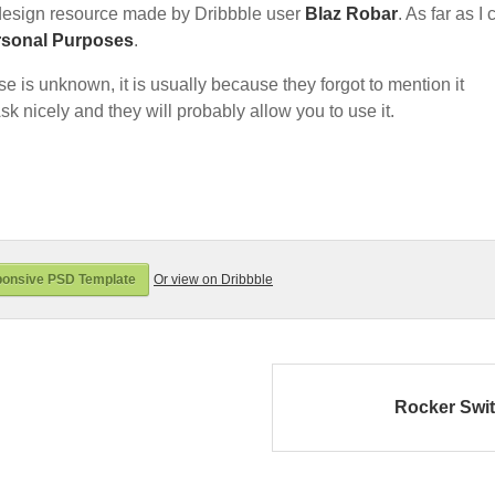
esign resource made by Dribbble user
Blaz Robar
. As far as I
rsonal Purposes
.
nse is unknown, it is usually because they forgot to mention it
sk nicely and they will probably allow you to use it.
onsive PSD Template
Or view on Dribbble
Rocker Swi