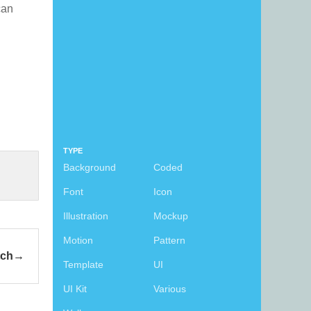
 can
TYPE
Background
Coded
Font
Icon
Illustration
Mockup
Motion
Pattern
tch
Template
UI
UI Kit
Various