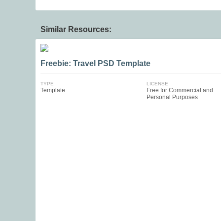
Similar Resources:
Freebie: Travel PSD Template
TYPE
LICENSE
Template
Free for Commercial and
Personal Purposes