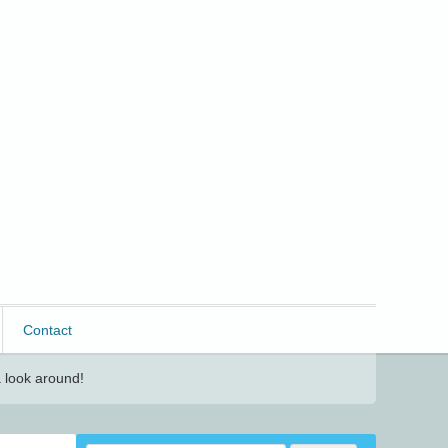
Contact
 look around!