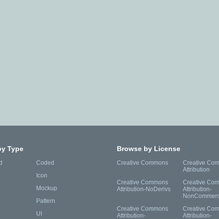
by Type
Browse by License
d
Coded
Creative Commons
Creative Co
Attribution
Icon
Creative Commons
Creative Co
Mockup
Attribution-NoDerivs
Attribution-
NonCommerc
Pattern
Creative Commons
Creative Co
UI
Attribution-
Attribution-