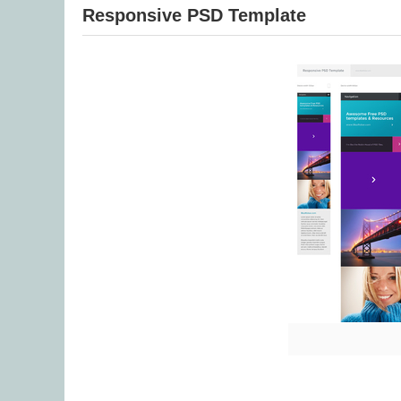
Responsive PSD Template