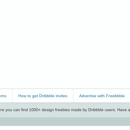
ems
How to get Dribbble invites
Advertise with Freebbble
e you can find 1000+ design freebies made by Dribbble users. Have a