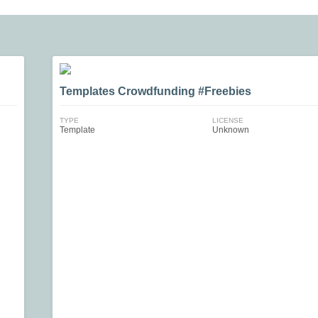
Templates Crowdfunding #Freebies
TYPE
LICENSE
Template
Unknown