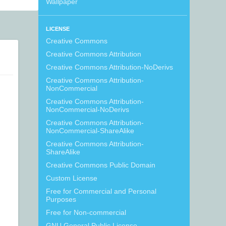
Wallpaper
LICENSE
Creative Commons
Creative Commons Attribution
Creative Commons Attribution-NoDerivs
Creative Commons Attribution-
NonCommercial
Creative Commons Attribution-
NonCommercial-NoDerivs
Creative Commons Attribution-
NonCommercial-ShareAlike
Creative Commons Attribution-
ShareAlike
Creative Commons Public Domain
Custom License
Free for Commercial and Personal
Purposes
Free for Non-commercial
GNU General Public License