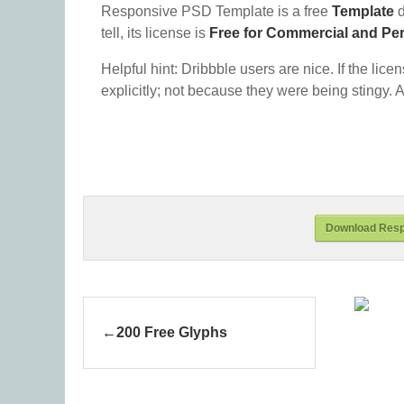
Responsive PSD Template is a free
Template
d
tell, its license is
Free for Commercial and Pe
Helpful hint: Dribbble users are nice. If the lice
explicitly; not because they were being stingy. A
Download Resp
200 Free Glyphs