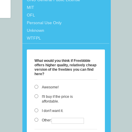
MIT
OFL
Personal Use Only
Unknown
WTFPL
What would you think if Freebbble
offers higher quality, relatively cheap
version of the freebies you can find
here?
Awesome!
I'll buy if the price is
affordable.
I don't want it.
Other: