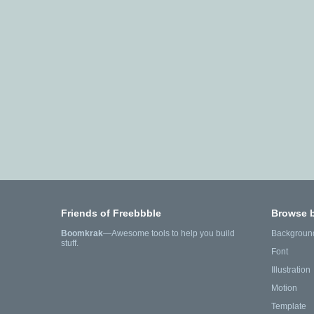
Friends of Freebbble
Browse 
Boomkrak
—Awesome tools to help you build
Backgroun
stuff.
Font
Illustration
Motion
Template