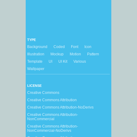
TYPE
Background
Coded
Font
Icon
Illustration
Mockup
Motion
Pattern
Template
UI
UI Kit
Various
Wallpaper
LICENSE
Creative Commons
Creative Commons Attribution
Creative Commons Attribution-NoDerivs
Creative Commons Attribution-
NonCommercial
Creative Commons Attribution-
NonCommercial-NoDerivs