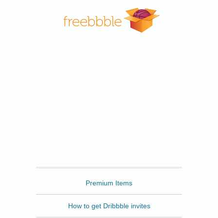
Freebbble
Premium Items
How to get Dribbble invites