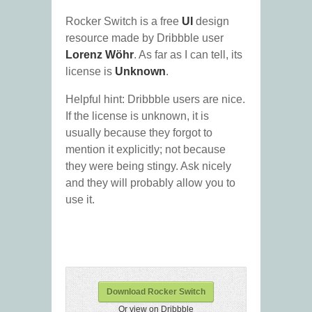
Rocker Switch is a free
UI
design
resource made by Dribbble user
Lorenz Wöhr
. As far as I can tell, its
license is
Unknown
.
Helpful hint: Dribbble users are nice.
If the license is unknown, it is
usually because they forgot to
mention it explicitly; not because
they were being stingy. Ask nicely
and they will probably allow you to
use it.
Download Rocker Switch
Or view on Dribbble