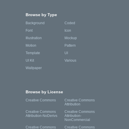
Browse by Type
Background
Coded
Font
Icon
Illustration
Mockup
Motion
Pattern
Template
UI
UI Kit
Various
Wallpaper
Browse by License
Creative Commons
Creative Commons
Attribution
Creative Commons
Creative Commons
Attribution-NoDerivs
Attribution-
NonCommercial
Creative Commons
Creative Commons