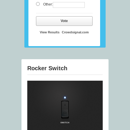
Other:
Vote
View Results
Crowdsignal.com
Rocker Switch