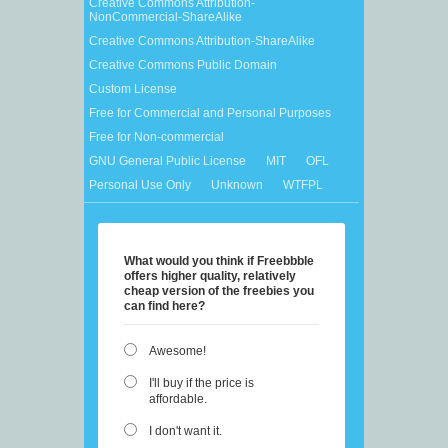
Creative Commons Attribution-
NonCommercial-ShareAlike
Creative Commons Attribution-ShareAlike
Creative Commons Public Domain
Custom License
Free for Commercial and Personal Purposes
Free for Non-commercial
GNU General Public License
MIT
OFL
Personal Use Only
Unknown
WTFPL
What would you think if Freebbble
offers higher quality, relatively
cheap version of the freebies you
can find here?
Awesome!
I'll buy if the price is
affordable.
I don't want it.