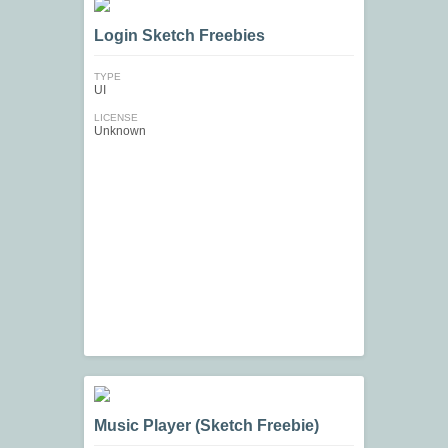
Login Sketch Freebies
TYPE
UI
LICENSE
Unknown
Music Player (Sketch Freebie)