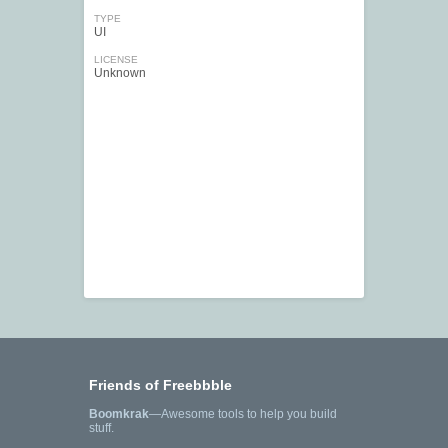
TYPE
UI
LICENSE
Unknown
Friends of Freebbble
Boomkrak
—Awesome tools to help you build
stuff.