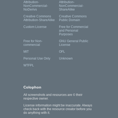
Attribution-
Attribution-
NonCommercial-
NonCommercial-
NoDerivs
ShareAlike
Creative Commons
Creative Commons
Attribution-ShareAlike
Public Domain
Custom License
Free for Commercial
and Personal
Purposes
Free for Non-
GNU General Public
commercial
License
MIT
OFL
Personal Use Only
Unknown
WTFPL
Colophon
All screenshots and resources are © their
respective owner.
License information might be inaccurate. Always
check back with the resource creator before you
do anything with it.