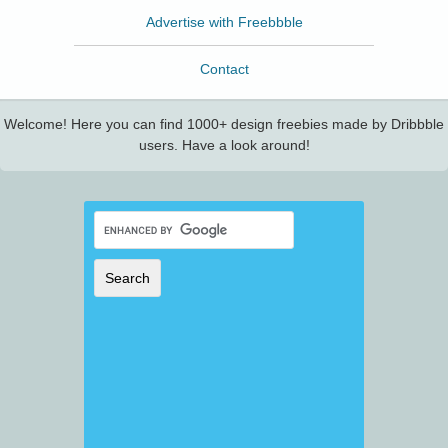
Advertise with Freebbble
Contact
Welcome! Here you can find 1000+ design freebies made by Dribbble
users. Have a look around!