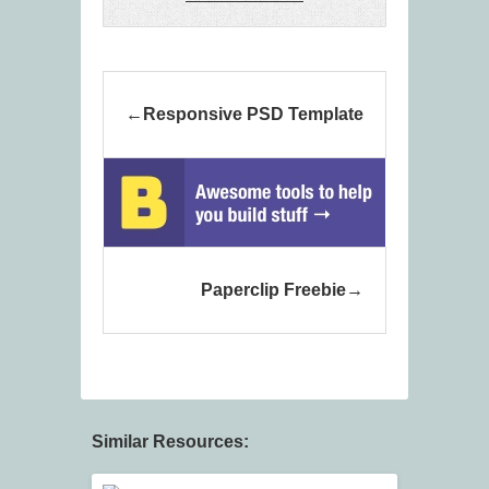
Responsive PSD Template
Paperclip Freebie
Similar Resources: