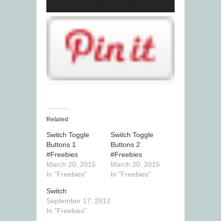
Related
Switch Toggle
Switch Toggle
Buttons 1
Buttons 2
#Freebies
#Freebies
March 20, 2015
March 20, 2015
In "Freebies"
In "Freebies"
Switch
September 17, 2012
In "Freebies"