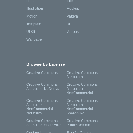
Font
Icon
Illustration
Mockup
Motion
Pattern
Template
UI
UI Kit
Various
Wallpaper
Browse by License
Creative Commons
Creative Commons
Attribution
Creative Commons
Creative Commons
Attribution-NoDerivs
Attribution-
NonCommercial
Creative Commons
Creative Commons
Attribution-
Attribution-
NonCommercial-
NonCommercial-
NoDerivs
ShareAlike
Creative Commons
Creative Commons
Attribution-ShareAlike
Public Domain
Custom License
Free for Commercial