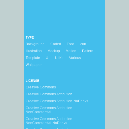
TYPE
Background
Coded
Font
Icon
Illustration
Mockup
Motion
Pattern
Template
UI
UI Kit
Various
Wallpaper
LICENSE
Creative Commons
Creative Commons Attribution
Creative Commons Attribution-NoDerivs
Creative Commons Attribution-
NonCommercial
Creative Commons Attribution-
NonCommercial-NoDerivs