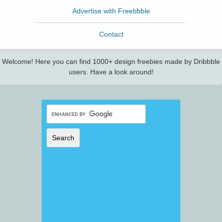
Advertise with Freebbble
Contact
Welcome! Here you can find 1000+ design freebies made by Dribbble
users. Have a look around!