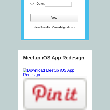
Other:
Vote
View Results
Crowdsignal.com
Meetup iOS App Redesign