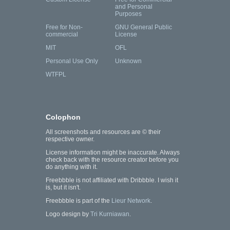
and Personal
Purposes
Free for Non-
GNU General Public
commercial
License
MIT
OFL
Personal Use Only
Unknown
WTFPL
Colophon
All screenshots and resources are © their
respective owner.
License information might be inaccurate. Always
check back with the resource creator before you
do anything with it.
Freebbble is not affiliated with Dribbble. I wish it
is, but it isn't.
Freebbble is part of the
Lieur Network
.
Logo design by
Tri Kurniawan
.