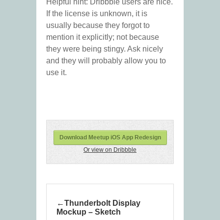
Helpful hint: Dribbble users are nice.
If the license is unknown, it is
usually because they forgot to
mention it explicitly; not because
they were being stingy. Ask nicely
and they will probably allow you to
use it.
Download Meetup iOS App Redesign
Or view on Dribbble
Thunderbolt Display
Mockup – Sketch