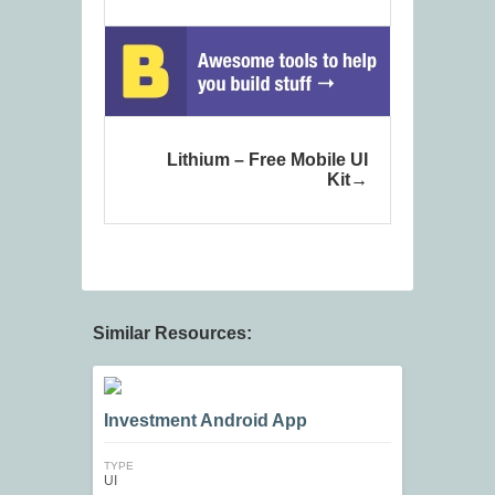
Lithium – Free Mobile UI
Kit
Similar Resources:
Investment Android App
TYPE
UI