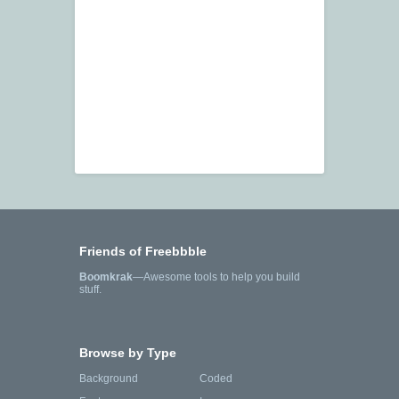
Friends of Freebbble
Boomkrak
—Awesome tools to help you build
stuff.
Browse by Type
Background
Coded