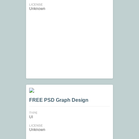
LICENSE
Unknown
FREE PSD Graph Design
TYPE
UI
LICENSE
Unknown