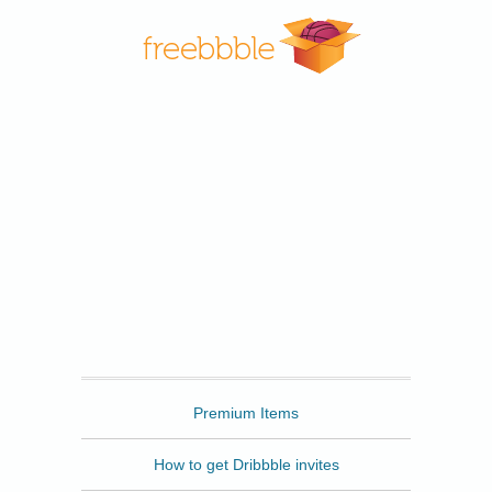
Freebbble
Premium Items
How to get Dribbble invites