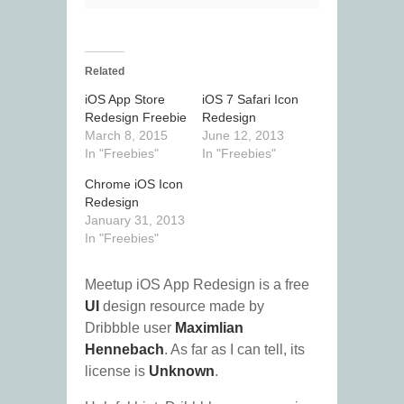
Related
iOS App Store
iOS 7 Safari Icon
Redesign Freebie
Redesign
March 8, 2015
June 12, 2013
In "Freebies"
In "Freebies"
Chrome iOS Icon
Redesign
January 31, 2013
In "Freebies"
Meetup iOS App Redesign is a free
UI
design resource made by
Dribbble user
Maximlian
Hennebach
. As far as I can tell, its
license is
Unknown
.