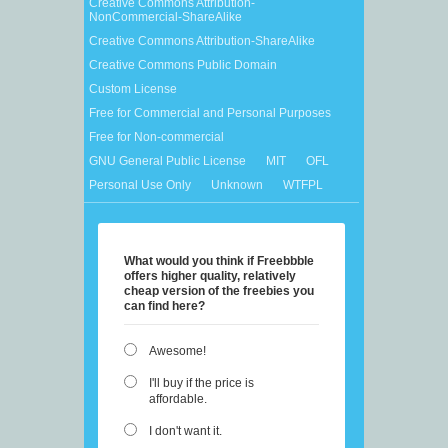
Creative Commons Attribution-
NonCommercial-ShareAlike
Creative Commons Attribution-ShareAlike
Creative Commons Public Domain
Custom License
Free for Commercial and Personal Purposes
Free for Non-commercial
GNU General Public License
MIT
OFL
Personal Use Only
Unknown
WTFPL
What would you think if Freebbble
offers higher quality, relatively
cheap version of the freebies you
can find here?
Awesome!
I'll buy if the price is
affordable.
I don't want it.