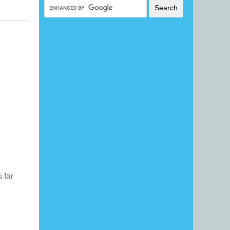
s far