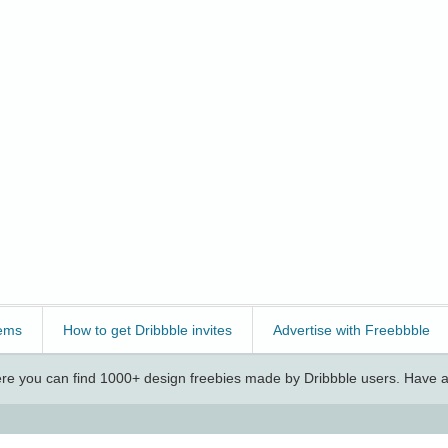
ems
How to get Dribbble invites
Advertise with Freebbble
e you can find 1000+ design freebies made by Dribbble users. Have a