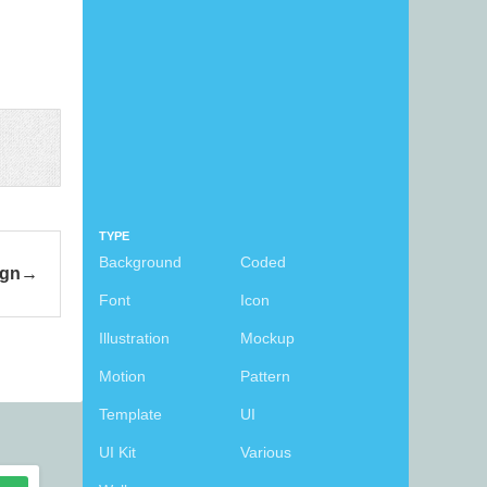
TYPE
Background
Coded
ign
Font
Icon
Illustration
Mockup
Motion
Pattern
Template
UI
UI Kit
Various