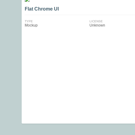
Flat Chrome UI
TYPE
LICENSE
Mockup
Unknown