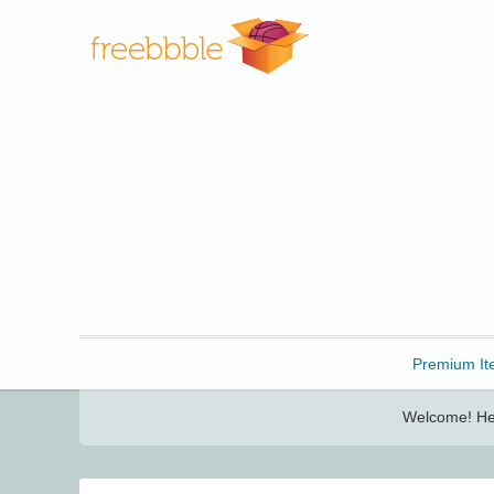
Freebbble!
Premium It
Welcome! Her