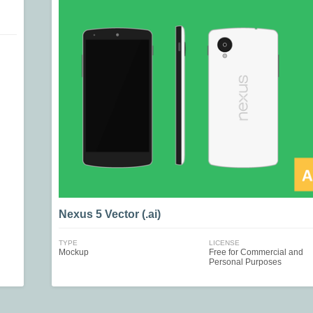
Nexus 5 Vector (.ai)
TYPE
LICENSE
Mockup
Free for Commercial and
Personal Purposes