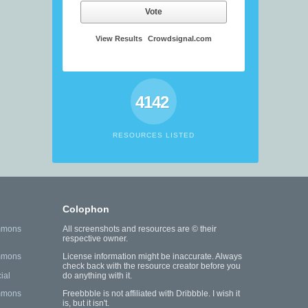
Vote
View Results
Crowdsignal.com
4142
RESOURCES LISTED
Colophon
mmons
All screenshots and resources are © their
respective owner.
mmons
License information might be inaccurate. Always
check back with the resource creator before you
ial
do anything with it.
mmons
Freebbble is not affiliated with Dribbble. I wish it
is, but it isn't.