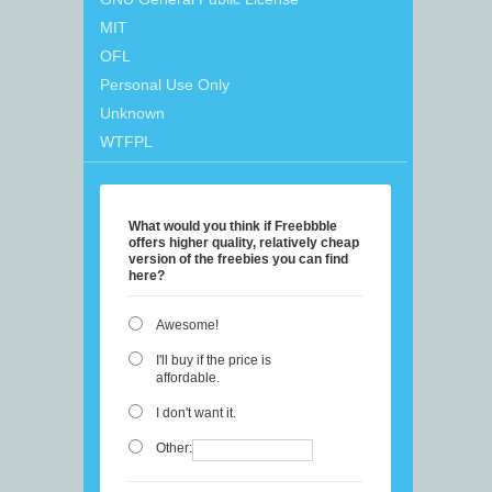
MIT
OFL
Personal Use Only
Unknown
WTFPL
What would you think if Freebbble
offers higher quality, relatively cheap
version of the freebies you can find
here?
Awesome!
I'll buy if the price is
affordable.
I don't want it.
Other: