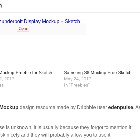
h
Mockup Freebie for Sketch
Samsung S8 Mockup Free Sketch
2, 2017
May 24, 2017
es"
In "Freebies"
Mockup
design resource made by Dribbble user
edenpulse
. A
nse is unknown, it is usually because they forgot to mention it
sk nicely and they will probably allow you to use it.