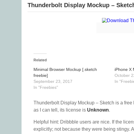
Thunderbolt Display Mockup – Sketc
Related
Minimal Browser Mockup [.sketch
iPhone X 
freebie]
October 2
September 23, 2017
In "Freebi
In "Freebies"
Thunderbolt Display Mockup – Sketch is a free
as I can tell, its license is
Unknown
.
Helpful hint: Dribbble users are nice. If the lice
explicitly; not because they were being stingy. A