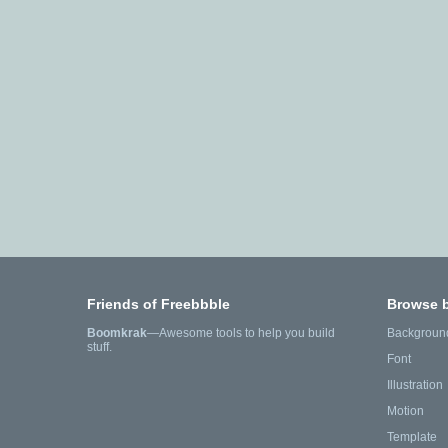
Friends of Freebbble
Browse 
Boomkrak
—Awesome tools to help you build
Backgroun
stuff.
Font
Illustration
Motion
Template