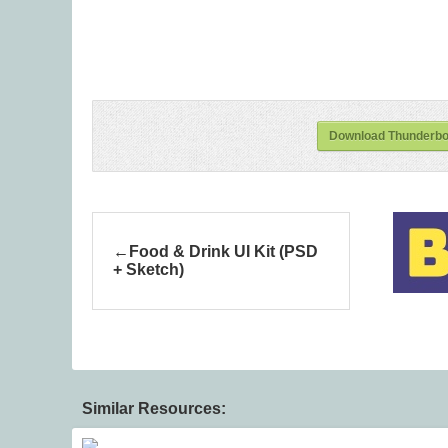
Download Thunderbol
Food & Drink UI Kit (PSD
+ Sketch)
Similar Resources: