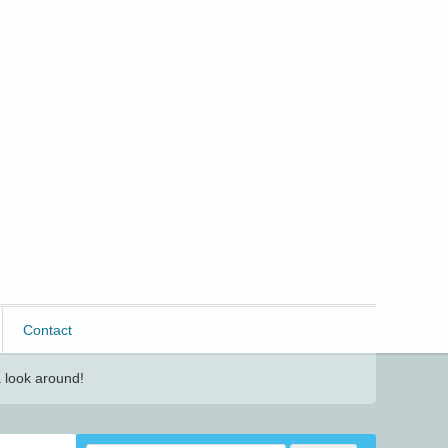
Contact
 look around!