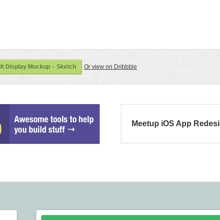
t Display Mockup – Sketch
Or view on Dribbble
Meetup iOS App Redes