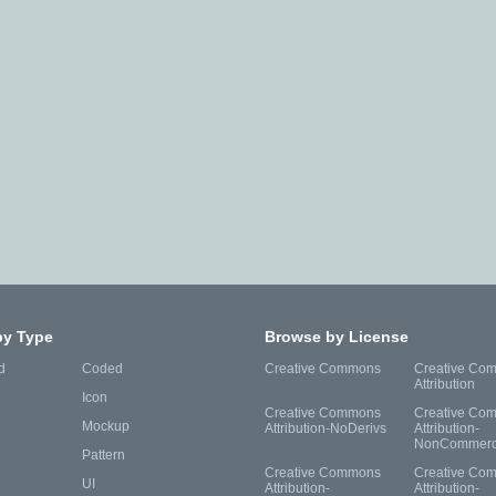
by Type
Browse by License
d
Coded
Creative Commons
Creative Co
Attribution
Icon
Creative Commons
Creative Co
Mockup
Attribution-NoDerivs
Attribution-
NonCommerc
Pattern
Creative Commons
Creative Co
UI
Attribution-
Attribution-