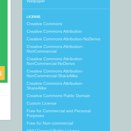
Wallpaper
LICENSE
Creative Commons
Creative Commons Attribution
Creative Commons Attribution-NoDerivs
Creative Commons Attribution-
NonCommercial
Creative Commons Attribution-
NonCommercial-NoDerivs
Creative Commons Attribution-
NonCommercial-ShareAlike
Creative Commons Attribution-
ShareAlike
Creative Commons Public Domain
Custom License
Free for Commercial and Personal
Purposes
Free for Non-commercial
GNU General Public License