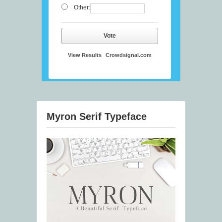
Other:
Vote
View Results
Crowdsignal.com
Myron Serif Typeface