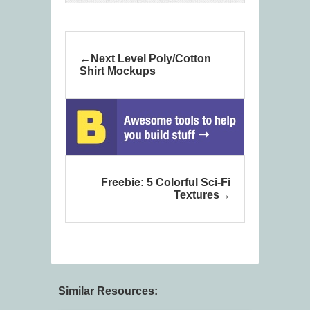
Next Level Poly/Cotton
Shirt Mockups
Freebie: 5 Colorful Sci-Fi
Textures
Similar Resources: