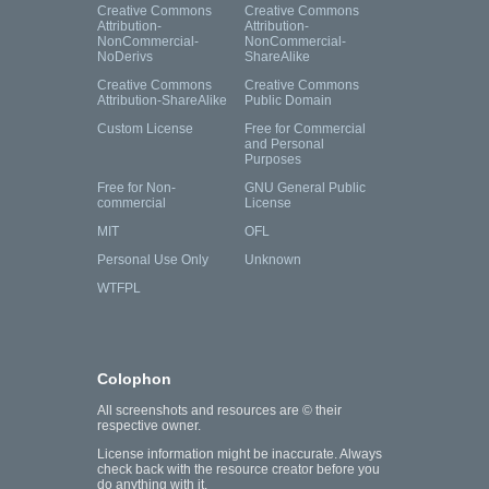
Creative Commons
Creative Commons
Attribution-
Attribution-
NonCommercial-
NonCommercial-
NoDerivs
ShareAlike
Creative Commons
Creative Commons
Attribution-ShareAlike
Public Domain
Custom License
Free for Commercial
and Personal
Purposes
Free for Non-
GNU General Public
commercial
License
MIT
OFL
Personal Use Only
Unknown
WTFPL
Colophon
All screenshots and resources are © their
respective owner.
License information might be inaccurate. Always
check back with the resource creator before you
do anything with it.