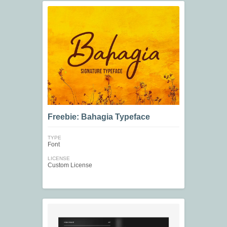
Freebie: Bahagia Typeface
TYPE
Font
LICENSE
Custom License