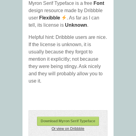
Myron Serif Typeface is a free
Font
design resource made by Dribbble
user
Flexibble
. As far as I can
tell, its license is
Unknown
.
Helpful hint: Dribbble users are nice.
If the license is unknown, it is
usually because they forgot to
mention it explicitly; not because
they were being stingy. Ask nicely
and they will probably allow you to
use it.
Download Myron Serif Typeface
Or view on Dribbble