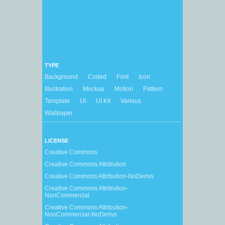
TYPE
Background
Coded
Font
Icon
Illustration
Mockup
Motion
Pattern
Template
UI
UI Kit
Various
Wallpaper
LICENSE
Creative Commons
Creative Commons Attribution
Creative Commons Attribution-NoDerivs
Creative Commons Attribution-
NonCommercial
Creative Commons Attribution-
NonCommercial-NoDerivs