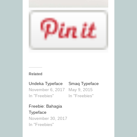
Related
Undeka Typeface
Smaq Typeface
November 6, 2017
May 9, 2015
In "Freebies"
In "Freebies"
Freebie: Bahagia
Typeface
November 30, 2017
In "Freebies"