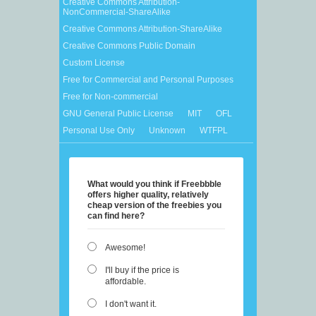
Creative Commons Attribution-
NonCommercial-ShareAlike
Creative Commons Attribution-ShareAlike
Creative Commons Public Domain
Custom License
Free for Commercial and Personal Purposes
Free for Non-commercial
GNU General Public License
MIT
OFL
Personal Use Only
Unknown
WTFPL
What would you think if Freebbble
offers higher quality, relatively
cheap version of the freebies you
can find here?
Awesome!
I'll buy if the price is
affordable.
I don't want it.