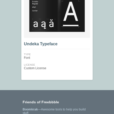
Undeka Typeface
TYPE
Font
LICENSE
Custom License
Friends of Freebbble
Boomkrak
—Awesome tools to help you build
stuff.