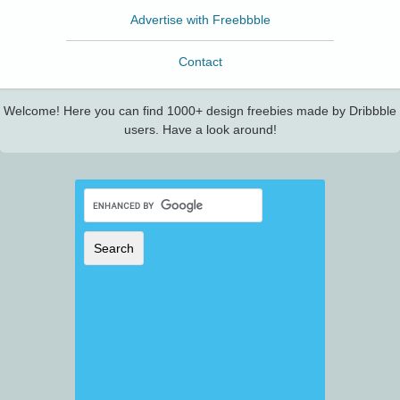
Advertise with Freebbble
Contact
Welcome! Here you can find 1000+ design freebies made by Dribbble
users. Have a look around!