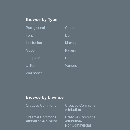
Browse by Type
Background
Coded
Font
Icon
Illustration
Mockup
Motion
Pattern
Template
UI
UI Kit
Various
Wallpaper
Browse by License
Creative Commons
Creative Commons
Attribution
Creative Commons
Creative Commons
Attribution-NoDerivs
Attribution-
NonCommercial