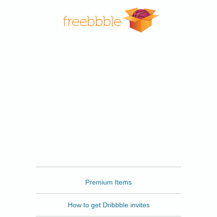
Freebbble
Premium Items
How to get Dribbble invites