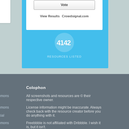
Vote
View Results
Crowdsignal.com
4142
RESOURCES LISTED
Colophon
mmons
All screenshots and resources are © their
respective owner.
mmons
License information might be inaccurate. Always
check back with the resource creator before you
ial
do anything with it.
mmons
Freebbble is not affiliated with Dribbble. I wish it
is, but it isn't.