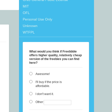
MIT
OFL
Personal Use Only
Unknown
WTFPL
What would you think if Freebbble
offers higher quality, relatively cheap
version of the freebies you can find
here?
Awesome!
I'll buy if the price is
affordable.
I don't want it.
Other: