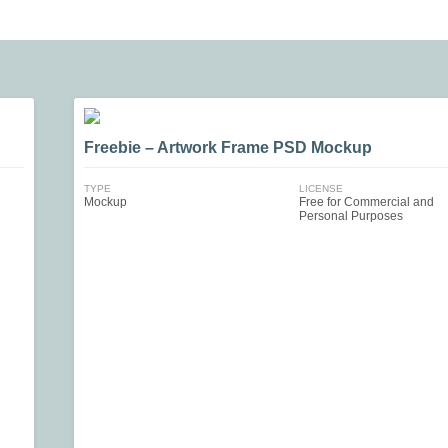
Freebie – Artwork Frame PSD Mockup
TYPE
LICENSE
Mockup
Free for Commercial and
Personal Purposes