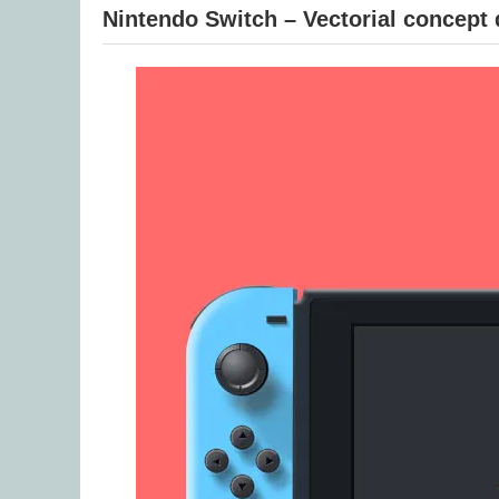
Nintendo Switch – Vectorial concept