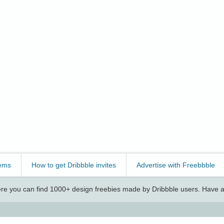
ems
How to get Dribbble invites
Advertise with Freebbble
e you can find 1000+ design freebies made by Dribbble users. Have a