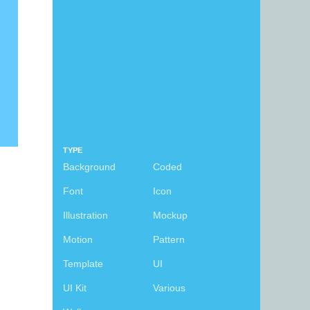
TYPE
Background
Coded
Font
Icon
Illustration
Mockup
Motion
Pattern
Template
UI
UI Kit
Various