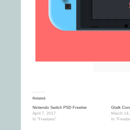
Related
Nintendo Switch PSD Freebie
Gtalk Con
April 7, 2017
March 14,
In "Freebies"
In "Freebi