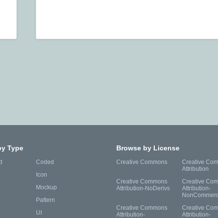
by Type
Browse by License
d
Coded
Creative Commons
Creative Co
Attribution
Icon
Creative Commons
Creative Co
Mockup
Attribution-NoDerivs
Attribution-
NonCommerc
Pattern
Creative Commons
Creative Co
UI
Attribution-
Attribution-