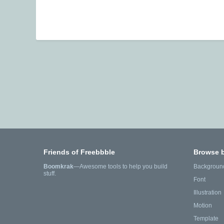
Friends of Freebbble
Browse 
Boomkrak
—Awesome tools to help you build
Backgroun
stuff.
Font
Illustration
Motion
Template