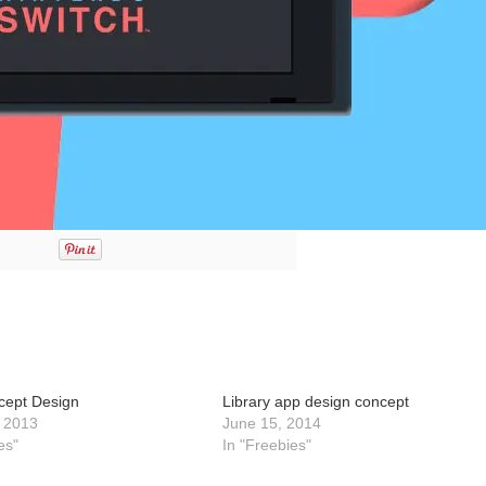
cept Design
Library app design concept
 2013
June 15, 2014
es"
In "Freebies"