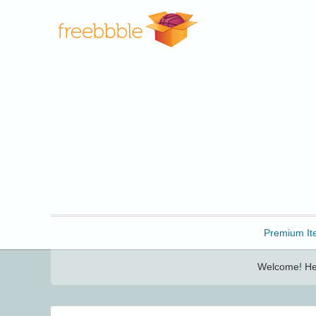
Freebbble!
Premium It
Welcome! Her