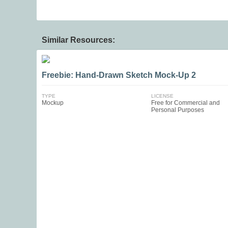
Similar Resources:
Freebie: Hand-Drawn Sketch Mock-Up 2
TYPE
LICENSE
Mockup
Free for Commercial and
Personal Purposes