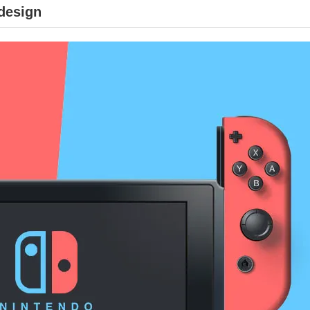
 design