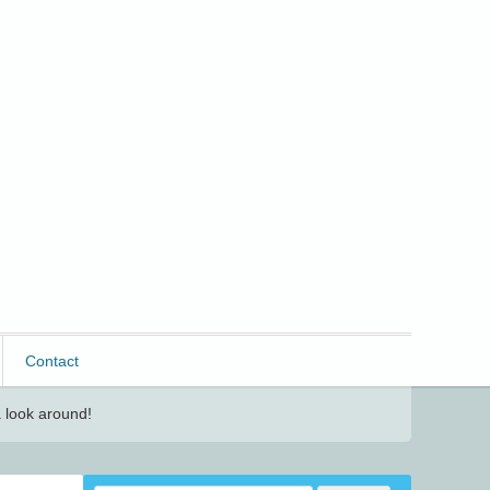
Contact
 look around!