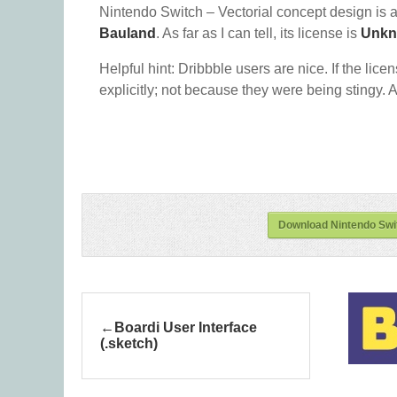
Nintendo Switch – Vectorial concept design is 
Bauland
. As far as I can tell, its license is
Unk
Helpful hint: Dribbble users are nice. If the lice
explicitly; not because they were being stingy. A
Download Nintendo Swit
Boardi User Interface
(.sketch)