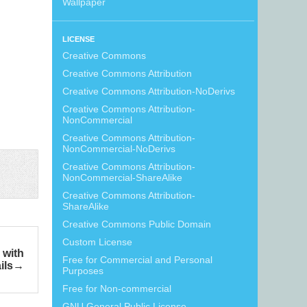
Wallpaper
LICENSE
Creative Commons
Creative Commons Attribution
Creative Commons Attribution-NoDerivs
Creative Commons Attribution-
NonCommercial
Creative Commons Attribution-
NonCommercial-NoDerivs
Creative Commons Attribution-
NonCommercial-ShareAlike
Creative Commons Attribution-
ShareAlike
Creative Commons Public Domain
Custom License
 with
Free for Commercial and Personal
ils
Purposes
Free for Non-commercial
GNU General Public License