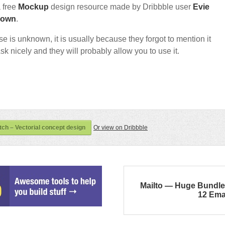
a free
Mockup
design resource made by Dribbble user
Evie
nown
.
nse is unknown, it is usually because they forgot to mention it
sk nicely and they will probably allow you to use it.
ch – Vectorial concept design
Or view on Dribbble
Mailto — Huge Bundle
12 Ema